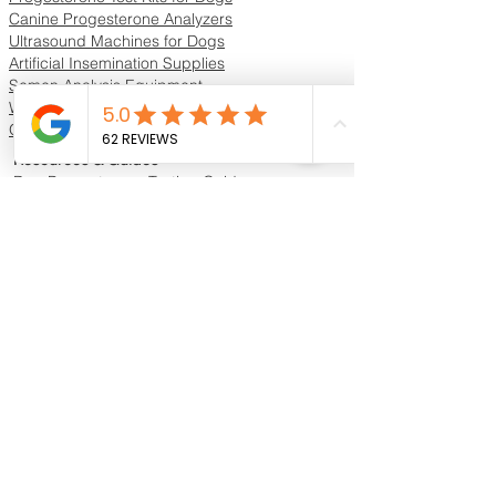
Canine Progesterone Analyzers
Ultrasound Machines for Dogs
Artificial Insemination Supplies
Semen Analysis Equipment
Whelping Supplies & Neonatal Care
Oxygen Concentrators & ICU Units
Resources & Guides
Dog Progesterone Testing Guide
How to Choose a Progesterone Machine
In-House vs Lab Progesterone Testing
Training Videos
Educational Videos
Blog & Breeder Resources
Dog Progesterone Testing Machines
Compare Dog Progesterone Testing Machines
Services & Support
Book Progesterone Testing Appointment
Canine Ultrasound Services
Contact Customer Support
Shipping Information
Return Policy