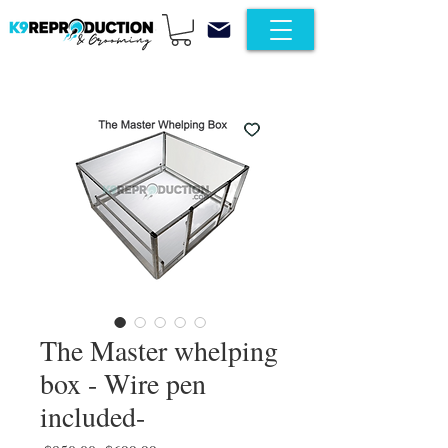
The Master whelping
box - Wire pen
included-