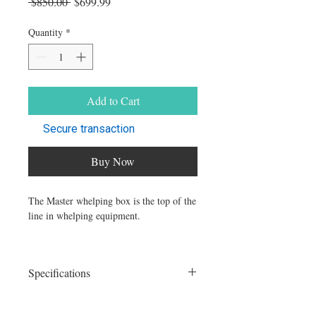
Regular Price
Sale Price
 $850.00 
$699.99
Quantity
*
Add to Cart
Secure transaction
Buy Now
The Master whelping box is the top of the
line in whelping equipment.
Built to last the test of time, this box will
not dissapoint.
Specifications
Our box comes with:
Size: 32"x32"x24"
Acrylic front.