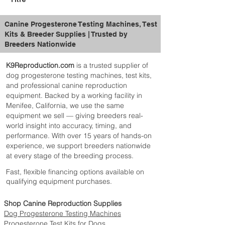
Canine Progesterone Testing Machines, Test
Kits & Breeder Supplies | Trusted by
Breeders Nationwide
K9Reproduction.com
is a trusted supplier of
dog progesterone testing machines, test kits,
and professional canine reproduction
equipment. Backed by a working facility in
Menifee, California, we use the same
equipment we sell — giving breeders real-
world insight into accuracy, timing, and
performance. With over 15 years of hands-on
experience, we support breeders nationwide
at every stage of the breeding process.
Fast, flexible financing options available on
qualifying equipment purchases.
Shop Canine Reproduction Supplies
Dog Progesterone Testing Machines
Progesterone Test Kits for Dogs