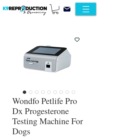
Wondfo Petlife Pro
Dx Progesterone
Testing Machine For
Dogs