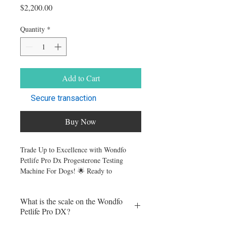
Price
$2,200.00
Quantity
*
Add to Cart
Secure transaction
Buy Now
Trade Up to Excellence with Wondfo
Petlife Pro Dx Progesterone Testing
Machine For Dogs! 🌟 Ready to
revolutionize your canine progesterone
testing? Swap ANY brand of canine
What is the scale on the Wondfo
progesterone analyzer for the state-of-the-
Petlife Pro DX?
art Wondfo Pro-DX.