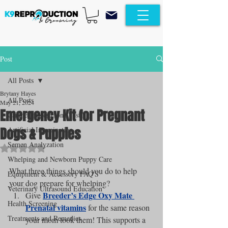
Post
All Posts
Brytany Hayes
All Posts
May 21, 2024
Emergency Kit for Pregnant
Canine Progesterone Testing
Dogs & Puppies
Artificial Insemination
Semen Analyzation
Rated NaN out of 5 stars.
Whelping and Newborn Puppy Care
What three things should you do to help 
Equipment & Accessory FAQ'S
your dog prepare for whelping?
Veterinary Ultrasound Education
Breeder’s Edge Oxy Mate 
Give 
Health Screening
Prenatal vitamins
 for the same reason 
Treatments and Remedies
your mom took them! This supports a 