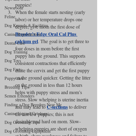
puppies!
Newsroom
When the female starts nesting (early 
Feline
labor) or her temperature drops one 
Dog Kennels & Facilities
degree, give mom the first dose of 
Breeder’s Edge Oral Cal Plus 
Canine Reproduction
calcium gel
. The goal is to get three to 
Dental Care
four doses in mom before the first 
Dog Training
puppy hits the ground. This supports 
Dog Toys
consistent contractions that efficiently 
Dog Facts
dilate the cervix and get the first puppy 
on the ground quicker. Getting the litter 
Puppy care
on the ground in less than 12 hours 
Breeding Tips
helps with puppy stress and mom’s 
Semen Extenders
stress. Slow whelping is uterine inertia 
Finding a Dog Breeders Near Me
C-sections
and may lead to 
 to deliver 
Canine Vaginal Cytology
the last few puppies; this is not 
desirable and hard on mom. Slow-
Dog Grooming Tips
whelping puppies are short of oxygen 
Dog Grooming Equipment
at birth, show weakness and failure to 