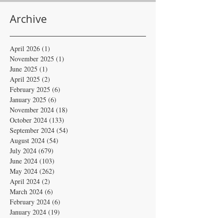
Archive
April 2026
(1)
1 post
November 2025
(1)
1 post
June 2025
(1)
1 post
April 2025
(2)
2 posts
February 2025
(6)
6 posts
January 2025
(6)
6 posts
November 2024
(18)
18 posts
October 2024
(133)
133 posts
September 2024
(54)
54 posts
August 2024
(54)
54 posts
July 2024
(679)
679 posts
June 2024
(103)
103 posts
May 2024
(262)
262 posts
April 2024
(2)
2 posts
March 2024
(6)
6 posts
February 2024
(6)
6 posts
January 2024
(19)
19 posts