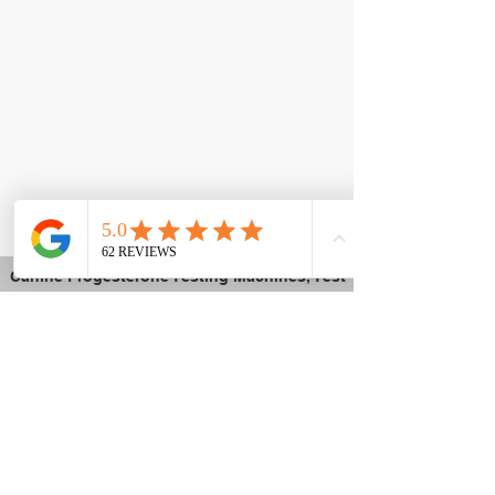
Canine Progesterone Testing Machines, Test
Kits & Breeder Supplies | Trusted by
Breeders Nationwide
K9Reproduction.com
is a trusted supplier of
dog progesterone testing machines, test kits,
and professional canine reproduction
equipment. Backed by a working facility in
Menifee, California, we use the same
equipment we sell — giving breeders real-