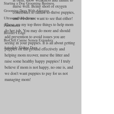
Starting a Dog Grooming Business
nurse well. Being short of oxygen 
Grooming Dogs With Allergies
contributes to failure-to-thrive puppies, 
Ultrasound Machines
and we do not want to see that either!
Those are my top three things to help mom 
Photometer
do her job. You may do more and should 
Breeder's Edge
add prevention to avoid issues you are 
BioChill Canine Semen Extenders
seeing in your puppies. It is all about getting 
Autoslide Sliding Door
puppies on the ground effectively and 
helping mom recover, nurse the litter and 
raise some healthy happy puppies! I truly 
believe if mom is not happy, no one is, and 
we don’t want puppies to pay for us not 
managing mom!