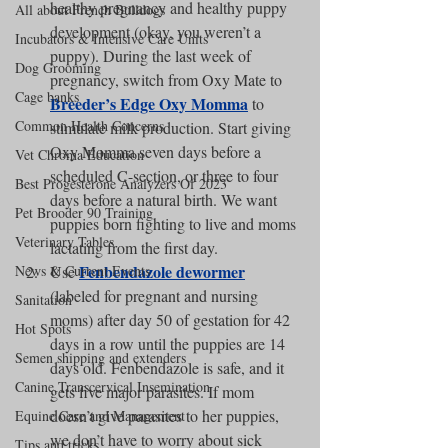
healthy pregnancy and healthy puppy 
All about French Bulldogs
development (okay, you weren’t a 
Incubators & Intensive Care Units
puppy). During the last week of 
Dog Grooming
pregnancy, switch from Oxy Mate to 
Cage banks
Breeder’s Edge Oxy Momma
 to 
Common Health Concerns
stimulate milk production. Start giving 
Oxy Momma seven days before a 
Vet Chroma Education
scheduled C-section, or three to four 
Best Progesterone Analyzers Of 2023
days before a natural birth. We want 
Pet Brooder 90 Training
puppies born fighting to live and moms 
Veterinary Tables
lactating from the first day.
Fenbendazole dewormer
News & Current Events
Use 
(labeled for pregnant and nursing 
Sanitation
moms) after day 50 of gestation for 42 
Hot Spots
days in a row until the puppies are 14 
Semen shipping and extenders
days old. Fenbendazole is safe, and it 
Canine Transcervical Insemination
gets five major parasites. If mom 
doesn’t give parasites to her puppies, 
Equine Care and Management
we don’t have to worry about sick 
Tips and tricks