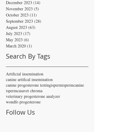
December 2023
(14)
14 posts
November 2023
(5)
5 posts
October 2023
(11)
11 posts
September 2023
(28)
28 posts
August 2023
(63)
63 posts
July 2023
(17)
17 posts
May 2023
(6)
6 posts
March 2020
(1)
1 post
Search By Tags
Artificial insemination
canine artifical insemination
canine progesterone testing
isperm
ispermcanine
ispermcasa
vet chroma
veterinary progesterone analyzer
wondfo progesterone
Follow Us