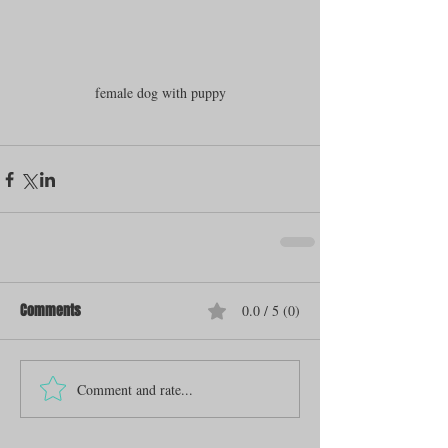
female dog with puppy
Comments
0.0 / 5 (0)
Comment and rate...