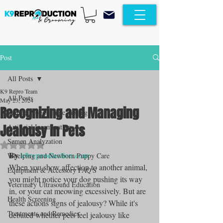
Post
All Posts
K9 Repro Team
All Posts
May 23, 2024
Recognizing and Managing
Canine Progesterone Testing
Jealousy in Pets
Artificial Insemination
Semen Analyzation
Rated NaN out of 5 stars.
By 
k9reproduction.com
Whelping and Newborn Puppy Care
When you show affection to another animal, 
Equipment & Accessory FAQ'S
you might notice your dog pushing its way 
Veterinary Ultrasound Education
in, or your cat meowing excessively. But are 
Health Screening
these actions signs of jealousy? While it's 
Treatments and Remedies
debated whether pets feel jealousy like 