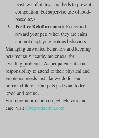
least two of all toys and beds to prevent 
competition, but supervise use of food-
based toys.
Positive Reinforcement:
 Praise and 
reward your pets when they are calm 
and not displaying jealous behaviors.
Managing unwanted behaviors and keeping 
pets mentally healthy are crucial for 
avoiding problems. As pet parents, it's our 
responsibility to attend to their physical and 
emotional needs just like we do for our 
human children. Our pets just want to feel 
loved and secure.
For more information on pet behavior and 
care, visit 
k9reproduction.com
.