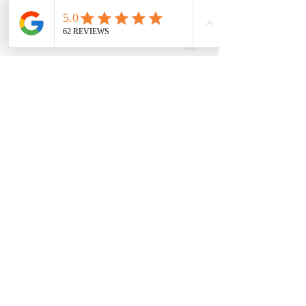
wondfo progesterone
Follow Us
Canine Progesterone Testing Machines, Test
Kits & Breeder Supplies | Trusted by
Breeders Nationwide
K9Reproduction.com
is a trusted supplier of