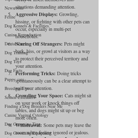
situations demanding attention.
Newsroom
Aggressive Displays:
 Growling, 
Feline
hissing, or fighting with other pets can 
Dog Kennels & Facilities
occur, especially in multi-pet 
Canine Reproduction
households.
Scaring Off Strangers:
 Pets might 
Dental Care
bark, hiss, or growl at visitors as a way 
Dog Training
to protect their perceived territory and 
Dog Toys
your attention.
Dog Facts
Performing Tricks:
 Doing tricks 
Puppy care
spontaneously can be a clear attempt to 
gain your attention.
Breeding Tips
Crowding Your Space:
 Cats might sit 
Semen Extenders
on your work or knock things off 
Finding a Dog Breeders Near Me
tables, and dogs might sit up or beg 
Canine Vaginal Cytology
more often.
Dog Grooming Tips
Withdrawal:
 Some pets may leave the 
room when feeling ignored or jealous.
Dog Grooming Equipment