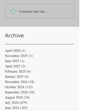
Comment and rate...
Archive
April 2026
(1)
1 post
November 2025
(1)
1 post
June 2025
(1)
1 post
April 2025
(2)
2 posts
February 2025
(6)
6 posts
January 2025
(6)
6 posts
November 2024
(18)
18 posts
October 2024
(133)
133 posts
September 2024
(54)
54 posts
August 2024
(54)
54 posts
July 2024
(679)
679 posts
June 2024
(103)
103 posts