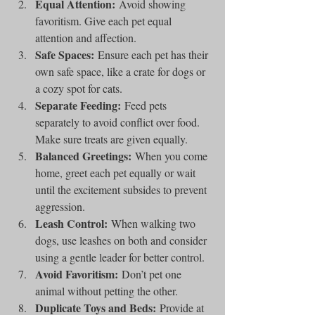
Equal Attention:
 Avoid showing 
favoritism. Give each pet equal 
attention and affection.
Safe Spaces:
 Ensure each pet has their 
own safe space, like a crate for dogs or 
a cozy spot for cats.
Separate Feeding:
 Feed pets 
separately to avoid conflict over food. 
Make sure treats are given equally.
Balanced Greetings:
 When you come 
home, greet each pet equally or wait 
until the excitement subsides to prevent 
aggression.
Leash Control:
 When walking two 
dogs, use leashes on both and consider 
using a gentle leader for better control.
Avoid Favoritism:
 Don’t pet one 
animal without petting the other.
Duplicate Toys and Beds:
 Provide at 