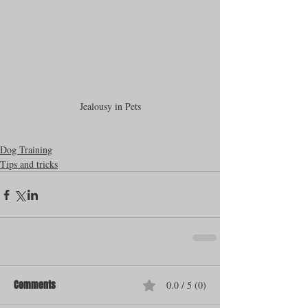
Jealousy in Pets
Dog Training
Tips and tricks
Comments
0.0 / 5 (0)