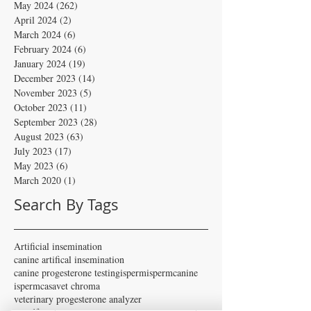
May 2024
(262)
262 posts
April 2024
(2)
2 posts
March 2024
(6)
6 posts
February 2024
(6)
6 posts
January 2024
(19)
19 posts
December 2023
(14)
14 posts
November 2023
(5)
5 posts
October 2023
(11)
11 posts
September 2023
(28)
28 posts
August 2023
(63)
63 posts
July 2023
(17)
17 posts
May 2023
(6)
6 posts
March 2020
(1)
1 post
Search By Tags
Artificial insemination
canine artifical insemination
canine progesterone testing
isperm
ispermcanine
ispermcasa
vet chroma
veterinary progesterone analyzer