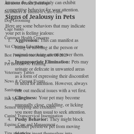
humans do, they certainly can exhibit 
All about French Bulldogs
competitive behavior for your attention.
Incubators & Intensive Care Units
Signs of Jealousy in Pets
Dog Grooming
Here are some behaviors that may indicate 
Cage banks
your pet is feeling jealous:
Common Health Concerns
Aggression:
 This can manifest as 
Vet Chroma Education
biting or nibbling at the person or 
animal receiving attention over them.
Best Progesterone Analyzers Of 2023
Inappropriate Elimination:
 Pets may 
Pet Brooder 90 Training
urinate or defecate in unwanted areas 
Veterinary Tables
as a form of expressing their discomfort 
News & Current Events
or need for attention. However, always 
Sanitation
rule out medical issues with a vet first.
Clinginess:
 Your pet may become 
Hot Spots
unusually close, cuddling, or licking 
Semen shipping and extenders
you more than usual to seek attention.
Canine Transcervical Insemination
Pushy Behavior:
 They might block 
Equine Care and Management
another person or pet from moving 
Tips and tricks
freely or insert themselves into 