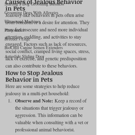
Causes of Jealous Behavior 
Starting a Dog Grooming Business
in Pets
Grooming Dogs With Allergies
Jealousy-like behaviors in pets often arise 
Ultrasound Machines
from boredom or a desire for attention. They 
may feel insecure and need more individual 
Photometer
attention, cuddling, and activities to stay 
Breeder's Edge
engaged. Factors such as lack of resources, 
BioChill Canine Semen Extenders
social conflict, cramped living spaces, stress, 
Autoslide Sliding Door
lack of exercise, and genetic predisposition 
can also contribute to these behaviors.
How to Stop Jealous 
Behavior in Pets
Here are some strategies to help reduce 
jealousy in a multi-pet household:
Observe and Note:
 Keep a record of 
the situations that trigger jealousy or 
aggression. This information can be 
valuable when consulting with a vet or 
professional animal behaviorist.