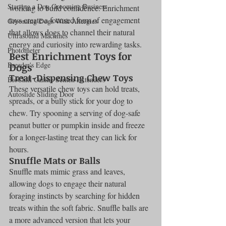
Starting a Dog Grooming Business
working to build confidence. Enrichment 
toys create a focused form of engagement 
Grooming Dogs With Allergies
that allows dogs to channel their natural 
Ultrasound Machines
energy and curiosity into rewarding tasks.
Photometer
Best Enrichment Toys for 
Breeder's Edge
Dogs
Treat-Dispensing Chew Toys
BioChill Canine Semen Extenders
These versatile chew toys can hold treats, 
Autoslide Sliding Door
spreads, or a bully stick for your dog to 
chew. Try spooning a serving of dog-safe 
peanut butter or pumpkin inside and freeze 
for a longer-lasting treat they can lick for 
hours.
Snuffle Mats or Balls
Snuffle mats mimic grass and leaves, 
allowing dogs to engage their natural 
foraging instincts by searching for hidden 
treats within the soft fabric. Snuffle balls are 
a more advanced version that lets your 