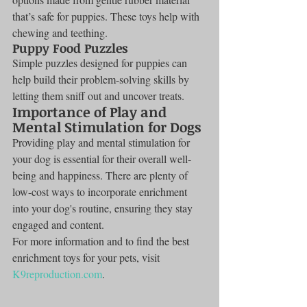
that’s safe for puppies. These toys help with 
chewing and teething.
Puppy Food Puzzles
Simple puzzles designed for puppies can 
help build their problem-solving skills by 
letting them sniff out and uncover treats.
Importance of Play and 
Mental Stimulation for Dogs
Providing play and mental stimulation for 
your dog is essential for their overall well-
being and happiness. There are plenty of 
low-cost ways to incorporate enrichment 
into your dog's routine, ensuring they stay 
engaged and content.
For more information and to find the best 
enrichment toys for your pets, visit 
K9reproduction.com
.