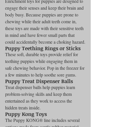
Enrichment toys for puppies are designed to 
engage their senses and keep their brain and 
body busy. Because puppies are prone to 
chewing while their adult teeth come in, 
these toys are made with their sensitive teeth 
in mind and have fewer small parts that 
could accidentally become a choking hazard.
Puppy Teething Rings or Sticks
These soft, durable toys provide relief for 
teething puppies while engaging them in 
safe chewing behavior. Pop in the freezer for 
a few minutes to help soothe sore gums.
Puppy Treat Dispenser Balls
Treat dispenser balls help puppies learn 
problem-solving skills and keep them 
entertained as they work to access the 
hidden treats inside.
Puppy Kong Toys
The Puppy KONG® line includes several 
options made from gentle rubber material 