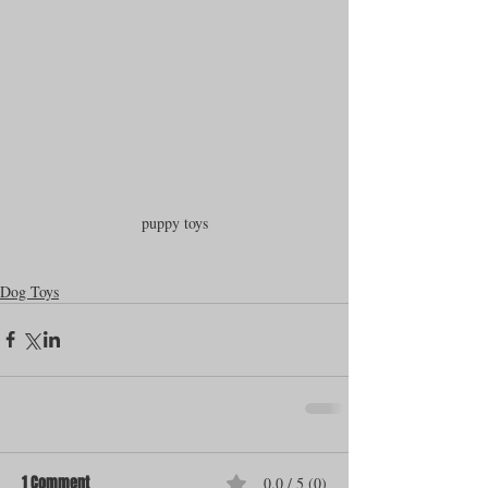
puppy toys
Dog Toys
1 Comment
0.0 / 5 (0)