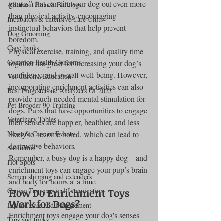
games” that can tire your dog out even more 
All about French Bulldogs
than physical activity, encouraging 
Incubators & Intensive Care Units
instinctual behaviors that help prevent 
Dog Grooming
boredom.
Cage banks
Physical exercise, training, and quality time 
Common Health Concerns
together are great for increasing your dog’s 
confidence and overall well-being. However, 
Vet Chroma Education
incorporating enrichment activities can also 
Best Progesterone Analyzers Of 2023
provide much-needed mental stimulation for 
Pet Brooder 90 Training
dogs. Pups that have opportunities to engage 
Veterinary Tables
their senses are happier, healthier, and less 
News & Current Events
likely to become bored, which can lead to 
destructive behaviors.
Sanitation
Remember, a busy dog is a happy dog—and 
Hot Spots
enrichment toys can engage your pup’s brain 
Semen shipping and extenders
and body for hours at a time.
Canine Transcervical Insemination
How Do Enrichment Toys 
Work for Dogs?
Equine Care and Management
Enrichment toys engage your dog's senses 
Tips and tricks