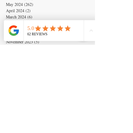
May 2024
(262)
262 posts
April 2024
(2)
2 posts
March 2024
(6)
6 posts
February 2024
(6)
6 posts
January 2024
(19)
19 posts
December 2023
(14)
14 posts
November 2023
(5)
5 posts
October 2023
(11)
11 posts
September 2023
(28)
28 posts
August 2023
(63)
63 posts
July 2023
(17)
17 posts
May 2023
(6)
6 posts
March 2020
(1)
1 post
Search By Tags
Artificial insemination
canine artifical insemination
canine progesterone testing
isperm
ispermcanine
ispermcasa
vet chroma
veterinary progesterone analyzer