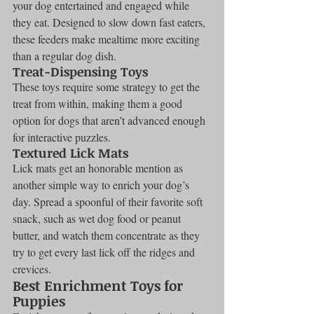
your dog entertained and engaged while 
they eat. Designed to slow down fast eaters, 
these feeders make mealtime more exciting 
than a regular dog dish.
Treat-Dispensing Toys
These toys require some strategy to get the 
treat from within, making them a good 
option for dogs that aren’t advanced enough 
for interactive puzzles.
Textured Lick Mats
Lick mats get an honorable mention as 
another simple way to enrich your dog’s 
day. Spread a spoonful of their favorite soft 
snack, such as wet dog food or peanut 
butter, and watch them concentrate as they 
try to get every last lick off the ridges and 
crevices.
Best Enrichment Toys for 
Puppies