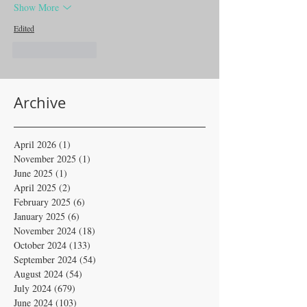
Show More
Edited
Like
Reply
Archive
April 2026
(1)
1 post
November 2025
(1)
1 post
June 2025
(1)
1 post
April 2025
(2)
2 posts
February 2025
(6)
6 posts
January 2025
(6)
6 posts
November 2024
(18)
18 posts
October 2024
(133)
133 posts
September 2024
(54)
54 posts
August 2024
(54)
54 posts
July 2024
(679)
679 posts
June 2024
(103)
103 posts