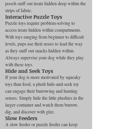
pooch sniff out treats hidden deep within the 
strips of fabric.
Interactive Puzzle Toys
Puzzle toys require problem-solving to 
access treats hidden within compartments. 
With toys ranging from beginner to difficult 
levels, pups use their noses to lead the way 
as they sniff out snacks hidden within. 
Always supervise your dog while they play 
with these toys.
Hide and Seek Toys
If your dog is more motivated by squeaky 
toys than food, a plush hide-and-seek toy 
can engage their burrowing and hunting 
senses. Simply hide the little plushies in the 
larger container and watch them burrow, 
dig, and discover with glee.
Slow Feeders
A slow feeder or puzzle feeder can keep 