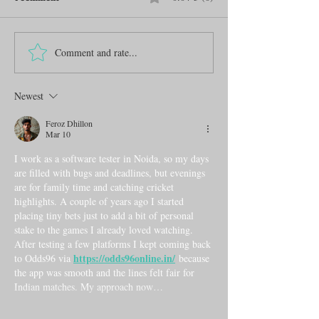
Comment and rate...
Newest
Feroz Dhillon
Mar 10
I work as a software tester in Noida, so my days 
are filled with bugs and deadlines, but evenings 
are for family time and catching cricket 
highlights. A couple of years ago I started 
placing tiny bets just to add a bit of personal 
stake to the games I already loved watching. 
After testing a few platforms I kept coming back 
https://odds96online.in/
to Odds96 via 
 because 
the app was smooth and the lines felt fair for 
Indian matches. My approach now…