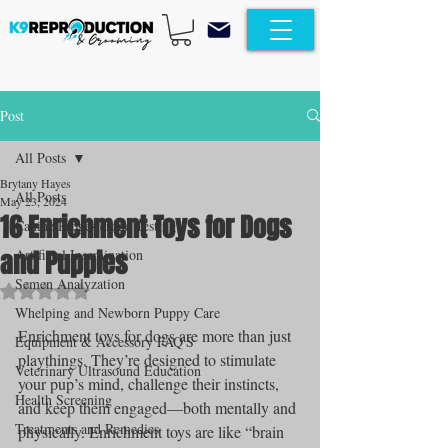
Post
All Posts
Brytany Hayes
All Posts
May 23, 2024
16 Enrichment Toys for Dogs
Canine Progesterone Testing
and Puppies
Artificial Insemination
Semen Analyzation
Rated NaN out of 5 stars.
Whelping and Newborn Puppy Care
Enrichment toys for dogs are more than just 
Equipment & Accessory FAQ'S
playthings. They’re designed to stimulate 
Veterinary Ultrasound Education
your pup’s mind, challenge their instincts, 
Health Screening
and keep them engaged—both mentally and 
Treatments and Remedies
physically. Enrichment toys are like “brain 