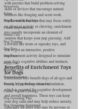
with puzzles that build problem-solving 
Newsroom
skills or devices that encourage natural 
Feline
instincts like foraging and scent work. 
Unlike traditional toys that may focus solely 
Dog Kennels & Facilities
on physical activity or chewing, enrichment 
Canine Reproduction
toys usually incorporate an element of 
Dental Care
surprise that keeps your pup guessing. Add 
Dog Training
a reward like treats or squeaky toys, and 
Dog Toys
you’ve got an interactive, positive 
reinforcement activity designed to stimulate 
Dog Facts
your dog's cognitive abilities and instincts.
Puppy care
Benefits of Enrichment Toys 
Breeding Tips
for Dogs
Semen Extenders
Enrichment toys benefit dogs of all ages and 
breeds by providing mental stimulation, 
Finding a Dog Breeders Near Me
which is essential for cognitive development 
Canine Vaginal Cytology
and overall happiness. These toys can keep 
Dog Grooming Tips
your dog calm and may help reduce anxiety, 
Dog Grooming Equipment
especially for dogs who may be nervous or 