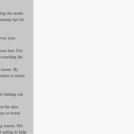
ing the needs 
ooming tips for 
over your 
oose hair. For 
n reaching the 
’s home. By 
before it ended 
ch bathing can 
n the skin. 
ure to brush 
ng season. His 
setting to help 