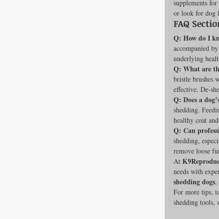
supplements for 
or look for dog 
FAQ Sectio
Q: How do I kn
accompanied by b
underlying health
Q: What are th
bristle brushes 
effective. De-sh
Q: Does a dog’s
shedding. Feedin
healthy coat and
Q: Can profess
shedding, espec
remove loose fu
K9Reproduc
At 
needs with exper
shedding dogs
,
For more tips, t
shedding tools, 