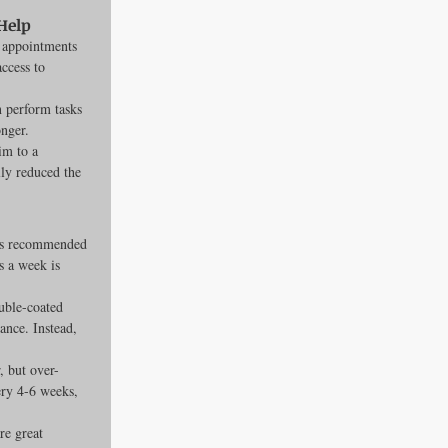
Help
 appointments 
ccess to 
 perform tasks 
onger.
im to a 
ly reduced the 
 is recommended 
s a week is 
uble-coated 
ance. Instead, 
, but over-
ery 4-6 weeks, 
e great 