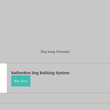
Dog being Groomed
BatherBox Dog Bathing System
Buy Now