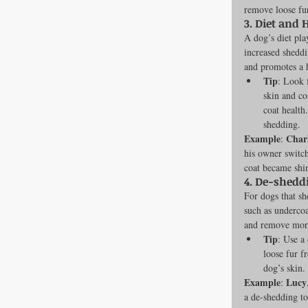
remove loose fur
3. 
Diet and 
A dog’s diet play
increased sheddi
and promotes a h
Tip
: Look 
skin and co
coat health
shedding.
Example
Char
: 
his owner switch
coat became shin
4. 
De-sheddi
For dogs that sh
such as undercoa
and remove more
Tip
: Use a
loose fur f
dog’s skin.
Example
Lucy
: 
a de-shedding to