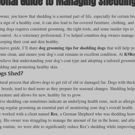
ional Guide to Managing Sheddin
ut of 5 stars.
owner, you know that shedding is a normal part of life, especially for certain br
 sign of a healthy coat, it can also lead to fur-covered furniture, clothing, and 
rench Bulldogs
Incubators & Intensive Care Units
Dog Grooming
g dogs requires consistent grooming, the right tools, and some insider tips to
ontrol. As a veterinary professional, I’ve helped countless dog owners manage 
eeping their coat and skin healthy.
dog grooming tips for shedding dogs
nsive guide, I’ll share 
 that will help y
Common Health Concerns
Vet Chroma Education
K9Rep
ome clean, and ensure your dog’s coat remains in excellent condition. At 
believe that understanding your dog’s coat type and adopting a tailored groomin
dding and promoting healthy skin.
terone Analyzers Of 2023
Pet Brooder 90 Training
Veterinary Tabl
gs Shed?
tural process that allows dogs to get rid of old or damaged fur. Dogs with thick
 breeds, tend to shed more as they prepare for seasonal changes. Shedding helps
rature and allows for new, healthy fur to grow.
ent Events
Sanitation
Hot Spots
Semen shipping and exten
ve shedding can sometimes indicate an underlying health issue, such as allergie
ng regular grooming an essential part of monitoring your dog’s overall health.
Rex
ce worked with a client named 
, a German Shepherd who was shedding heavil
g. His owner was struggling to manage the amount of fur in the house, and after
cervical Insemination
Equine Care and Management
Tips and tric
 routine, we were able to significantly reduce Rex’s shedding while improving 