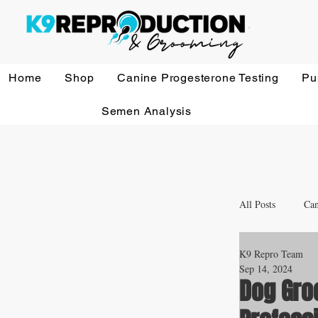
Home
Shop
Canine Progesterone Testing
Pu
Semen Analysis
All Posts
Can
K9 Repro Team
Whelping a
Sep 14, 2024
Dog Gro
Veterinary 