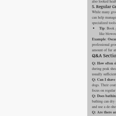
also looked healt
5. 
Regular G
While many groo
can help manage 
specialized tool
Tip
: Book 
like blowou
Example
Osca
: 
professional gro
amount of fur a
Q&A Secti
Q: How often s
during peak shed
usually sufficien
Q: Can I shave
dogs. Their coat
focus on regular
Q: Does bathin
bathing can dry 
and use a de-sh
Q: Are there a