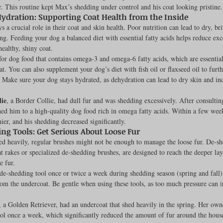
. This routine kept Max’s shedding under control and his coat looking pristine.
Hydration: Supporting Coat Health from the Inside
s a crucial role in their coat and skin health. Poor nutrition can lead to dry, bri
ng. Feeding your dog a balanced diet with essential fatty acids helps reduce exc
ealthy, shiny coat.
for dog food that contains omega-3 and omega-6 fatty acids, which are essential
at. You can also supplement your dog’s diet with fish oil or flaxseed oil to furth
. Make sure your dog stays hydrated, as dehydration can lead to dry skin and in
lie
, a Border Collie, had dull fur and was shedding excessively. After consulting
ed him to a high-quality dog food rich in omega fatty acids. Within a few week
ier, and his shedding decreased significantly.
ng Tools: Get Serious About Loose Fur
ed heavily, regular brushes might not be enough to manage the loose fur. De-sh
t rakes or specialized de-shedding brushes, are designed to reach the deeper lay
 fur.
 de-shedding tool once or twice a week during shedding season (spring and fall
rom the undercoat. Be gentle when using these tools, as too much pressure can ir
, a Golden Retriever, had an undercoat that shed heavily in the spring. Her owne
ol once a week, which significantly reduced the amount of fur around the house