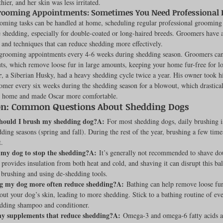
hier, and her skin was less irritated.
rooming Appointments: Sometimes You Need Professional 
ming tasks can be handled at home, scheduling regular professional grooming
shedding, especially for double-coated or long-haired breeds. Groomers have a
s and techniques that can reduce shedding more effectively.
grooming appointments every 4-6 weeks during shedding season. Groomers can
ts, which remove loose fur in large amounts, keeping your home fur-free for l
r
, a Siberian Husky, had a heavy shedding cycle twice a year. His owner took h
omer every six weeks during the shedding season for a blowout, which drastical
t home and made Oscar more comfortable.
on: Common Questions About Shedding Dogs
hould I brush my shedding dog?A:
 For most shedding dogs, daily brushing
ding seasons (spring and fall). During the rest of the year, brushing a few time
t.
 my dog to stop the shedding?A:
 It’s generally not recommended to shave do
 provides insulation from both heat and cold, and shaving it can disrupt this bal
 brushing and using de-shedding tools.
g my dog more often reduce shedding?A:
 Bathing can help remove loose fur
out your dog’s skin, leading to more shedding. Stick to a bathing routine of ev
edding shampoo and conditioner.
ny supplements that reduce shedding?A:
 Omega-3 and omega-6 fatty acids ar