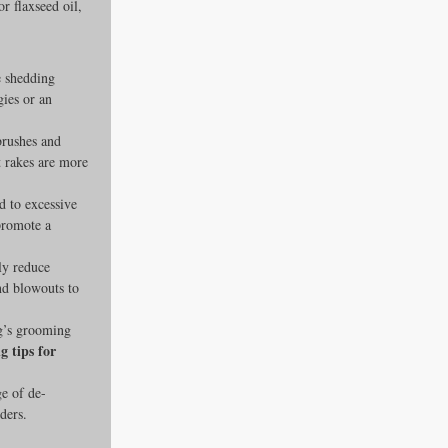
r flaxseed oil, 
e shedding 
gies or an 
brushes and 
t rakes are more 
ad to excessive 
promote a 
ly reduce 
nd blowouts to 
g’s grooming 
 tips for 
ge of de-
ders.