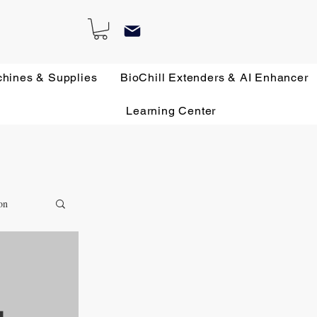
chines & Supplies
BioChill Extenders & AI Enhancer
Learning Center
on