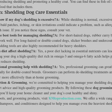
reducing shedding and promoting a healthy coat. You can find these in fish oil o
food that includes them.
n: Shedding Dog Care Essentials
ow if my dog’s shedding is excessive?A:
 While shedding is normal, excessiv
ald patches, itching, or skin irritations could indicate a problem, such as aller
 issue. If you notice these signs, consult your vet.
e best tools for managing shedding?A:
 For short-haired dogs, rubber curry 
work well. For long-haired or double-coated dogs, slicker brushes and undercoa
edding tools are also highly recommended for heavy shedders.
 diet affect shedding?A:
 Yes, a poor diet lacking in essential nutrients can le
g your dog a high-quality diet rich in omega-3 and omega-6 fatty acids helps 
 reduces shedding.
ional grooming help with shedding?A:
 Yes, professional grooming can great
ially for double-coated breeds. Groomers can perform de-shedding treatments a
r more effectively than at-home grooming.
tion & Grooming
, we’re committed to helping you manage your shedding do
dog grooming
t advice and high-quality grooming products. By following these 
 you’ll keep your home cleaner and your dog’s coat healthy and shiny.
K9Reproduction.com
ools, and grooming products, visit 
. We offer a wide ran
shampoos, and conditioners designed to help you manage even the heaviest shed