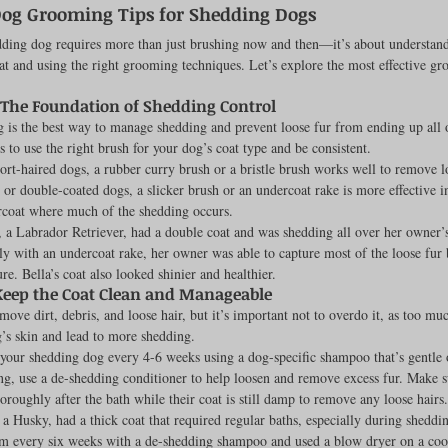
Dog Grooming Tips for Shedding Dogs
Feline
Dog Kennels & Facilities
Canine Reproduction
ding dog requires more than just brushing now and then—it’s about understand
at and using the right grooming techniques. Let’s explore the most effective gr
 The Foundation of Shedding Control
Dog Training
 is the best way to manage shedding and prevent loose fur from ending up all 
 to use the right brush for your dog’s coat type and be consistent.
hort-haired dogs, a rubber curry brush or a bristle brush works well to remove l
 or double-coated dogs, a slicker brush or an undercoat rake is more effective i
rcoat where much of the shedding occurs.
, a Labrador Retriever, had a double coat and was shedding all over her owner
ly with an undercoat rake, her owner was able to capture most of the loose fur 
re. Bella’s coat also looked shinier and healthier.
Keep the Coat Clean and Manageable
move dirt, debris, and loose hair, but it’s important not to overdo it, as too mu
’s skin and lead to more shedding.
 your shedding dog every 4-6 weeks using a dog-specific shampoo that’s gentle o
ng, use a de-shedding conditioner to help loosen and remove excess fur. Make s
oroughly after the bath while their coat is still damp to remove any loose hairs.
, a Husky, had a thick coat that required regular baths, especially during sheddi
m every six weeks with a de-shedding shampoo and used a blow dryer on a cool 