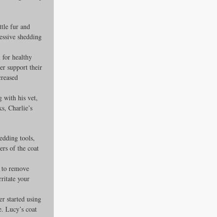
ttle fur and 
essive shedding 
 for healthy 
er support their 
creased 
 with his vet, 
s, Charlie’s 
edding tools, 
ers of the coat 
) to remove 
ritate your 
r started using 
. Lucy’s coat 