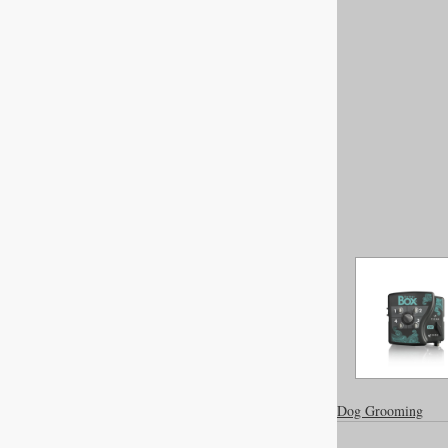
Dog Grooming