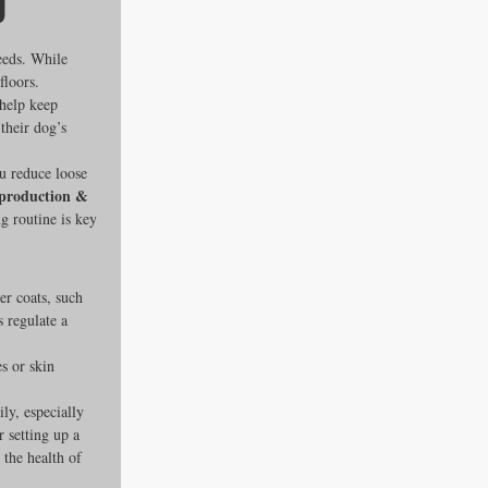
g
eeds. While 
floors. 
 help keep 
their dog’s 
ou reduce loose 
roduction & 
g routine is key 
es
er coats, such 
 regulate a 
ders
s or skin 
y, especially 
 setting up a 
ks
the health of 