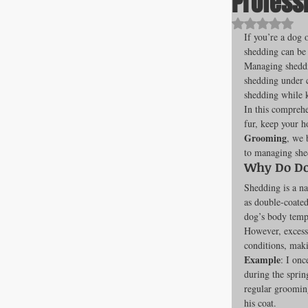
Profess
Rated NaN o
If you’re a dog 
shedding can be a
All about F
Managing sheddin
shedding under c
shedding while k
In this comprehe
Cage banks
fur, keep your h
Grooming
, we 
to managing she
Best Proges
Why Do Do
Shedding is a na
as double-coated
dog’s body tempe
News & Curr
However, excessi
conditions, maki
Example
: I on
during the sprin
Canine Trans
regular grooming
his coat.