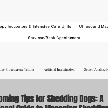
ppy Incubators & Intensive Care Units
Ultrasound Ma
Services/Book Appointment
ine Progesterone Testing
Artificial Insemination
Semen Analyzati
nd Newborn Puppy Care
Equipment & Accessory FAQ'S
oming Tips for Shedding Dogs: A
Ultrasound Education
Health Screening
Treatments and Remedies