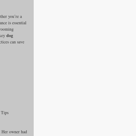
ther you’re a 
ce is essential 
grooming 
dog 
key 
tices can save 
es
ders
 Tips
ks
r. Her owner had 