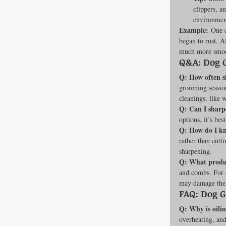
clippers, a
environment
Example:
 One c
began to rust. A
much more smoo
Q&A: Dog 
Q: How often s
grooming sessio
cleanings, like
Q: Can I shar
options, it’s bes
Q: How do I k
rather than cutt
sharpening.
Q: What produc
and combs. For c
may damage the t
FAQ: Dog 
Q: Why is oili
overheating, and