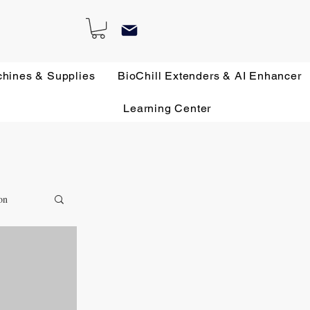
chines & Supplies
BioChill Extenders & AI Enhancer
Learning Center
on