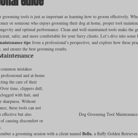
ional Guide
ut of 5 stars.
 grooming tools is just as important as learning how to groom effectively. Whe
oomer or someone who enjoys grooming their dog at home, proper tool maintenan
rench Bulldogs
Incubators & Intensive Care Units
Dog Grooming
longevity and optimal performance. Clean and well-maintained tools make the 
icient, safer, and more comfortable for your furry clients. Let’s dive into some 
maintenance tips
 from a professional’s perspective, and explore how these prac
 and ensure the best grooming results.
Common Health Concerns
Vet Chroma Education
Maintenance 
t common mistakes 
terone Analyzers Of 2023
Pet Brooder 90 Training
Veterinary Tabl
professional and at-home
ing the care of their 
Over time, clippers dull, 
clogged with hair, and 
ent Events
Sanitation
Hot Spots
Semen shipping and exten
ir sharpness. Without 
nce, these tools can not 
 effective but also 
Dog Grooming Tool Maintenance
k of causing discomfort or 
cervical Insemination
Equine Care and Management
Tips and tric
g.
Bella
member a grooming session with a client named 
, a fluffy Golden Retrieve