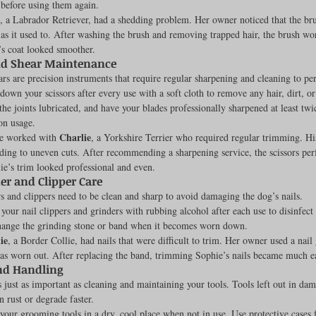
before using them again.
, a Labrador Retriever, had a shedding problem. Her owner noticed that the bru
as it used to. After washing the brush and removing trapped hair, the brush wo
’s coat looked smoother.
nd Shear Maintenance
ars are precision instruments that require regular sharpening and cleaning to pe
own your scissors after every use with a soft cloth to remove any hair, dirt, or 
 the joints lubricated, and have your blades professionally sharpened at least twic
on usage.
Charlie
ce worked with 
, a Yorkshire Terrier who required regular trimming. H
eading to uneven cuts. After recommending a sharpening service, the scissors p
lie’s trim looked professional and even.
er and Clipper Care
s and clippers need to be clean and sharp to avoid damaging the dog’s nails.
 your nail clippers and grinders with rubbing alcohol after each use to disinfect
change the grinding stone or band when it becomes worn down.
ie
, a Border Collie, had nails that were difficult to trim. Her owner used a nail 
s worn out. After replacing the band, trimming Sophie’s nails became much eas
nd Handling
s just as important as cleaning and maintaining your tools. Tools left out in dam
 rust or degrade faster.
your grooming tools in a dry, cool place when not in use. Use protective cases f