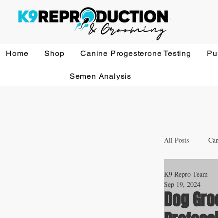
Home
Shop
Canine Progesterone Testing
Pu
Semen Analysis
All Posts
Can
K9 Repro Team
Whelping a
Sep 19, 2024
Dog Gro
Veterinary 