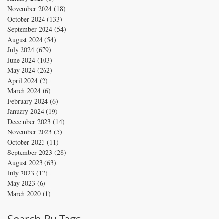
November 2024
(18)
18 posts
October 2024
(133)
133 posts
September 2024
(54)
54 posts
August 2024
(54)
54 posts
July 2024
(679)
679 posts
June 2024
(103)
103 posts
May 2024
(262)
262 posts
April 2024
(2)
2 posts
March 2024
(6)
6 posts
February 2024
(6)
6 posts
January 2024
(19)
19 posts
December 2023
(14)
14 posts
November 2023
(5)
5 posts
October 2023
(11)
11 posts
September 2023
(28)
28 posts
August 2023
(63)
63 posts
July 2023
(17)
17 posts
May 2023
(6)
6 posts
March 2020
(1)
1 post
Search By Tags