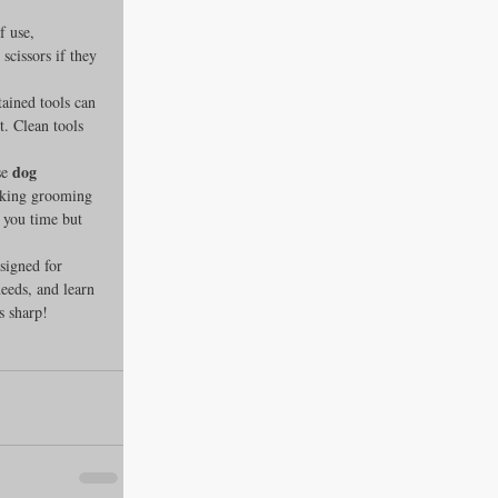
f use, 
scissors if they 
ained tools can 
t. Clean tools 
dog 
e 
making grooming 
e you time but 
signed for 
eeds, and learn 
s sharp!