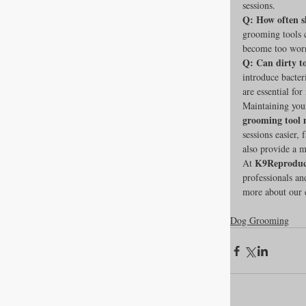
sessions.
Q: How often s
grooming tools c
become too worn 
Q: Can dirty t
introduce bacteri
are essential fo
Maintaining your
grooming tool 
sessions easier,
also provide a m
K9Reproduc
At 
professionals an
more about our e
Dog Grooming