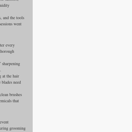
midity 
, and the tools 
sessions went 
ter every 
thorough 
Y sharpening 
.
g at the hair 
e blades need 
clean brushes 
emicals that 
event 
 during grooming 