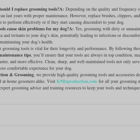
hould I replace grooming tools?A:
 Depending on the quality and frequency o
an last years with proper maintenance. However, replace brushes, clippers, and 
to perform effectively or if they start causing discomfort to your dog.
ools cause skin problems for my dog?A:
 Yes, grooming with dirty or unmaint
a and irritants to your dog’s skin, potentially leading to infections or discomfor
r maintaining your dog’s health.
 grooming tools is vital for their longevity and performance. By following thes
maintenance tips
, you’ll ensure that your tools are always in top condition, 
 faster, and more effective. Clean, sharp, and well-maintained tools not only sav
ore comfortable experience for your dog.
tion & Grooming
, we provide high-quality grooming tools and accessories de
K9Reproduction.com
d at-home groomers alike. Visit 
 for all your grooming n
xpert grooming advice and training resources to keep your tools and technique