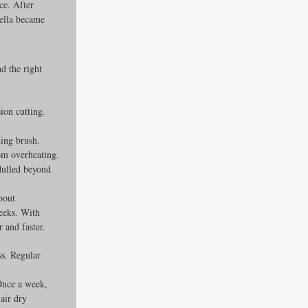
ce. After 
ella became 
d the right 
ion cutting. 
ing brush. 
om overheating. 
dulled beyond 
bout 
weeks. With 
 and faster.
s. Regular 
Once a week, 
air dry 