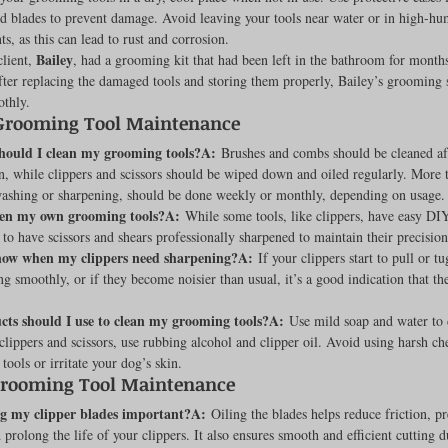
nd blades to prevent damage. Avoid leaving your tools near water or in high-hu
s, as this can lead to rust and corrosion.
Bailey
lient, 
, had a grooming kit that had been left in the bathroom for months
fter replacing the damaged tools and storing them properly, Bailey’s grooming 
thly.
Grooming Tool Maintenance
hould I clean my grooming tools?A:
 Brushes and combs should be cleaned af
n, while clippers and scissors should be wiped down and oiled regularly. More 
 washing or sharpening, should be done weekly or monthly, depending on usage.
pen my own grooming tools?A:
 While some tools, like clippers, have easy DI
t to have scissors and shears professionally sharpened to maintain their precision
now when my clippers need sharpening?A:
 If your clippers start to pull or tu
ing smoothly, or if they become noisier than usual, it’s a good indication that th
ts should I use to clean my grooming tools?A:
 Use mild soap and water to 
lippers and scissors, use rubbing alcohol and clipper oil. Avoid using harsh ch
ools or irritate your dog’s skin.
Grooming Tool Maintenance
ng my clipper blades important?A:
 Oiling the blades helps reduce friction, pr
 prolong the life of your clippers. It also ensures smooth and efficient cutting