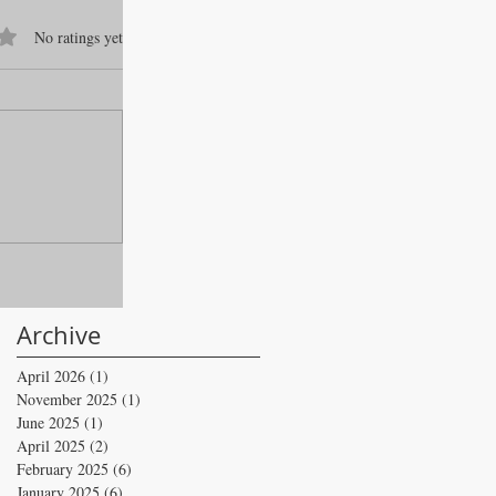
f 5 stars.
No ratings yet
Archive
April 2026
(1)
1 post
November 2025
(1)
1 post
June 2025
(1)
1 post
April 2025
(2)
2 posts
February 2025
(6)
6 posts
January 2025
(6)
6 posts