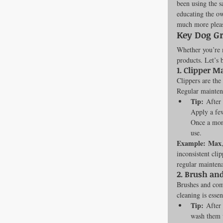
been using the s
educating the ow
Newsroom
much more pleasa
Key Dog G
Whether you’re m
Dental Care
products. Let’s 
1. 
Clipper M
Clippers are the
Regular maintena
Tip:
 After
Apply a few
Once a mont
use.
Example:
Max
inconsistent cli
regular mainten
2. 
Brush an
Brushes and comb
cleaning is essen
Tip:
 After
wash them w