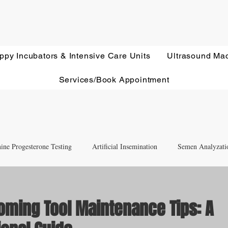
ppy Incubators & Intensive Care Units
Ultrasound Ma
Services/Book Appointment
ine Progesterone Testing
Artificial Insemination
Semen Analyzati
nd Newborn Puppy Care
Equipment & Accessory FAQ'S
oming Tool Maintenance Tips: A
Ultrasound Education
Health Screening
Treatments and Remedies