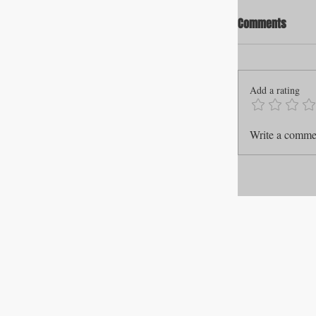
Comments
Add a rating
Write a commen