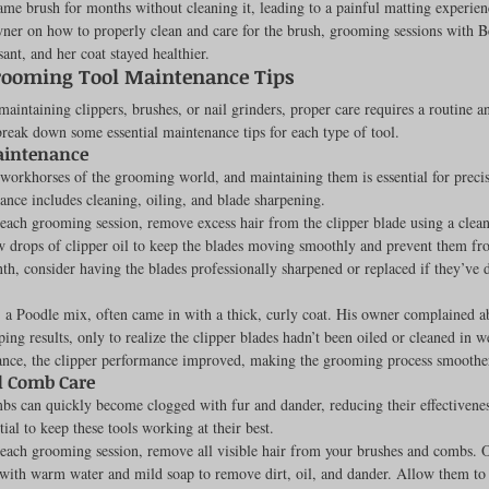
ame brush for months without cleaning it, leading to a painful matting experien
ner on how to properly clean and care for the brush, grooming sessions with B
Feline
Dog Kennels & Facilities
Canine Reproduction
nt, and her coat stayed healthier.
rooming Tool Maintenance Tips
aintaining clippers, brushes, or nail grinders, proper care requires a routine an
Dog Training
break down some essential maintenance tips for each type of tool.
aintenance
 workhorses of the grooming world, and maintaining them is essential for precis
nce includes cleaning, oiling, and blade sharpening.
 each grooming session, remove excess hair from the clipper blade using a clean
 drops of clipper oil to keep the blades moving smoothly and prevent them fr
h, consider having the blades professionally sharpened or replaced if they’ve 
, a Poodle mix, often came in with a thick, curly coat. His owner complained a
pping results, only to realize the clipper blades hadn’t been oiled or cleaned in 
ance, the clipper performance improved, making the grooming process smoother
d Comb Care
s can quickly become clogged with fur and dander, reducing their effectivenes
tial to keep these tools working at their best.
 each grooming session, remove all visible hair from your brushes and combs. 
ith warm water and mild soap to remove dirt, oil, and dander. Allow them to 