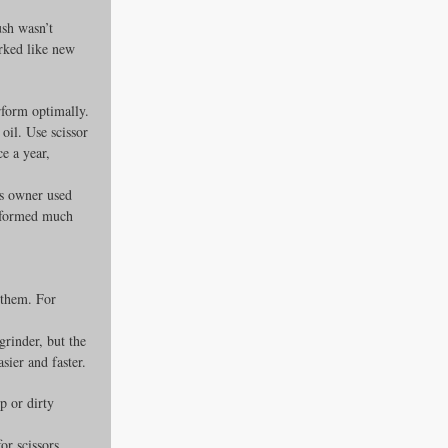
sh wasn’t 
rked like new 
rform optimally.
oil. Use scissor 
e a year, 
is owner used 
erformed much 
 them. For 
grinder, but the 
ier and faster.
p or dirty 
or scissors, 