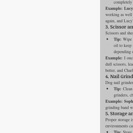
completely 
Example:
Lucy
working as well 
again, and Lucy
3. 
Scissor a
Scissors and she
Tip:
 Wipe d
oil to keep
depending 
Example:
 I on
dull scissors, l
better, and Char
4. 
Nail Grind
Dog nail grinder
Tip:
 Clean
grinders, 
Example:
Soph
grinding band wa
5. 
Storage a
Proper storage i
environments can
Tip:
 Store 