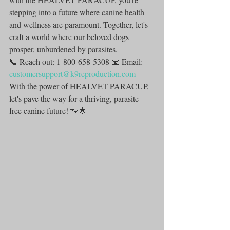
stepping into a future where canine health 
and wellness are paramount. Together, let's 
craft a world where our beloved dogs 
prosper, unburdened by parasites.
📞 Reach out: 1-800-658-5308 📧 Email: 
customersupport@k9reproduction.com
With the power of HEALVET PARACUP, 
let's pave the way for a thriving, parasite-
free canine future! 🐾🌟