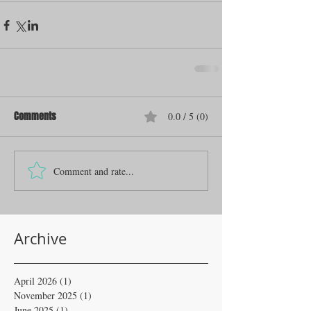
Comments
0.0 / 5 (0)
Comment and rate...
Archive
April 2026
(1)
1 post
November 2025
(1)
1 post
June 2025
(1)
1 post