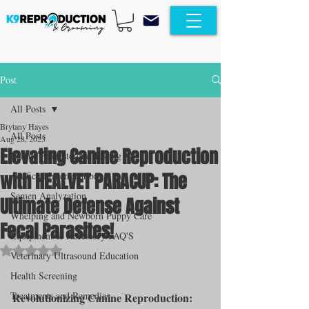
Post
All Posts
Brytany Hayes
All Posts
Aug 28, 2023
Elevating Canine Reproduction
Canine Progesterone Testing
with HEALVET PARACUP: The
Artificial Insemination
Semen Analyzation
Ultimate Defense Against
Whelping and Newborn Puppy Care
Fecal Parasites!
Equipment & Accessory FAQ'S
Rated NaN out of 5 stars.
Veterinary Ultrasound Education
Health Screening
Treatments and Remedies
Revolutionizing Canine Reproduction: 