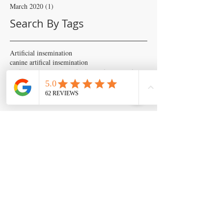
March 2020
(1)
1 post
Search By Tags
Artificial insemination
canine artifical insemination
canine progesterone testing
isperm
ispermcanine
ispermcasa
vet chroma
veterinary progesterone analyzer
wondfo progesterone
Follow Us