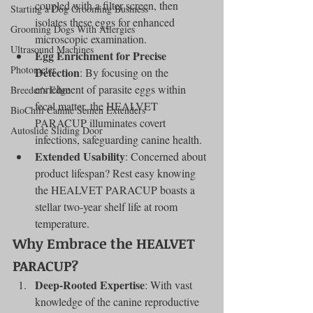
coupled with a filter screen, then 
Starting a Dog Grooming Business
isolates these eggs for enhanced 
Grooming Dogs With Allergies
microscopic examination.
Ultrasound Machines
Egg Enrichment for Precise 
Photometer
Detection
: By focusing on the 
enrichment of parasite eggs within 
Breeder's Edge
fecal matter, the HEALVET 
BioChill Canine Semen Extenders
PARACUP illuminates covert 
Autoslide Sliding Door
infections, safeguarding canine health.
Extended Usability
: Concerned about 
product lifespan? Rest easy knowing 
the HEALVET PARACUP boasts a 
stellar two-year shelf life at room 
temperature.
Why Embrace the HEALVET 
PARACUP?
Deep-Rooted Expertise
: With vast 
knowledge of the canine reproductive 