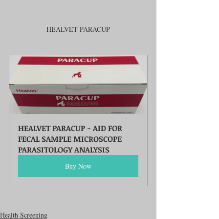
HEALVET PARACUP
HEALVET PARACUP - AID FOR 
FECAL SAMPLE MICROSCOPE 
PARASITOLOGY ANALYSIS
Buy Now
Health Screening