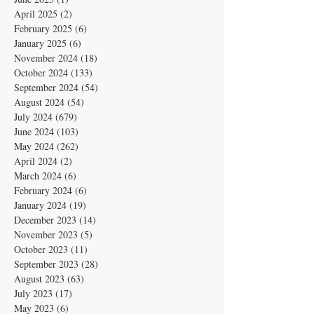
April 2025
(2)
2 posts
February 2025
(6)
6 posts
January 2025
(6)
6 posts
November 2024
(18)
18 posts
October 2024
(133)
133 posts
September 2024
(54)
54 posts
August 2024
(54)
54 posts
July 2024
(679)
679 posts
June 2024
(103)
103 posts
May 2024
(262)
262 posts
April 2024
(2)
2 posts
March 2024
(6)
6 posts
February 2024
(6)
6 posts
January 2024
(19)
19 posts
December 2023
(14)
14 posts
November 2023
(5)
5 posts
October 2023
(11)
11 posts
September 2023
(28)
28 posts
August 2023
(63)
63 posts
July 2023
(17)
17 posts
May 2023
(6)
6 posts