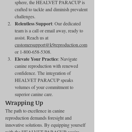
sphere, the HEALVET PARACUP is 
crafted to tackle and diminish prevalent 
challenges.
Relentless Support
: Our dedicated 
team is a call or email away, ready to 
assist. Reach us at 
customersupport@k9reproduction.com
or 1-800-658-5308.
Elevate Your Practice
: Navigate 
canine reproduction with renewed 
confidence. The integration of 
HEALVET PARACUP speaks 
volumes of your commitment to 
superior canine care.
Wrapping Up
The path to excellence in canine 
reproduction demands foresight and 
innovative solutions. By equipping yourself 
with the HEALVET PARACUP, you're 