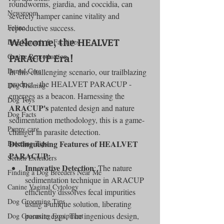
roundworms, giardia, and coccidia, can 
Newsroom
severely hamper canine vitality and 
Feline
reproductive success.
Welcome, the HEALVET 
Dog Kennels & Facilities
PARACUP Era!
Canine Reproduction
Dental Care
In this challenging scenario, our trailblazing 
product - the HEALVET PARACUP - 
Dog Training
emerges as a beacon. Harnessing the 
Dog Toys
ARACUP's
 patented design and nature 
Dog Facts
sedimentation methodology, this is a game-
Puppy care
changer in parasite detection.
Distinguishing Features of HEALVET 
Breeding Tips
PARACUP:
Semen Extenders
Innovative Detection
: The nature 
Finding a Dog Breeders Near Me
sedimentation technique in ARACUP 
Canine Vaginal Cytology
efficiently dissolves fecal impurities 
Dog Grooming Tips
using a unique solution, liberating 
parasite eggs. The ingenious design, 
Dog Grooming Equipment