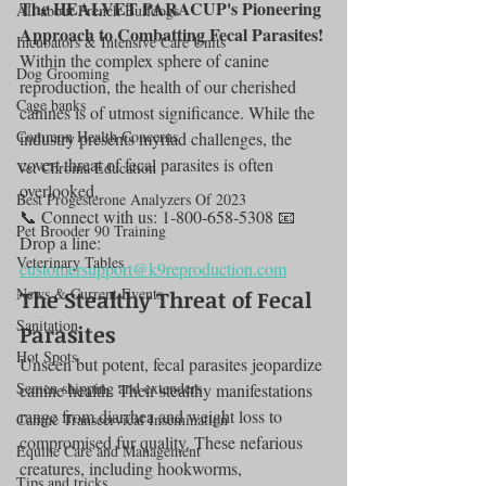
The HEALVET PARACUP's Pioneering 
All about French Bulldogs
Approach to Combatting Fecal Parasites!
Incubators & Intensive Care Units
Within the complex sphere of canine 
Dog Grooming
reproduction, the health of our cherished 
Cage banks
canines is of utmost significance. While the 
Common Health Concerns
industry presents myriad challenges, the 
covert threat of fecal parasites is often 
Vet Chroma Education
overlooked.
Best Progesterone Analyzers Of 2023
📞 Connect with us: 1-800-658-5308 📧 
Pet Brooder 90 Training
Drop a line: 
Veterinary Tables
customersupport@k9reproduction.com
News & Current Events
The Stealthy Threat of Fecal 
Sanitation
Parasites
Hot Spots
Unseen but potent, fecal parasites jeopardize 
Semen shipping and extenders
canine health. Their stealthy manifestations 
range from diarrhea and weight loss to 
Canine Transcervical Insemination
compromised fur quality. These nefarious 
Equine Care and Management
creatures, including hookworms, 
Tips and tricks