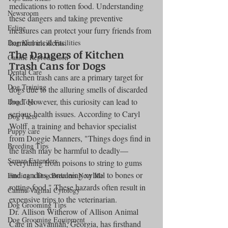
medications to rotten food. Understanding 
Newsroom
these dangers and taking preventive 
Feline
measures can protect your furry friends from 
harmful incidents.
Dog Kennels & Facilities
The Dangers of Kitchen 
Canine Reproduction
Trash Cans for Dogs
Dental Care
Kitchen trash cans are a primary target for 
Dog Training
dogs due to the alluring smells of discarded 
food. However, this curiosity can lead to 
Dog Toys
serious health issues. According to Caryl 
Dog Facts
Wolff, a training and behavior specialist 
Puppy care
from Doggie Manners, "Things dogs find in 
Breeding Tips
the trash may be harmful to deadly—
Semen Extenders
everything from poisons to string to gums 
and candies containing xylitol to bones or 
Finding a Dog Breeders Near Me
rotting food." These hazards often result in 
Canine Vaginal Cytology
expensive trips to the veterinarian.
Dog Grooming Tips
Dr. Allison Witherow of Allison Animal 
Dog Grooming Equipment
Care in Savannah, Georgia, has firsthand 