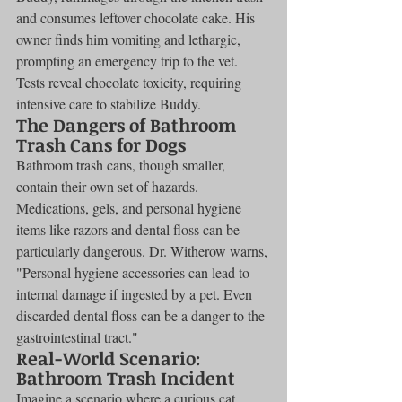
and consumes leftover chocolate cake. His 
owner finds him vomiting and lethargic, 
prompting an emergency trip to the vet. 
Tests reveal chocolate toxicity, requiring 
intensive care to stabilize Buddy.
The Dangers of Bathroom 
Trash Cans for Dogs
Bathroom trash cans, though smaller, 
contain their own set of hazards. 
Medications, gels, and personal hygiene 
items like razors and dental floss can be 
particularly dangerous. Dr. Witherow warns, 
"Personal hygiene accessories can lead to 
internal damage if ingested by a pet. Even 
discarded dental floss can be a danger to the 
gastrointestinal tract."
Real-World Scenario: 
Bathroom Trash Incident
Imagine a scenario where a curious cat 