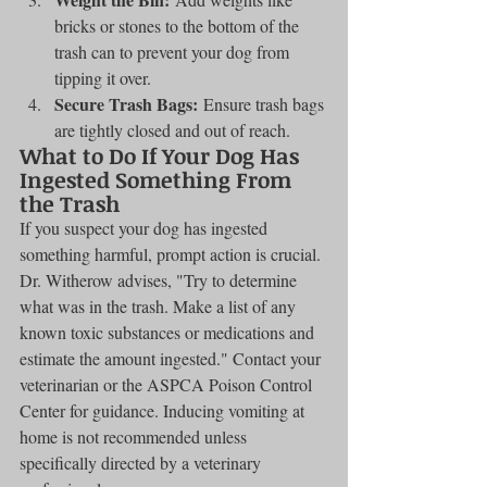
bricks or stones to the bottom of the 
trash can to prevent your dog from 
tipping it over.
Secure Trash Bags:
 Ensure trash bags 
are tightly closed and out of reach.
What to Do If Your Dog Has 
Ingested Something From 
the Trash
If you suspect your dog has ingested 
something harmful, prompt action is crucial. 
Dr. Witherow advises, "Try to determine 
what was in the trash. Make a list of any 
known toxic substances or medications and 
estimate the amount ingested." Contact your 
veterinarian or the ASPCA Poison Control 
Center for guidance. Inducing vomiting at 
home is not recommended unless 
specifically directed by a veterinary 