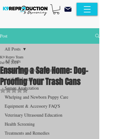
Post
All Posts
K9 Repro Team
All Posts
Jul 18, 2024
Ensuring a Safe Home: Dog-
Canine Progesterone Testing
Proofing Your Trash Cans
Artificial Insemination
Semen Analyzation
Rated NaN out of 5 stars.
Whelping and Newborn Puppy Care
Equipment & Accessory FAQ'S
Veterinary Ultrasound Education
Health Screening
Treatments and Remedies