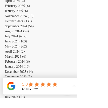
April 2025
(2)
2 posts
February 2025
(6)
6 posts
January 2025
(6)
6 posts
November 2024
(18)
18 posts
October 2024
(133)
133 posts
September 2024
(54)
54 posts
August 2024
(54)
54 posts
July 2024
(679)
679 posts
June 2024
(103)
103 posts
May 2024
(262)
262 posts
April 2024
(2)
2 posts
March 2024
(6)
6 posts
February 2024
(6)
6 posts
January 2024
(19)
19 posts
December 2023
(14)
14 posts
November 2023
(5)
5 posts
October 2023
(11)
11 posts
September 2023
(28)
28 posts
August 2023
(63)
63 posts
July 2023
(17)
17 posts
May 2023
(6)
6 posts
March 2020
(1)
1 post