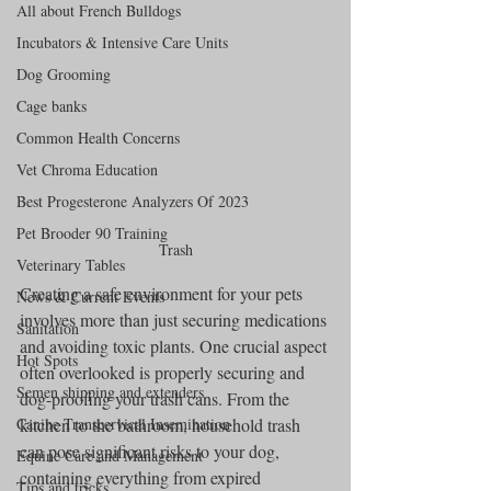
All about French Bulldogs
Incubators & Intensive Care Units
Dog Grooming
Cage banks
Common Health Concerns
Vet Chroma Education
Best Progesterone Analyzers Of 2023
Pet Brooder 90 Training
Trash
Veterinary Tables
Creating a safe environment for your pets 
News & Current Events
involves more than just securing medications 
Sanitation
and avoiding toxic plants. One crucial aspect 
Hot Spots
often overlooked is properly securing and 
Semen shipping and extenders
dog-proofing your trash cans. From the 
kitchen to the bathroom, household trash 
Canine Transcervical Insemination
can pose significant risks to your dog, 
Equine Care and Management
containing everything from expired 
Tips and tricks