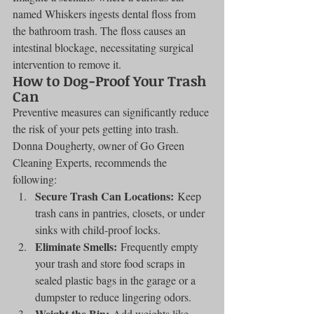
named Whiskers ingests dental floss from 
the bathroom trash. The floss causes an 
intestinal blockage, necessitating surgical 
intervention to remove it.
How to Dog-Proof Your Trash 
Can
Preventive measures can significantly reduce 
the risk of your pets getting into trash. 
Donna Dougherty, owner of Go Green 
Cleaning Experts, recommends the 
following:
Secure Trash Can Locations:
 Keep 
trash cans in pantries, closets, or under 
sinks with child-proof locks.
Eliminate Smells:
 Frequently empty 
your trash and store food scraps in 
sealed plastic bags in the garage or a 
dumpster to reduce lingering odors.
Weight the Bin:
 Add weights like 