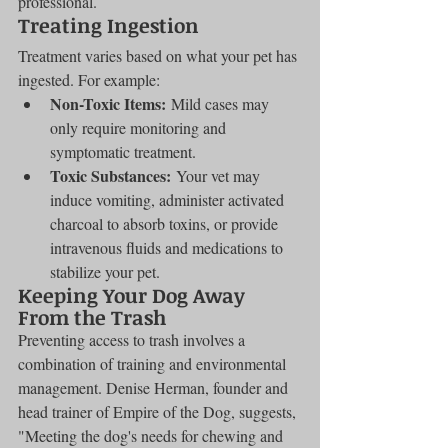
professional.
Treating Ingestion
Treatment varies based on what your pet has 
ingested. For example:
Non-Toxic Items:
 Mild cases may 
only require monitoring and 
symptomatic treatment.
Toxic Substances:
 Your vet may 
induce vomiting, administer activated 
charcoal to absorb toxins, or provide 
intravenous fluids and medications to 
stabilize your pet.
Keeping Your Dog Away 
From the Trash
Preventing access to trash involves a 
combination of training and environmental 
management. Denise Herman, founder and 
head trainer of Empire of the Dog, suggests, 
"Meeting the dog's needs for chewing and 