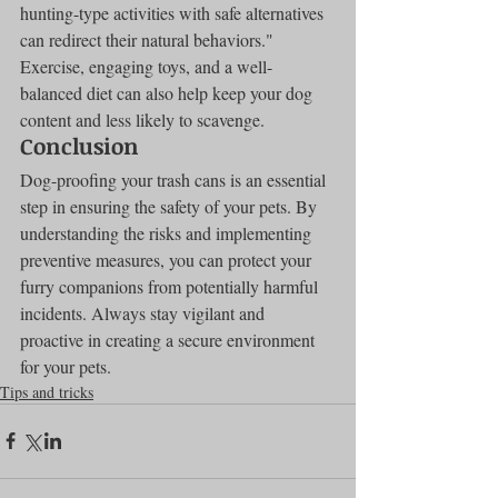
hunting-type activities with safe alternatives 
can redirect their natural behaviors." 
Exercise, engaging toys, and a well-
balanced diet can also help keep your dog 
content and less likely to scavenge.
Conclusion
Dog-proofing your trash cans is an essential 
step in ensuring the safety of your pets. By 
understanding the risks and implementing 
preventive measures, you can protect your 
furry companions from potentially harmful 
incidents. Always stay vigilant and 
proactive in creating a secure environment 
for your pets.
Tips and tricks