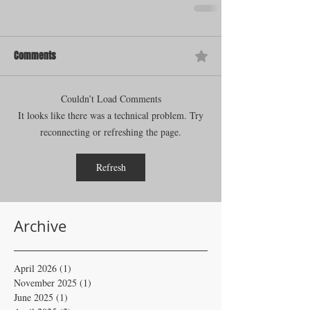
Comments
Couldn’t Load Comments
It looks like there was a technical problem. Try
reconnecting or refreshing the page.
Refresh
Archive
April 2026
(1)
1 post
November 2025
(1)
1 post
June 2025
(1)
1 post