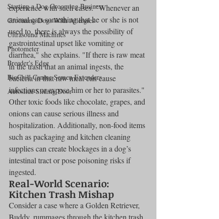
Starting a Dog Grooming Business
experience with such cases. "Whenever an 
animal eats something that he or she is not 
Grooming Dogs With Allergies
used to, there is always the possibility of 
Ultrasound Machines
gastrointestinal upset like vomiting or 
Photometer
diarrhea," she explains. "If there is raw meat 
Breeder's Edge
in the trash that an animal ingests, the 
BioChill Canine Semen Extenders
bacteria in that raw meat can cause 
infections or expose him or her to parasites."
Autoslide Sliding Door
Other toxic foods like chocolate, grapes, and 
onions can cause serious illness and 
hospitalization. Additionally, non-food items 
such as packaging and kitchen cleaning 
supplies can create blockages in a dog’s 
intestinal tract or pose poisoning risks if 
ingested.
Real-World Scenario: 
Kitchen Trash Mishap
Consider a case where a Golden Retriever, 
Buddy, rummages through the kitchen trash 