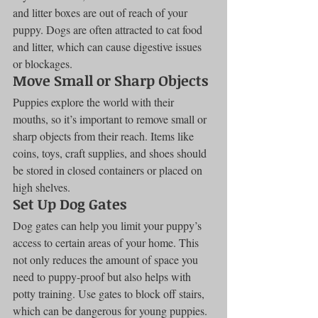
and litter boxes are out of reach of your 
puppy. Dogs are often attracted to cat food 
and litter, which can cause digestive issues 
or blockages.
Move Small or Sharp Objects
Puppies explore the world with their 
mouths, so it’s important to remove small or 
sharp objects from their reach. Items like 
coins, toys, craft supplies, and shoes should 
be stored in closed containers or placed on 
high shelves.
Set Up Dog Gates
Dog gates can help you limit your puppy’s 
access to certain areas of your home. This 
not only reduces the amount of space you 
need to puppy-proof but also helps with 
potty training. Use gates to block off stairs, 
which can be dangerous for young puppies.