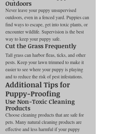
Outdoors
Never leave your puppy unsupervised 
outdoors, even in a fenced yard. Puppies can 
find ways to escape, get into toxic plants, or 
encounter wildlife. Supervision is the best 
way to keep your puppy safe.
Cut the Grass Frequently
Tall grass can harbor fleas, ticks, and other 
pests. Keep your lawn trimmed to make it 
easier to see where your puppy is playing 
and to reduce the risk of pest infestations.
Additional Tips for 
Puppy-Proofing
Use Non-Toxic Cleaning 
Products
Choose cleaning products that are safe for 
pets. Many natural cleaning products are 
effective and less harmful if your puppy 