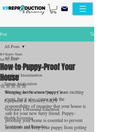
Post
All Posts
K9 Repro Team
All Posts
Jul 12, 2024
How to Puppy-Proof Your
Canine Progesterone Testing
House
Artificial Insemination
Semen Analyzation
Rated NaN out of 5 stars.
Bringing home a new puppy is an exciting 
Whelping and Newborn Puppy Care
event, but it also comes with the 
Equipment & Accessory FAQ'S
responsibility of ensuring that your house is 
Veterinary Ultrasound Education
safe for your new furry friend. Puppy-
Health Screening
proofing your home is essential to prevent 
Treatments and Remedies
accidents and keep your puppy from getting 