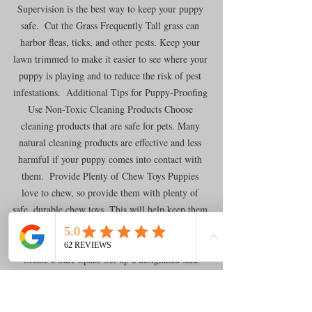
Supervision is the best way to keep your puppy 
safe.  Cut the Grass Frequently Tall grass can 
harbor fleas, ticks, and other pests. Keep your 
lawn trimmed to make it easier to see where your 
puppy is playing and to reduce the risk of pest 
infestations.  Additional Tips for Puppy-Proofing 
Use Non-Toxic Cleaning Products Choose 
cleaning products that are safe for pets. Many 
natural cleaning products are effective and less 
harmful if your puppy comes into contact with 
them.  Provide Plenty of Chew Toys Puppies 
love to chew, so provide them with plenty of 
safe, durable chew toys. This will help keep them 
occupied and reduce the likelihood of them 
chewing on furniture or other household items.  
Create a Safe Space Set up a designated safe 
space for your puppy where they can relax and 
feel secure. This could be a crate, a playpen, or a 
puppy-proofed room. Make sure the space is 