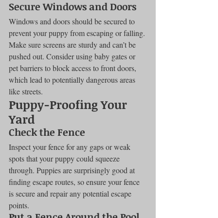
Secure Windows and Doors
Windows and doors should be secured to 
prevent your puppy from escaping or falling. 
Make sure screens are sturdy and can’t be 
pushed out. Consider using baby gates or 
pet barriers to block access to front doors, 
which lead to potentially dangerous areas 
like streets.
Puppy-Proofing Your 
Yard
Check the Fence
Inspect your fence for any gaps or weak 
spots that your puppy could squeeze 
through. Puppies are surprisingly good at 
finding escape routes, so ensure your fence 
is secure and repair any potential escape 
points.
Put a Fence Around the Pool