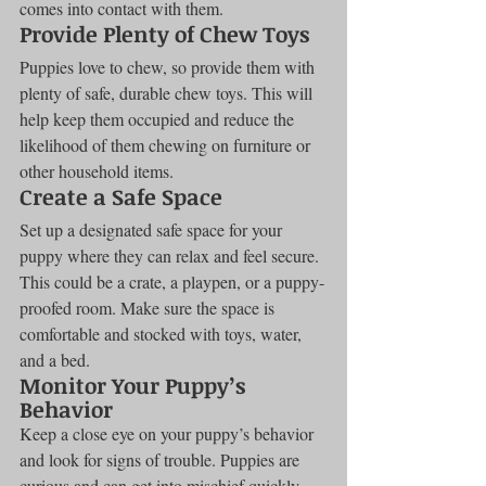
comes into contact with them.
Provide Plenty of Chew Toys
Puppies love to chew, so provide them with 
plenty of safe, durable chew toys. This will 
help keep them occupied and reduce the 
likelihood of them chewing on furniture or 
other household items.
Create a Safe Space
Set up a designated safe space for your 
puppy where they can relax and feel secure. 
This could be a crate, a playpen, or a puppy-
proofed room. Make sure the space is 
comfortable and stocked with toys, water, 
and a bed.
Monitor Your Puppy’s 
Behavior
Keep a close eye on your puppy’s behavior 
and look for signs of trouble. Puppies are 
curious and can get into mischief quickly. 