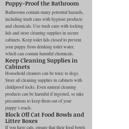
Puppy-Proof the Bathroom
Bathrooms contain many potential hazards, 
including trash cans with hygiene products 
and chemicals. Use trash cans with locking 
lids and store cleaning supplies in secure 
cabinets. Keep toilet lids closed to prevent 
your puppy from drinking toilet water, 
which can contain harmful chemicals.
Keep Cleaning Supplies in 
Cabinets
Household cleaners can be toxic to dogs. 
Store all cleaning supplies in cabinets with 
childproof locks. Even natural cleaning 
products can be harmful if ingested, so take 
precautions to keep them out of your 
puppy’s reach.
Block Off Cat Food Bowls and 
Litter Boxes
If you have cats, ensure that their food bowls 