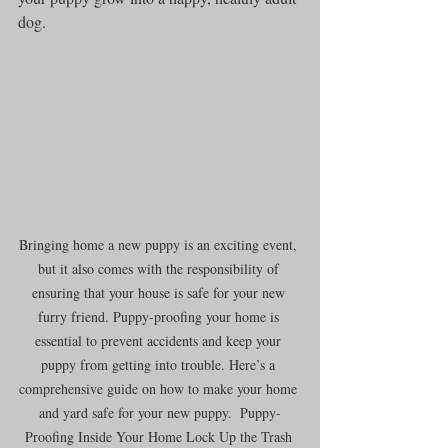
dog.
Bringing home a new puppy is an exciting event, 
but it also comes with the responsibility of 
ensuring that your house is safe for your new 
furry friend. Puppy-proofing your home is 
essential to prevent accidents and keep your 
puppy from getting into trouble. Here’s a 
comprehensive guide on how to make your home 
and yard safe for your new puppy.  Puppy-
Proofing Inside Your Home Lock Up the Trash 