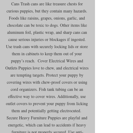
Cans Trash cans are like treasure chests for 
curious puppies, but they contain many hazards. 
Foods like raisins, grapes, onions, garlic, and 
chocolate can be toxic to dogs. Other items like 
aluminum foil, plastic wrap, and sharp cans can 
cause serious injuries or blockages if ingested. 
Use trash cans with securely locking lids or store 
them in cabinets to keep them out of your 
puppy’s reach.  Cover Electrical Wires and 
Outlets Puppies love to chew, and electrical wires 
are tempting targets. Protect your puppy by 
covering wires with chew-proof covers or using 
cord organizers. Fish tank tubing can be an 
effective way to cover wires. Additionally, use 
outlet covers to prevent your puppy from licking 
them and potentially getting electrocuted.  
Secure Heavy Furniture Puppies are playful and 
energetic, which can lead to accidents if heavy 
furniture is not properly secured. Use anti-