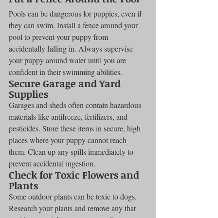
Pools can be dangerous for puppies, even if 
they can swim. Install a fence around your 
pool to prevent your puppy from 
accidentally falling in. Always supervise 
your puppy around water until you are 
confident in their swimming abilities.
Secure Garage and Yard 
Supplies
Garages and sheds often contain hazardous 
materials like antifreeze, fertilizers, and 
pesticides. Store these items in secure, high 
places where your puppy cannot reach 
them. Clean up any spills immediately to 
prevent accidental ingestion.
Check for Toxic Flowers and 
Plants
Some outdoor plants can be toxic to dogs. 
Research your plants and remove any that 