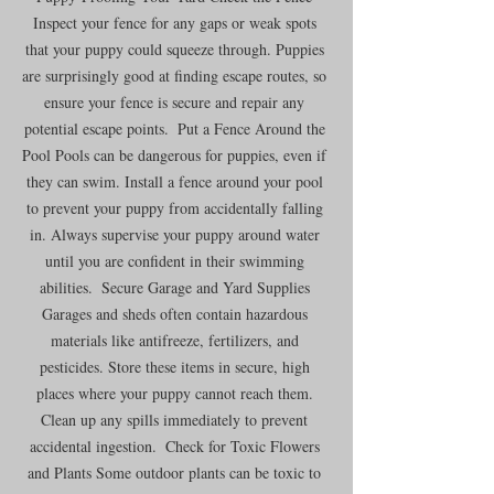
Inspect your fence for any gaps or weak spots 
that your puppy could squeeze through. Puppies 
are surprisingly good at finding escape routes, so 
ensure your fence is secure and repair any 
potential escape points.  Put a Fence Around the 
Pool Pools can be dangerous for puppies, even if 
they can swim. Install a fence around your pool 
to prevent your puppy from accidentally falling 
in. Always supervise your puppy around water 
until you are confident in their swimming 
abilities.  Secure Garage and Yard Supplies 
Garages and sheds often contain hazardous 
materials like antifreeze, fertilizers, and 
pesticides. Store these items in secure, high 
places where your puppy cannot reach them. 
Clean up any spills immediately to prevent 
accidental ingestion.  Check for Toxic Flowers 
and Plants Some outdoor plants can be toxic to 