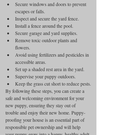
Secure windows and doors to prevent 
escapes or falls.
Inspect and secure the yard fence.
Install a fence around the pool.
Secure garage and yard supplies.
Remove toxic outdoor plants and 
flowers.
Avoid using fertilizers and pesticides in 
accessible areas.
Set up a shaded rest area in the yard.
Supervise your puppy outdoors.
Keep the grass cut short to reduce pests.
By following these steps, you can create a 
safe and welcoming environment for your 
new puppy, ensuring they stay out of 
trouble and enjoy their new home. Puppy-
proofing your house is an essential part of 
responsible pet ownership and will help 
your puppy grow into a happy, healthy adult 