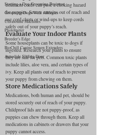
Starting a Dog Grooming Business
treatment cords can pose a choking hazard 
for puppies. Secure curtains out of reach and 
Grooming Dogs With Allergies
use cord cleats or wind-ups to keep cords 
Ultrasound Machines
safely out of your puppy’s reach.
Photometer
Evaluate Your Indoor Plants
Breeder's Edge
Some houseplants can be toxic to dogs if 
BioChill Canine Semen Extenders
ingested. Research your plants to ensure 
Autoslide Sliding Door
they are safe for pets. Common toxic plants 
include lilies, aloe vera, and certain types of 
ivy. Keep all plants out of reach to prevent 
your puppy from chewing on them.
Store Medications Safely
Medications, both human and pet, should be 
stored securely out of reach of your puppy. 
Childproof lids are not puppy-proof, as 
puppies can chew through them. Keep all 
medications in cabinets or drawers that your 
puppy cannot access.