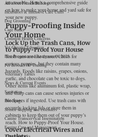
into trouble. Here’s a comprehensive guide 
All about French Bulldogs
on how to make your home and yard safe for 
Incubators & Intensive Care Units
your new puppy.
Dog Grooming
Puppy-Proofing Inside 
Cage banks
Your Home
Common Health Concerns
Lock Up the Trash Cans, How 
Vet Chroma Education
to Puppy-Proof Your House
Trash cans are like treasure chests for 
Best Progesterone Analyzers Of 2023
curious puppies, but they contain many 
Pet Brooder 90 Training
hazards. Foods like raisins, grapes, onions, 
Veterinary Tables
garlic, and chocolate can be toxic to dogs. 
News & Current Events
Other items like aluminum foil, plastic wrap, 
Sanitation
and sharp cans can cause serious injuries or 
blockages if ingested. Use trash cans with 
Hot Spots
securely locking lids or store them in 
Semen shipping and extenders
cabinets to keep them out of your puppy’s 
Canine Transcervical Insemination
reach. How to Puppy-Proof Your House.
Equine Care and Management
Cover Electrical Wires and 
Outlets
Tips and tricks