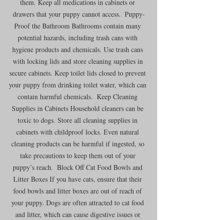
them. Keep all medications in cabinets or 
drawers that your puppy cannot access.  Puppy-
Proof the Bathroom Bathrooms contain many 
potential hazards, including trash cans with 
hygiene products and chemicals. Use trash cans 
with locking lids and store cleaning supplies in 
secure cabinets. Keep toilet lids closed to prevent 
your puppy from drinking toilet water, which can 
contain harmful chemicals.  Keep Cleaning 
Supplies in Cabinets Household cleaners can be 
toxic to dogs. Store all cleaning supplies in 
cabinets with childproof locks. Even natural 
cleaning products can be harmful if ingested, so 
take precautions to keep them out of your 
puppy’s reach.  Block Off Cat Food Bowls and 
Litter Boxes If you have cats, ensure that their 
food bowls and litter boxes are out of reach of 
your puppy. Dogs are often attracted to cat food 
and litter, which can cause digestive issues or 