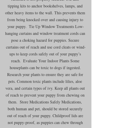
tipping kits to anchor bookshelves, lamps, and 
other heavy items to the wall. This prevents them 
from being knocked over and causing injury to 
your puppy.  Tie Up Window Treatments Low-
hanging curtains and window treatment cords can 
pose a choking hazard for puppies. Secure 
curtains out of reach and use cord cleats or wind-
ups to keep cords safely out of your puppy’s 
reach.  Evaluate Your Indoor Plants Some 
houseplants can be toxic to dogs if ingested. 
Research your plants to ensure they are safe for 
pets. Common toxic plants include lilies, aloe 
vera, and certain types of ivy. Keep all plants out 
of reach to prevent your puppy from chewing on 
them.  Store Medications Safely Medications, 
both human and pet, should be stored securely 
out of reach of your puppy. Childproof lids are 
not puppy-proof, as puppies can chew through 