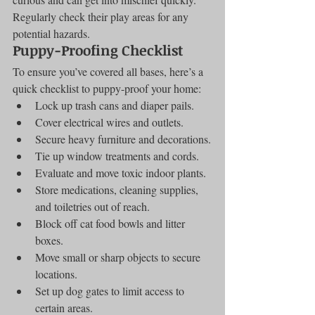
Regularly check their play areas for any 
potential hazards.
Puppy-Proofing Checklist
To ensure you’ve covered all bases, here’s a 
quick checklist to puppy-proof your home:
Lock up trash cans and diaper pails.
Cover electrical wires and outlets.
Secure heavy furniture and decorations.
Tie up window treatments and cords.
Evaluate and move toxic indoor plants.
Store medications, cleaning supplies, 
and toiletries out of reach.
Block off cat food bowls and litter 
boxes.
Move small or sharp objects to secure 
locations.
Set up dog gates to limit access to 
certain areas.