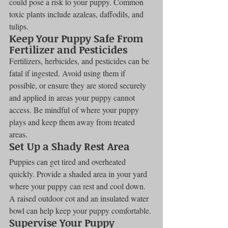
could pose a risk to your puppy. Common 
toxic plants include azaleas, daffodils, and 
tulips.
Keep Your Puppy Safe From 
Fertilizer and Pesticides
Fertilizers, herbicides, and pesticides can be 
fatal if ingested. Avoid using them if 
possible, or ensure they are stored securely 
and applied in areas your puppy cannot 
access. Be mindful of where your puppy 
plays and keep them away from treated 
areas.
Set Up a Shady Rest Area
Puppies can get tired and overheated 
quickly. Provide a shaded area in your yard 
where your puppy can rest and cool down. 
A raised outdoor cot and an insulated water 
bowl can help keep your puppy comfortable.
Supervise Your Puppy 