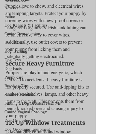
Puppies love to chew, and electrical wires 
Newsroom
are tempting targets. Protect your puppy by 
Feline
covering wires with chew-proof covers or 
Dog Kennels & Facilities
using cord organizers. Fish tank tubing can 
Canine Reproduction
be an effective way to cover wires. 
Additionally, use outlet covers to prevent 
Dental Care
your puppy from licking them and 
Dog Training
potentially getting electrocuted.
Dog Toys
Secure Heavy Furniture
Dog Facts
Puppies are playful and energetic, which 
Puppy care
can lead to accidents if heavy furniture is 
Breeding Tips
not properly secured. Use anti-tipping kits to 
anchor bookshelves, lamps, and other heavy 
Semen Extenders
items to the wall. This prevents them from 
Finding a Dog Breeders Near Me
being knocked over and causing injury to 
Canine Vaginal Cytology
your puppy.
Dog Grooming Tips
Tie Up Window Treatments
Dog Grooming Equipment
Low-hanging curtains and window 