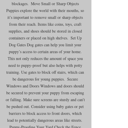
blockages.  Move Small or Sharp Objects 
Puppies explore the world with their mouths, so 
it’s important to remove small or sharp objects 
from their reach. Items like coins, toys, craft 
supplies, and shoes should be stored in closed 
containers or placed on high shelves.  Set Up 
Dog Gates Dog gates can help you limit your 
puppy’s access to certain areas of your home. 
This not only reduces the amount of space you 
need to puppy-proof but also helps with potty 
training. Use gates to block off stairs, which can 
be dangerous for young puppies.  Secure 
Windows and Doors Windows and doors should 
be secured to prevent your puppy from escaping 
or falling. Make sure screens are sturdy and can’t 
be pushed out. Consider using baby gates or pet 
barriers to block access to front doors, which 
lead to potentially dangerous areas like streets.  
Puppy-Proofing Your Yard Check the Fence 