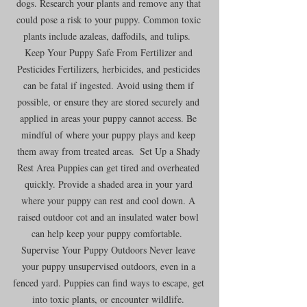
dogs. Research your plants and remove any that 
could pose a risk to your puppy. Common toxic 
plants include azaleas, daffodils, and tulips.  
Keep Your Puppy Safe From Fertilizer and 
Pesticides Fertilizers, herbicides, and pesticides 
can be fatal if ingested. Avoid using them if 
possible, or ensure they are stored securely and 
applied in areas your puppy cannot access. Be 
mindful of where your puppy plays and keep 
them away from treated areas.  Set Up a Shady 
Rest Area Puppies can get tired and overheated 
quickly. Provide a shaded area in your yard 
where your puppy can rest and cool down. A 
raised outdoor cot and an insulated water bowl 
can help keep your puppy comfortable.  
Supervise Your Puppy Outdoors Never leave 
your puppy unsupervised outdoors, even in a 
fenced yard. Puppies can find ways to escape, get 
into toxic plants, or encounter wildlife. 