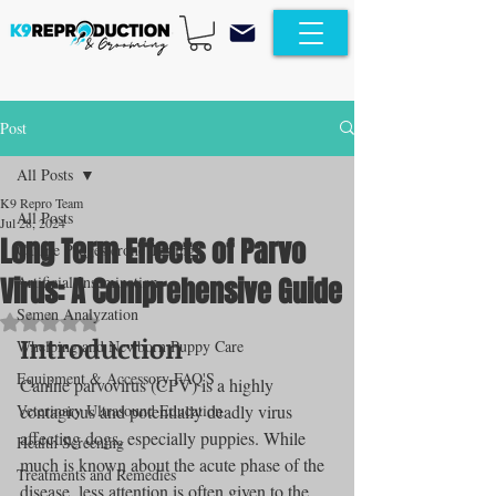
Post
All Posts
K9 Repro Team
All Posts
Jul 28, 2024
Long Term Effects of Parvo
Canine Progesterone Testing
Virus: A Comprehensive Guide
Artificial Insemination
Semen Analyzation
Rated NaN out of 5 stars.
Introduction
Whelping and Newborn Puppy Care
Equipment & Accessory FAQ'S
Canine parvovirus (CPV) is a highly 
Veterinary Ultrasound Education
contagious and potentially deadly virus 
affecting dogs, especially puppies. While 
Health Screening
much is known about the acute phase of the 
Treatments and Remedies
disease, less attention is often given to the 