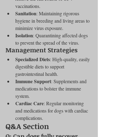
vaccinations.
Sanitation
: Maintaining rigorous 
hygiene in breeding and living areas to 
minimize virus exposure.
Isolation
: Quarantining affected dogs 
to prevent the spread of the virus.
Management Strategies
Specialized Diets
: High-quality, easily 
digestible diets to support 
gastrointestinal health.
Immune Support
: Supplements and 
medications to bolster the immune 
system.
Cardiac Care
: Regular monitoring 
and medications for dogs with cardiac 
complications.
Q&A Section
Q: Can dogs fully recover 