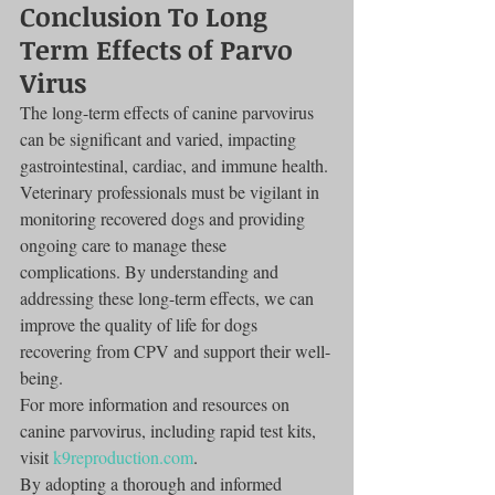
Conclusion To Long 
Term Effects of Parvo 
Virus
The long-term effects of canine parvovirus 
can be significant and varied, impacting 
gastrointestinal, cardiac, and immune health. 
Veterinary professionals must be vigilant in 
monitoring recovered dogs and providing 
ongoing care to manage these 
complications. By understanding and 
addressing these long-term effects, we can 
improve the quality of life for dogs 
recovering from CPV and support their well-
being.
For more information and resources on 
canine parvovirus, including rapid test kits, 
visit 
k9reproduction.com
.
By adopting a thorough and informed 