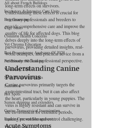
All about French Bulldogs
long-term effects on survivors. 
Incubators & Intensive Care Units
Understanding these effects is crucial for 
veterinary professionals and breeders to 
Dog Grooming
provide comprehensive care and improve the 
Cage banks
quality of life for affected dogs. This blog 
Common Health Concerns
delves deeply into the long-term effects of 
Vet Chroma Education
parvovirus, providing detailed insights, real-
Best Progesterone Analyzers Of 2023
world examples, and practical advice from a 
veterinary medical professional perspective.
Pet Brooder 90 Training
Understanding Canine 
Veterinary Tables
Parvovirus
News & Current Events
Canine parvovirus primarily targets the 
Sanitation
gastrointestinal tract, but it can also affect 
Hot Spots
the heart, particularly in young puppies. The 
Semen shipping and extenders
virus is highly resistant and can survive in 
Canine Transcervical Insemination
the environment for extended periods, 
making prevention and control challenging.
Equine Care and Management
Acute Symptoms
Tips and tricks