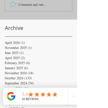
Comment and rate...
Archive
April 2026
(1)
1 post
November 2025
(1)
1 post
June 2025
(1)
1 post
April 2025
(2)
2 posts
February 2025
(6)
6 posts
January 2025
(6)
6 posts
November 2024
(18)
18 posts
October 2024
(133)
133 posts
September 2024
(54)
54 posts
August 2024
(54)
54 posts
July 2024
(679)
679 posts
June 2024
(103)
103 posts
May 2024
(262)
262 posts