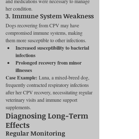
and medications were necessary to manage 
her condition.
3. Immune System Weakness
Dogs recovering from CPV may have 
compromised immune systems, making 
them more susceptible to other infections.
Increased susceptibility to bacterial 
infections
Prolonged recovery from minor 
illnesses
Case Example:
 Luna, a mixed-breed dog, 
frequently contracted respiratory infections 
after her CPV recovery, necessitating regular 
veterinary visits and immune support 
supplements.
Diagnosing Long-Term 
Effects
Regular Monitoring