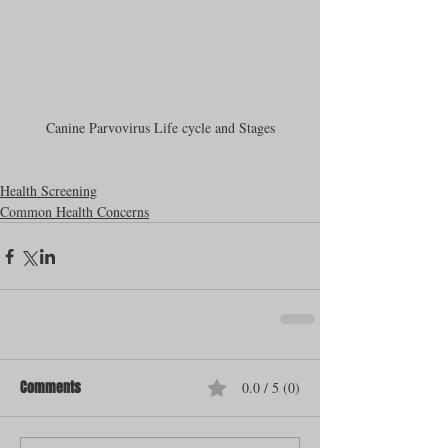
Canine Parvovirus Life cycle and Stages
Health Screening
Common Health Concerns
Comments
0.0 / 5 (0)