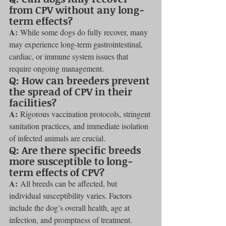
from CPV without any long-
term effects?
A:
 While some dogs do fully recover, many 
may experience long-term gastrointestinal, 
cardiac, or immune system issues that 
require ongoing management.
Q: How can breeders prevent 
the spread of CPV in their 
facilities?
A:
 Rigorous vaccination protocols, stringent 
sanitation practices, and immediate isolation 
of infected animals are crucial.
Q: Are there specific breeds 
more susceptible to long-
term effects of CPV?
A:
 All breeds can be affected, but 
individual susceptibility varies. Factors 
include the dog’s overall health, age at 
infection, and promptness of treatment.