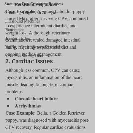
Persistent weight loss
Starting a Dog Grooming Business
Case Example:
 A young Labrador puppy 
Grooming Dogs With Allergies
named Max, after surviving CPV, continued 
Ultrasound Machines
to experience intermittent diarrhea and 
Photometer
weight loss. A thorough veterinary 
Breeder's Edge
examination revealed damaged intestinal 
lining, requiring a specialized diet and 
BioChill Canine Semen Extenders
ongoing medical management.
Autoslide Sliding Door
2. Cardiac Issues
Although less common, CPV can cause 
myocarditis, an inflammation of the heart 
muscle, leading to long-term cardiac 
problems.
Chronic heart failure
Arrhythmias
Case Example:
 Bella, a Golden Retriever 
puppy, was diagnosed with myocarditis post-
CPV recovery. Regular cardiac evaluations 