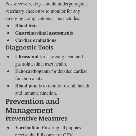
Post-recovery, dogs should undergo regular 
veterinary check-ups to monitor for any 
emerging complications. This includes:
Blood tests
Gastrointestinal assessments
Cardiac evaluations
Diagnostic Tools
Ultrasound
 for assessing heart and 
gastrointestinal tract health.
Echocardiogram
 for detailed cardiac 
function analysis.
Blood panels
 to monitor overall health 
and immune function.
Prevention and 
Management
Preventive Measures
Vaccination
: Ensuring all puppies 
receive the full course of CPV 