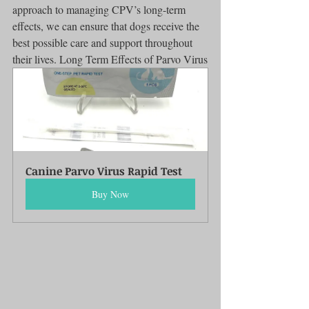
approach to managing CPV’s long-term 
effects, we can ensure that dogs receive the 
best possible care and support throughout 
their lives. Long Term Effects of Parvo Virus
Canine Parvo Virus Rapid Test
Buy Now