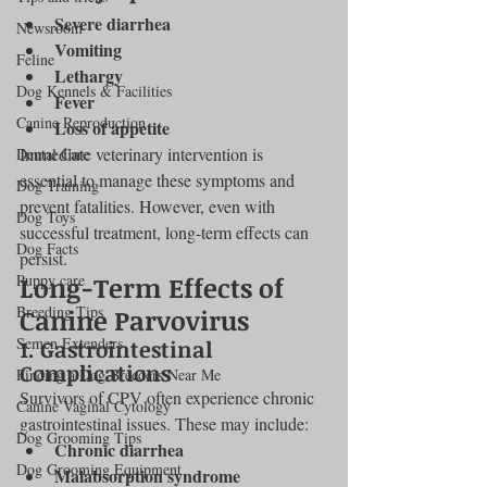
Severe diarrhea
Newsroom
Vomiting
Feline
Lethargy
Dog Kennels & Facilities
Fever
Canine Reproduction
Loss of appetite
Immediate veterinary intervention is 
Dental Care
essential to manage these symptoms and 
Dog Training
prevent fatalities. However, even with 
Dog Toys
successful treatment, long-term effects can 
Dog Facts
persist.
Puppy care
Long-Term Effects of 
Breeding Tips
Canine Parvovirus
Semen Extenders
1. Gastrointestinal 
Complications
Finding a Dog Breeders Near Me
Survivors of CPV often experience chronic 
Canine Vaginal Cytology
gastrointestinal issues. These may include:
Dog Grooming Tips
Chronic diarrhea
Dog Grooming Equipment
Malabsorption syndrome