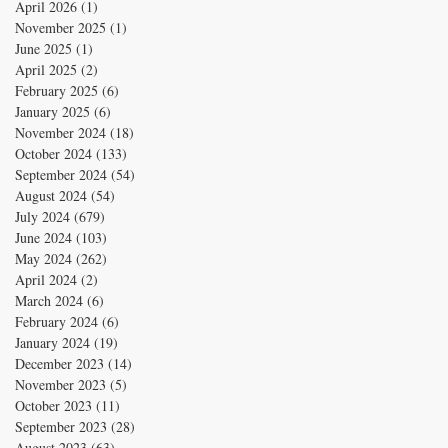
April 2026
(1)
1 post
November 2025
(1)
1 post
June 2025
(1)
1 post
April 2025
(2)
2 posts
February 2025
(6)
6 posts
January 2025
(6)
6 posts
November 2024
(18)
18 posts
October 2024
(133)
133 posts
September 2024
(54)
54 posts
August 2024
(54)
54 posts
July 2024
(679)
679 posts
June 2024
(103)
103 posts
May 2024
(262)
262 posts
April 2024
(2)
2 posts
March 2024
(6)
6 posts
February 2024
(6)
6 posts
January 2024
(19)
19 posts
December 2023
(14)
14 posts
November 2023
(5)
5 posts
October 2023
(11)
11 posts
September 2023
(28)
28 posts
August 2023
(63)
63 posts