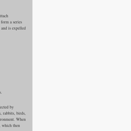
ttach 
form a series 
and is expelled 
es
s.
ders
ected by 
 rabbits, birds, 
ks
nvironment. When 
e, which then 