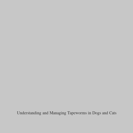
Understanding and Managing Tapeworms in Dogs and Cats