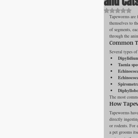
and Cat
Rated NaN o
Tapeworms are fl
themselves to th
All about F
of segments, eac
through the anim
Common Ta
Cage banks
Several types of
Dipylidiu
Taenia spe
Echinococc
Best Proges
Echinococc
Spirometr
Diphyllob
The most common
News & Curr
How Tapew
Tapeworms have 
directly ingesti
Canine Trans
or rodents. For 
a pet grooms its