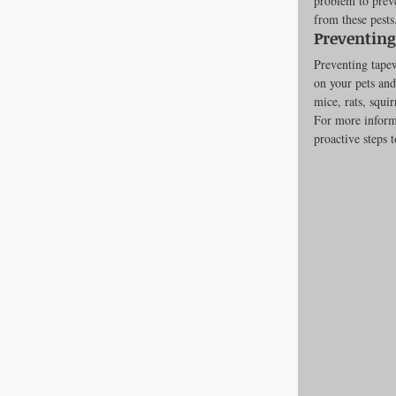
problem to preve
from these pests
Preventin
Preventing tape
on your pets and
mice, rats, squi
For more inform
proactive steps t