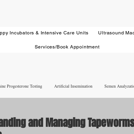
ppy Incubators & Intensive Care Units
Ultrasound Ma
Services/Book Appointment
ine Progesterone Testing
Artificial Insemination
Semen Analyzati
nd Newborn Puppy Care
Equipment & Accessory FAQ'S
anding and Managing Tapeworms
Ultrasound Education
Health Screening
Treatments and Remedies