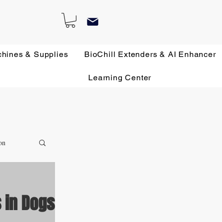
chines & Supplies
BioChill Extenders & AI Enhancer
Learning Center
on
 in Dogs