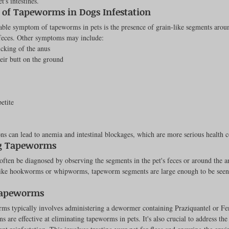
t's intestines.
of Tapeworms in Dogs Infestation
Feline
Dog Kennels & Facilities
Canine Reproduction
ble symptom of tapeworms in pets is the presence of grain-like segments aroun
 feces. Other symptoms may include:
licking of the anus
Dog Training
eir butt on the ground
etite
ons can lead to anemia and intestinal blockages, which are more serious health 
g Tapeworms
ten be diagnosed by observing the segments in the pet's feces or around the a
ike hookworms or whipworms, tapeworm segments are large enough to be seen 
Tapeworms
rms typically involves administering a dewormer containing Praziquantel or Fe
s are effective at eliminating tapeworms in pets. It's also crucial to address the