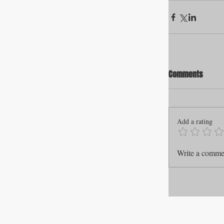
Comments
Add a rating
Write a commen