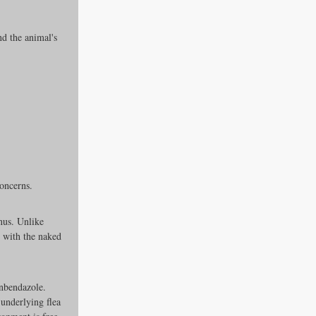
d the animal's 
concerns.
nus. Unlike 
with the naked 
nbendazole. 
 underlying flea 