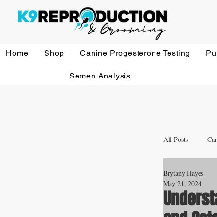
Home
Shop
Canine Progesterone Testing
Pu
Semen Analysis
All Posts
Can
Brytany Hayes
Whelping a
May 21, 2024
Underst
Veterinary 