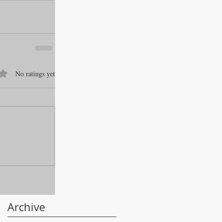
f 5 stars.
No ratings yet
Archive