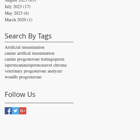
July 2023
(17)
17 posts
May 2023
(6)
6 posts
March 2020
(1)
1 post
Search By Tags
Artificial insemination
canine artifical insemination
canine progesterone testing
isperm
ispermcanine
ispermcasa
vet chroma
veterinary progesterone analyzer
wondfo progesterone
Follow Us