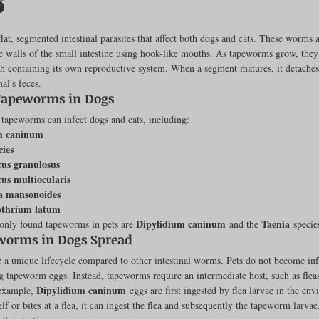
s
ut of 5 stars.
at, segmented intestinal parasites that affect both dogs and cats. These worms a
e walls of the small intestine using hook-like mouths. As tapeworms grow, they 
rench Bulldogs
Incubators & Intensive Care Units
Dog Grooming
h containing its own reproductive system. When a segment matures, it detaches 
al's feces.
peworms in Dogs 
Common Health Concerns
Vet Chroma Education
 tapeworms can infect dogs and cats, including:
m caninum
cies
us granulosus
terone Analyzers Of 2023
Pet Brooder 90 Training
Veterinary Tabl
us multiocularis
a mansonoides
othrium latum
Dipylidium caninum
Taenia
ly found tapeworms in pets are 
 and the 
 specie
ent Events
Sanitation
Hot Spots
Semen shipping and exten
orms in Dogs Spread
a unique lifecycle compared to other intestinal worms. Pets do not become inf
ng tapeworm eggs. Instead, tapeworms require an intermediate host, such as fleas,
cervical Insemination
Equine Care and Management
Tips and tric
Dipylidium caninum
example, 
 eggs are first ingested by flea larvae in the e
elf or bites at a flea, it can ingest the flea and subsequently the tapeworm larva