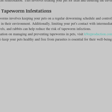
nt reinfestation. This involves treating your pet for fleas and ensuring the envi
.
g Tapeworm Infestations
worms involves keeping your pets on a regular deworming schedule and controll
 in their environment. Additionally, limiting your pet's contact with intermediat
rrels, and rabbits can help reduce the risk of tapeworm infections.
ation on managing and preventing tapeworms in pets, visit 
k9reproduction.co
o keep your pets healthy and free from parasites is essential for their well-being