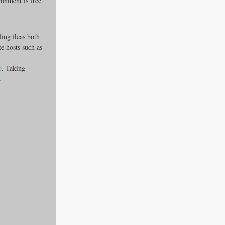
ronment is free 
ing fleas both 
e hosts such as 
m
. Taking 
.