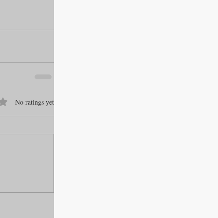
f 5 stars.
No ratings yet