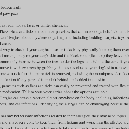
 broken nails
Feline
Dog Kennels & Facilities
Canine Reproduction
ed paw pads
ns from hot surfaces or winter chemicals
Ticks
 Fleas and ticks are common parasites that can make dogs itch, lick, and b
Dog Training
 can live just about anywhere dogs frequent, including bedding, carpets, toys, soi
 areas.
t way to check if your dog has fleas or ticks is by physically looking them over.
ll moving bugs on your dog’s skin and the black spots (flea dirt) they leave be
commonly burrow between the toes, under the legs, and behind the ears. If you 
emove it with tweezers by grabbing the base as close to your dog's skin as possi
move a tick that the entire tick is removed, including the mouthparts. A tick c
n infection if any parts of it are left behind, embedded in the skin.
, parasites such as fleas and ticks can easily be prevented and treated with flea a
e medication. Talk to your veterinarian about the options available.
llergies can cause a reaction almost anywhere on the body, including infections
pots, and ear infections. Identifying the allergen can be challenging because the
 has any bothersome infections related to their allergies, they may need topical 
 and a recovery cone to keep them from licking and worsening the affected are
the underlying allergies, vets typically take a comprehensive approach, includin