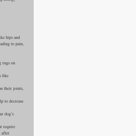
ike hips and 
eading to pain, 
g rugs on 
 like 
 their joints, 
p to decrease 
ur dog’s 
t require 
 after 