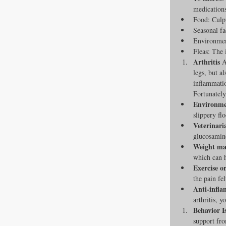
medications
Food: Culpr
Seasonal fa
Environmen
Fleas: The i
Arthritis
 A
legs, but a
inflammatio
Fortunately
Environmen
slippery fl
Veterinari
glucosamine
Weight ma
which can h
Exercise o
the pain fel
Anti-infla
arthritis, 
Behavior I
support fro