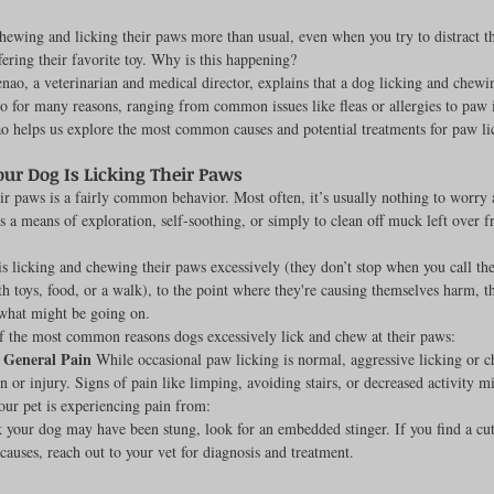
hewing and licking their paws more than usual, even when you try to distract t
fering their favorite toy. Why is this happening?
nao, a veterinarian and medical director, explains that a dog licking and chewi
rench Bulldogs
Incubators & Intensive Care Units
Dog Grooming
o for many reasons, ranging from common issues like fleas or allergies to paw i
o helps us explore the most common causes and potential treatments for paw li
our Dog Is Licking Their Paws
Common Health Concerns
Vet Chroma Education
ir paws is a fairly common behavior. Most often, it’s usually nothing to worry
as a means of exploration, self-soothing, or simply to clean off muck left over f
terone Analyzers Of 2023
Pet Brooder 90 Training
Veterinary Tabl
is licking and chewing their paws excessively (they don’t stop when you call the
th toys, food, or a walk), to the point where they're causing themselves harm, th
 what might be going on.
f the most common reasons dogs excessively lick and chew at their paws:
ent Events
Sanitation
Hot Spots
Semen shipping and exten
r General Pain
 While occasional paw licking is normal, aggressive licking or 
in or injury. Signs of pain like limping, avoiding stairs, or decreased activity m
your pet is experiencing pain from:
k your dog may have been stung, look for an embedded stinger. If you find a cut
cervical Insemination
Equine Care and Management
Tips and tric
causes, reach out to your vet for diagnosis and treatment.