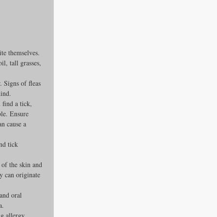
ite themselves. 
l, tall grasses, 
 Signs of fleas 
hind.
find a tick, 
ble. Ensure 
an cause a 
nd tick 
 of the skin and 
y can originate 
and oral 
a.
g allergy 