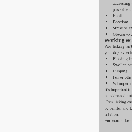
addressing 
paws due t
Habit
Boredom
Stress or a
Obsessive-
Working Wit
Paw licking isn'
your dog experi
Bleeding f
Swollen pa
Limping
Pus or othe
Whimpering
It's important t
be addressed qui
“Paw licking can
be painful and le
solution.
For more informa