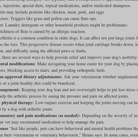
, injections, special diets, topical medications, and/or medicated shampoos.
its may include proteins like chicken, meat, pork, and eggs.
ctors: Triggers like grass and pollen can cause flare-ups.
t: Laundry detergents or other household products might be problematic.
tchiness of fleas is caused by an allergic reaction.
rthritis is a common condition in older dogs. It can affect not just large joints l
lso the toes. This progressive disease occurs when joint cartilage breaks down, l
n, and difficulty using the affected paws or limbs.
, there are several ways to help provide relief and improve your dog's mobility:
tal modifications:
 Make navigating your home easier for your dog by placin
oors, blocking access to stairs, and providing orthopedic beds.
an-approved dietary adjustments:
 Ask your veterinarian whether supplements
 or a joint-healthy diet could be beneficial.
nagement:
 Keeping your dog lean and not overweight helps to put less stress on
elp the arthritic process by easing the pressure and pain on affected joints.
r physical therapy:
 Low-impact exercise and keeping the joints moving can hel
t by a dog with arthritic joints.
mmatory and pain medications (as needed):
 Depending on the severity of yo
your vet may recommend medication to help manage the pain.
ssues
 “Just like people, pets can have behavioral and mental health problems tha
m their veterinarian or veterinary behaviorist,” Henao says. In some cases, even