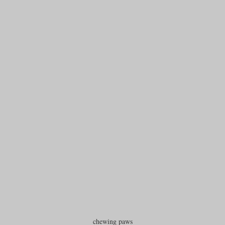
chewing paws