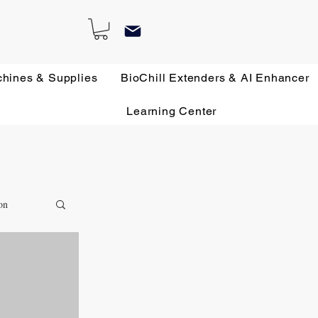
chines & Supplies
BioChill Extenders & AI Enhancer
Learning Center
on