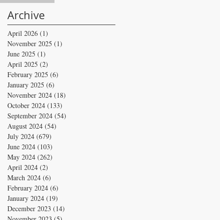
Archive
April 2026
(1)
1 post
November 2025
(1)
1 post
June 2025
(1)
1 post
April 2025
(2)
2 posts
February 2025
(6)
6 posts
January 2025
(6)
6 posts
November 2024
(18)
18 posts
October 2024
(133)
133 posts
September 2024
(54)
54 posts
August 2024
(54)
54 posts
July 2024
(679)
679 posts
June 2024
(103)
103 posts
May 2024
(262)
262 posts
April 2024
(2)
2 posts
March 2024
(6)
6 posts
February 2024
(6)
6 posts
January 2024
(19)
19 posts
December 2023
(14)
14 posts
November 2023
(5)
5 posts