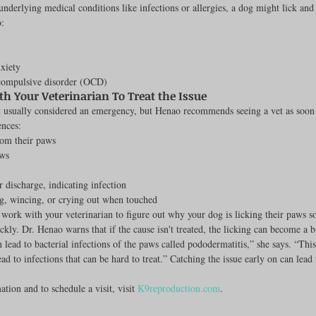
underlying medical conditions like infections or allergies, a dog might lick and
o:
nxiety
compulsive disorder (OCD)
h Your Veterinarian To Treat the Issue
t usually considered an emergency, but Henao recommends seeing a vet as soon a
ences:
rom their paws
ws
r discharge, indicating infection
, wincing, or crying out when touched
o work with your veterinarian to figure out why your dog is licking their paws s
ckly. Dr. Henao warns that if the cause isn't treated, the licking can become a 
 lead to bacterial infections of the paws called pododermatitis,” she says. “Thi
ad to infections that can be hard to treat.” Catching the issue early on can lead 
tion and to schedule a visit, visit 
K9reproduction.com
.