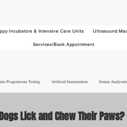
ppy Incubators & Intensive Care Units
Ultrasound Ma
Services/Book Appointment
ine Progesterone Testing
Artificial Insemination
Semen Analyzati
nd Newborn Puppy Care
Equipment & Accessory FAQ'S
Dogs Lick and Chew Their Paws?
ut of 5 stars.
Ultrasound Education
Health Screening
Treatments and Remedies