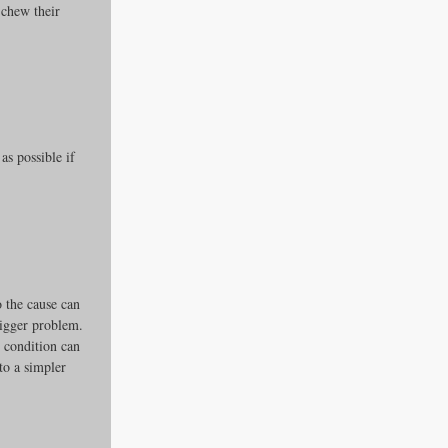
 chew their 
s possible if 
o the cause can 
bigger problem.
s condition can 
to a simpler 