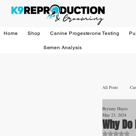
Home
Shop
Canine Progesterone Testing
Pu
Semen Analysis
All Posts
Can
Brytany Hayes
Whelping a
May 23, 2024
Why Do 
Rated NaN o
Veterinary 