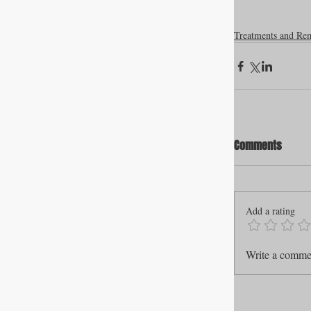
Treatments and Re
Comments
Add a rating
Write a commen