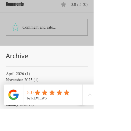
Comments
0.0 / 5 (0)
Comment and rate...
Archive
April 2026
(1)
1 post
November 2025
(1)
1 post
June 2025
(1)
1 post
April 2025
(2)
2 posts
February 2025
(6)
6 posts
January 2025
(6)
6 posts
November 2024
(18)
18 posts
October 2024
(133)
133 posts
September 2024
(54)
54 posts
August 2024
(54)
54 posts