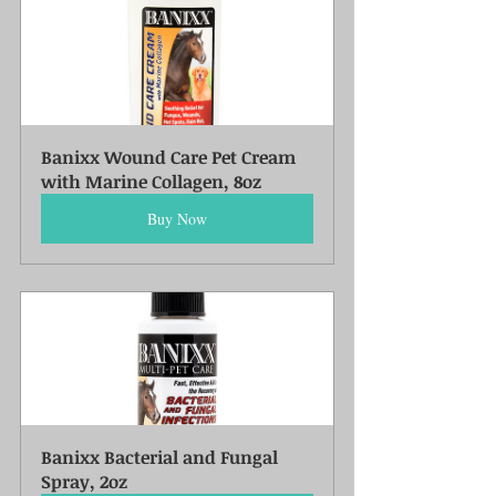
Banixx Wound Care Pet Cream 
with Marine Collagen, 8oz
Buy Now
Banixx Bacterial and Fungal 
Spray, 2oz