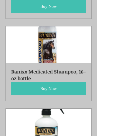
Buy Now
Banixx Medicated Shampoo, 16-
oz bottle
Buy Now