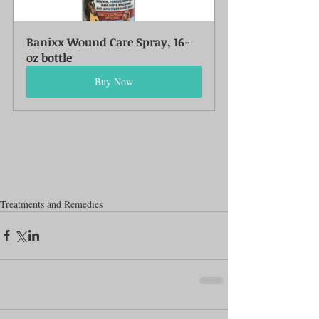
Banixx Wound Care Spray, 16-
oz bottle
Buy Now
Treatments and Remedies