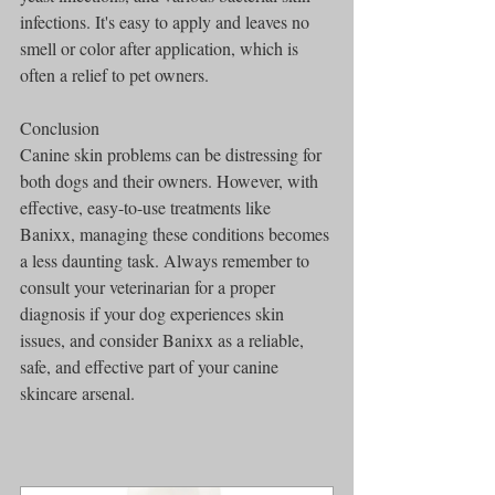
infections. It's easy to apply and leaves no 
smell or color after application, which is 
often a relief to pet owners.
Conclusion
Canine skin problems can be distressing for 
both dogs and their owners. However, with 
effective, easy-to-use treatments like 
Banixx, managing these conditions becomes 
a less daunting task. Always remember to 
consult your veterinarian for a proper 
diagnosis if your dog experiences skin 
issues, and consider Banixx as a reliable, 
safe, and effective part of your canine 
skincare arsenal.