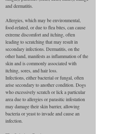
and dermatitis.
Allergies, which may be environmental, 
food-related, or due to flea bites, can cause 
extreme discomfort and itching, often 
leading to scratching that may result in 
secondary infections. Dermatitis, on the 
other hand, manifests as inflammation of the 
skin and is commonly associated with 
itching, sores, and hair loss.
Infections, either bacterial or fungal, often 
arise secondary to another condition. Dogs 
who excessively scratch or lick a particular 
area due to allergies or parasitic infestation 
may damage their skin barrier, allowing 
bacteria or yeast to invade and cause an 
infection.