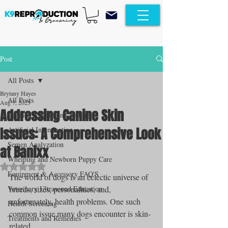
Post
All Posts
Brytany Hayes
All Posts
Aug 7, 2023
Addressing Canine Skin
Canine Progesterone Testing
Issues: A Comprehensive Look
Artificial Insemination
Semen Analyzation
at Banixx
Whelping and Newborn Puppy Care
Rated NaN out of 5 stars.
Equipment & Accessory FAQ'S
The world of dogs is an eclectic universe of 
Veterinary Ultrasound Education
breeds, sizes, personalities, and, 
unfortunately, health problems. One such 
Health Screening
common issue many dogs encounter is skin-
Treatments and Remedies
related. 