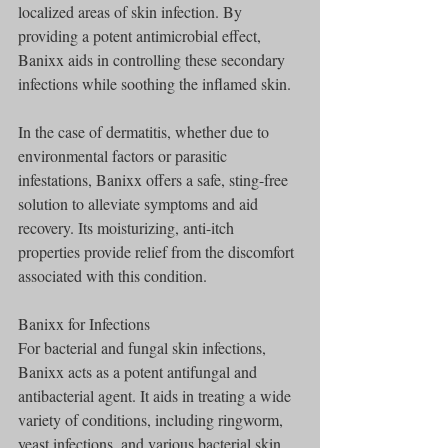
localized areas of skin infection. By 
providing a potent antimicrobial effect, 
Banixx aids in controlling these secondary 
infections while soothing the inflamed skin.
In the case of dermatitis, whether due to 
environmental factors or parasitic 
infestations, Banixx offers a safe, sting-free 
solution to alleviate symptoms and aid 
recovery. Its moisturizing, anti-itch 
properties provide relief from the discomfort 
associated with this condition.
Banixx for Infections
For bacterial and fungal skin infections, 
Banixx acts as a potent antifungal and 
antibacterial agent. It aids in treating a wide 
variety of conditions, including ringworm, 
yeast infections, and various bacterial skin 