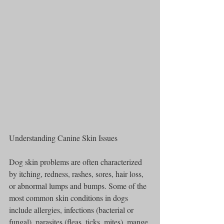
Understanding Canine Skin Issues
Dog skin problems are often characterized 
by itching, redness, rashes, sores, hair loss, 
or abnormal lumps and bumps. Some of the 
most common skin conditions in dogs 
include allergies, infections (bacterial or 
fungal), parasites (fleas, ticks, mites), mange 