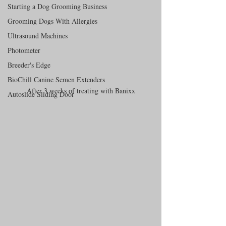
Starting a Dog Grooming Business
Grooming Dogs With Allergies
Ultrasound Machines
Photometer
Breeder's Edge
BioChill Canine Semen Extenders
After 3 weeks of treating with Banixx
Autoslide Sliding Door