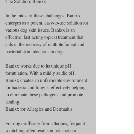
The Solution: Banixx
In the midst of these challenges, Banixx 
emerges as a potent, easy-to-use solution for 
various dog skin issues. Banixx is an 
effective, fast-acting topical treatment that 
aids in the recovery of multiple fungal and 
bacterial skin infections in dogs.
Banixx works due to its unique pH 
formulation. With a mildly acidic pH, 
Banixx creates an unfavorable environment 
for bacteria and fungus, effectively helping 
to eliminate these pathogens and promote 
healing.
Banixx for Allergies and Dermatitis
For dogs suffering from allergies, frequent 
scratching often results in hot spots or 