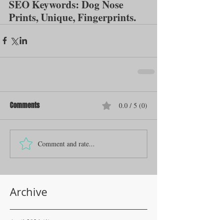
SEO Keywords: Dog Nose 
Prints, Unique, Fingerprints.
Comments
0.0 / 5 (0)
Comment and rate...
Archive