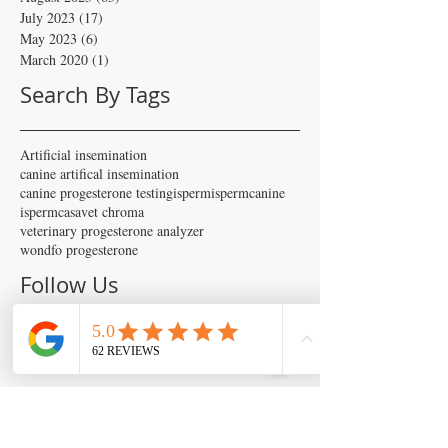
July 2023
(17)
17 posts
May 2023
(6)
6 posts
March 2020
(1)
1 post
Search By Tags
Artificial insemination
canine artifical insemination
canine progesterone testing
isperm
ispermcanine
ispermcasa
vet chroma
veterinary progesterone analyzer
wondfo progesterone
Follow Us