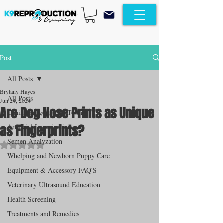
Post
All Posts
Brytany Hayes
All Posts
Jun 24, 2024
Are Dog Nose Prints as Unique
Canine Progesterone Testing
as Fingerprints?
Artificial Insemination
Semen Analyzation
Rated NaN out of 5 stars.
Whelping and Newborn Puppy Care
Equipment & Accessory FAQ'S
Veterinary Ultrasound Education
Health Screening
Treatments and Remedies