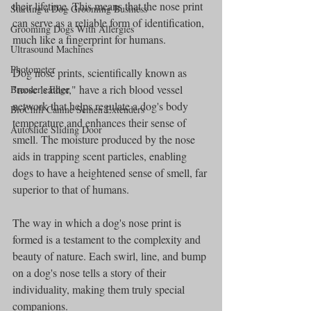
their lifetime. This means that the nose print 
Starting a Dog Grooming Business
can serve as a reliable form of identification, 
Grooming Dogs With Allergies
much like a fingerprint for humans.
Ultrasound Machines
Photometer
Dog nose prints, scientifically known as 
"nose leather," have a rich blood vessel 
Breeder's Edge
network that helps regulate a dog's body 
BioChill Canine Semen Extenders
temperature and enhances their sense of 
Autoslide Sliding Door
smell. The moisture produced by the nose 
aids in trapping scent particles, enabling 
dogs to have a heightened sense of smell, far 
superior to that of humans.
The way in which a dog's nose print is 
formed is a testament to the complexity and 
beauty of nature. Each swirl, line, and bump 
on a dog's nose tells a story of their 
individuality, making them truly special 
companions.