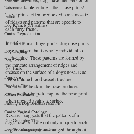
unique identifiers, dogs have their version of 
this remarkable feature – their nose prints! 
Newsroom
These prints, often overlooked, are a mosaic 
Feline
of ridges and patterns that are specific to 
Dog Kennels & Facilities
each furry friend.
Canine Reproduction
Dental Care
Just like human fingerprints, dog nose prints 
have a pattern that is wholly individual to 
Dog Training
each canine. These patterns are formed by 
Dog Toys
the intricate arrangement of ridges and 
Dog Facts
creases on the surface of a dog's nose. Due 
Puppy care
to the unique blood vessel structure 
Breeding Tips
underneath the skin, the nose produces 
moisture that helps to capture the nose print 
Semen Extenders
when pressed against a surface.
Finding a Dog Breeders Near Me
Canine Vaginal Cytology
Research suggests that the patterns of a 
Dog Grooming Tips
dog's nose print are not only unique to each 
dog but also remain unchanged throughout 
Dog Grooming Equipment