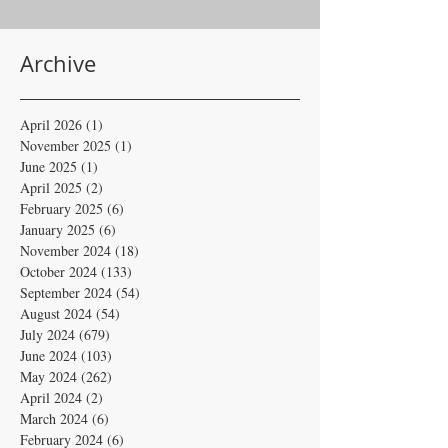
Archive
April 2026
(1)
1 post
November 2025
(1)
1 post
June 2025
(1)
1 post
April 2025
(2)
2 posts
February 2025
(6)
6 posts
January 2025
(6)
6 posts
November 2024
(18)
18 posts
October 2024
(133)
133 posts
September 2024
(54)
54 posts
August 2024
(54)
54 posts
July 2024
(679)
679 posts
June 2024
(103)
103 posts
May 2024
(262)
262 posts
April 2024
(2)
2 posts
March 2024
(6)
6 posts
February 2024
(6)
6 posts