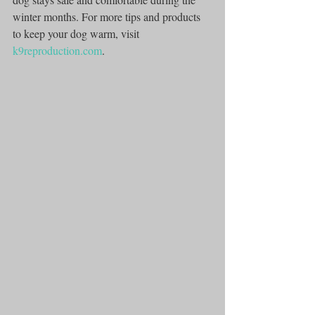
winter months. For more tips and products 
to keep your dog warm, visit 
k9reproduction.com
.