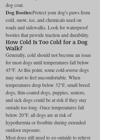
dog coat.
Dog Booties:
Protect your dog's paws from 
cold, snow, ice, and chemicals used on 
roads and sidewalks. Look for waterproof 
booties that provide traction and durability.
How Cold Is Too Cold for a Dog 
Walk?
Generally, cold should not become an issue 
for most dogs until temperatures fall below 
45°F. At this point, some cold-averse dogs 
may start to feel uncomfortable. When 
temperatures drop below 32°F, small breed 
dogs, thin-coated dogs, puppies, seniors, 
and sick dogs could be at risk if they stay 
outside too long. Once temperatures fall 
below 20°F, all dogs are at risk of 
hypothermia or frostbite during extended 
outdoor exposure.
Most dogs still need to go outside to relieve 