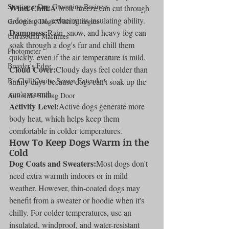
Starting a Dog Grooming Business
Wind Chill:
A brisk breeze can cut through 
a dog's coat, reducing its insulating ability.
Grooming Dogs With Allergies
Dampness:
Rain, snow, and heavy fog can 
Ultrasound Machines
soak through a dog's fur and chill them 
Photometer
quickly, even if the air temperature is mild.
Breeder's Edge
Cloud Cover:
Cloudy days feel colder than 
BioChill Canine Semen Extenders
sunny days because dogs can't soak up the 
sun's warmth.
Autoslide Sliding Door
Activity Level:
Active dogs generate more 
body heat, which helps keep them 
comfortable in colder temperatures.
How To Keep Dogs Warm in the 
Cold
Dog Coats and Sweaters:
Most dogs don't 
need extra warmth indoors or in mild 
weather. However, thin-coated dogs may 
benefit from a sweater or hoodie when it's 
chilly. For colder temperatures, use an 
insulated, windproof, and water-resistant 