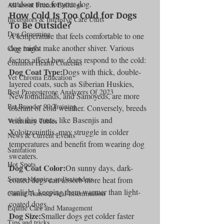
outdoor time for your dog.
All about French Bulldogs
How Cold Is Too Cold for Dogs 
Incubators & Intensive Care Units
To Be Outside?
Dog Grooming
A temperature that feels comfortable to one 
dog might make another shiver. Various 
Cage banks
factors affect how dogs respond to the cold:
Common Health Concerns
Dog Coat Type:
Dogs with thick, double-
Vet Chroma Education
layered coats, such as Siberian Huskies, 
Best Progesterone Analyzers Of 2023
Newfoundlands, and Samoyeds, are more 
Pet Brooder 90 Training
tolerant of cold weather. Conversely, breeds 
with thin coats, like Basenjis and 
Veterinary Tables
Xoloitzcuintlis, may struggle in colder 
News & Current Events
temperatures and benefit from wearing dog 
Sanitation
sweaters.
Hot Spots
Dog Coat Color:
On sunny days, dark-
Semen shipping and extenders
coated dogs can absorb more heat from 
sunlight, keeping them warmer than light-
Canine Transcervical Insemination
coated dogs.
Equine Care and Management
Dog Size:
Smaller dogs get colder faster 
Tips and tricks