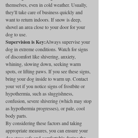
themselves, even in cold weather. Usually, 
they'll take care of business quickly and 
want to return indoors. If snow is deep, 
shovel an area close to your door for your 
dog to use.
Supervision is Key:
Always supervise your 
dog in extreme conditions. Watch for signs 
of discomfort like shivering, anxiety, 
whining, slowing down, seeking warm 
spots, or lifting paws. If you see these signs, 
bring your dog inside to warm up. Contact 
your vet if you notice signs of frostbite or 
hypothermia, such as sluggishness, 
confusion, severe shivering (which may stop 
as hypothermia progresses), or pale, cool 
body parts.
By considering these factors and taking 
appropriate measures, you can ensure your 
dog stays safe and comfortable during the 