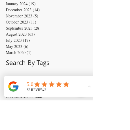
January 2024
(19)
19 posts
December 2023
(14)
14 posts
November 2023
(5)
5 posts
October 2023
(11)
11 posts
September 2023
(28)
28 posts
August 2023
(63)
63 posts
July 2023
(17)
17 posts
May 2023
(6)
6 posts
March 2020
(1)
1 post
Search By Tags
Artificial insemination
canine artifical insemination
canine progesterone testing
isperm
ispermcanine
ispermcasa
vet chroma
veterinary progesterone analyzer
wondfo progesterone
Follow Us