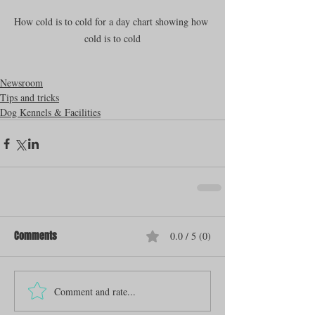
How cold is to cold for a day chart showing how 
cold is to cold
Newsroom
Tips and tricks
Dog Kennels & Facilities
Comments
0.0 / 5 (0)
Comment and rate...