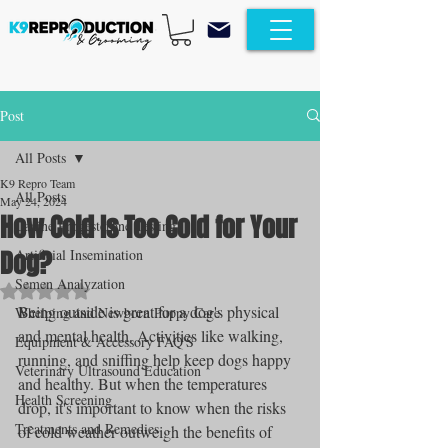
Post
All Posts
K9 Repro Team
All Posts
May 24, 2024
How Cold Is Too Cold for Your
Canine Progesterone Testing
Dog?
Artificial Insemination
Semen Analyzation
Rated NaN out of 5 stars.
Being outside is great for a dog's physical 
Whelping and Newborn Puppy Care
and mental health. Activities like walking, 
Equipment & Accessory FAQ'S
running, and sniffing help keep dogs happy 
Veterinary Ultrasound Education
and healthy. But when the temperatures 
Health Screening
drop, it's important to know when the risks 
Treatments and Remedies
of cold weather outweigh the benefits of 