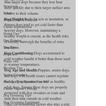
than larger dogs because they lose heat 
Newsroom
more quickly due to their larger surface area 
Feline
relative to their volume.
Dog Weight:
Body fat acts as insulation, so 
Dog Kennels & Facilities
thinner dogs tend to get cold faster than 
Canine Reproduction
heavier dogs. However, maintaining a 
Dental Care
healthy weight is crucial, as the health risks 
Dog Training
of obesity outweigh the benefits of extra 
insulation.
Dog Toys
Dog Conditioning:
Dogs accustomed to 
Dog Facts
cold weather handle it better than those used 
Puppy care
to warmer temperatures.
Breeding Tips
Dog Age and Health:
Puppies, senior dogs, 
Semen Extenders
and dogs with health issues cannot regulate 
their body temperature as well as healthy 
Finding a Dog Breeders Near Me
adult dogs. Ensure these dogs are properly 
Canine Vaginal Cytology
protected with dog sweaters or coats and 
Dog Grooming Tips
limit their time outside in cold weather.
Dog Grooming Equipment
Other environmental factors also play a role: