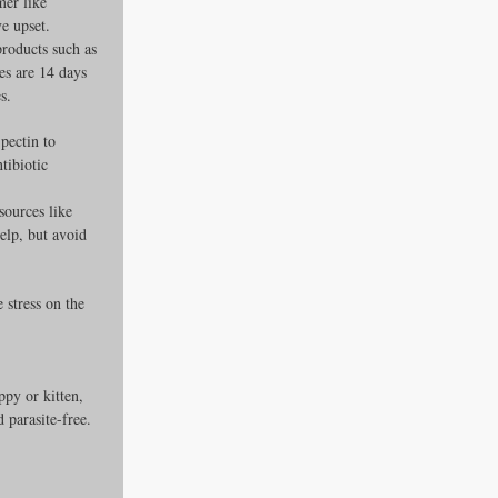
mer like 
ve upset.
roducts such as 
es are 14 days 
s.
pectin to 
tibiotic 
sources like 
elp, but avoid 
stress on the 
py or kitten, 
 parasite-free.