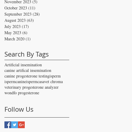
November 2023
(5)
5 posts
October 2023
(11)
11 posts
September 2023
(28)
28 posts
August 2023
(63)
63 posts
July 2023
(17)
17 posts
May 2023
(6)
6 posts
March 2020
(1)
1 post
Search By Tags
Artificial insemination
canine artifical insemination
canine progesterone testing
isperm
ispermcanine
ispermcasa
vet chroma
veterinary progesterone analyzer
wondfo progesterone
Follow Us