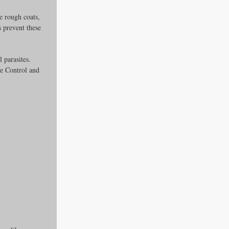
e rough coats, 
 prevent these 
 parasites. 
e Control and 
es
ders
ks