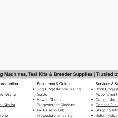
g Machines, Test Kits & Breeder Supplies | Trusted 
production
Resources & Guides
Services & S
Dog Progesterone Testing
Book Progest
e Testing
Guide
Appointment
How to Choose a
Canine Ultra
t Kits for
Progesterone Machine
Contact Cus
In-House vs Lab
Shipping Inf
erone
Progesterone Testing
Return Policy