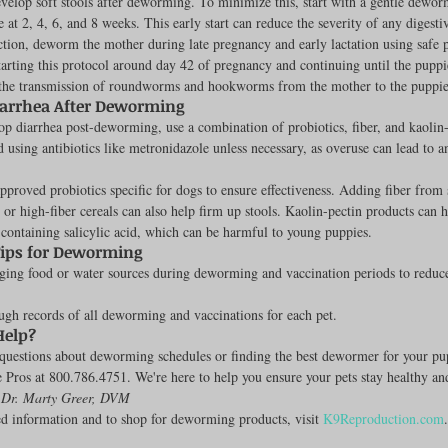
velop soft stools after deworming. To minimize this, start with a gentle dewor
 at 2, 4, 6, and 8 weeks. This early start can reduce the severity of any digesti
Feline
Dog Kennels & Facilities
Canine Reproduction
tion, deworm the mother during late pregnancy and early lactation using safe p
arting this protocol around day 42 of pregnancy and continuing until the puppi
 the transmission of roundworms and hookworms from the mother to the puppie
arrhea After Deworming
Dog Training
op diarrhea post-deworming, use a combination of probiotics, fiber, and kaolin-
 using antibiotics like metronidazole unless necessary, as overuse can lead to an
pproved probiotics specific for dogs to ensure effectiveness. Adding fiber from 
r high-fiber cereals can also help firm up stools. Kaolin-pectin products can h
ontaining salicylic acid, which can be harmful to young puppies.
Tips for Deworming
ing food or water sources during deworming and vaccination periods to reduce 
gh records of all deworming and vaccinations for each pet.
Help?
questions about deworming schedules or finding the best dewormer for your pup
e Pros at 800.786.4751. We're here to help you ensure your pets stay healthy and
 Dr. Marty Greer, DVM
d information and to shop for deworming products, visit 
K9Reproduction.com
.