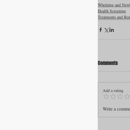
Whelping and New
Health Screening
Treatments and Re
Comments
Add a rating
Write a commen