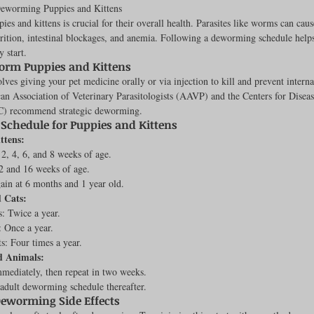
Deworming Puppies and Kittens
s and kittens is crucial for their overall health. Parasites like worms can caus
rition, intestinal blockages, and anemia. Following a deworming schedule helps
y start.
rench Bulldogs
Incubators & Intensive Care Units
Dog Grooming
orm Puppies and Kittens
es giving your pet medicine orally or via injection to kill and prevent internal
an Association of Veterinary Parasitologists (AAVP) and the Centers for Diseas
C) recommend strategic deworming.
Common Health Concerns
Vet Chroma Education
chedule for Puppies and Kittens
ttens:
, 4, 6, and 8 weeks of age.
terone Analyzers Of 2023
Pet Brooder 90 Training
Veterinary Tabl
2 and 16 weeks of age.
in at 6 months and 1 year old.
 Cats:
: Twice a year.
ent Events
Sanitation
Hot Spots
Semen shipping and exten
: Once a year.
s: Four times a year.
d Animals:
ediately, then repeat in two weeks.
cervical Insemination
Equine Care and Management
Tips and tric
adult deworming schedule thereafter.
eworming Side Effects