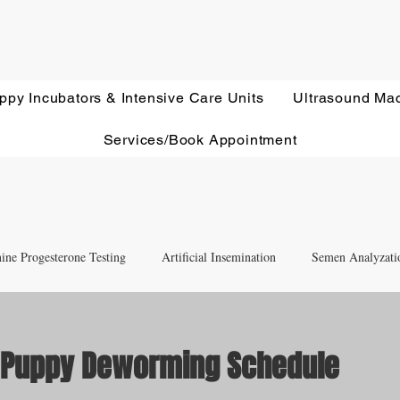
ppy Incubators & Intensive Care Units
Ultrasound Ma
Services/Book Appointment
ine Progesterone Testing
Artificial Insemination
Semen Analyzati
nd Newborn Puppy Care
Equipment & Accessory FAQ'S
& Puppy Deworming Schedule
ut of 5 stars.
Ultrasound Education
Health Screening
Treatments and Remedies