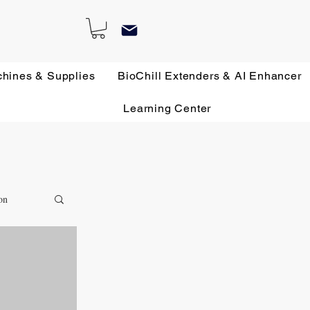
chines & Supplies
BioChill Extenders & AI Enhancer
Learning Center
on