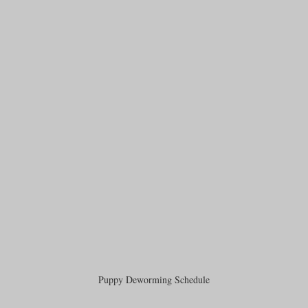
Puppy Deworming Schedule