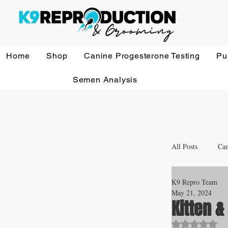
Home
Shop
Canine Progesterone Testing
Pu
Semen Analysis
All Posts
Can
K9 Repro Team
Whelping a
May 21, 2024
Kitten 
Rated NaN o
Veterinary 