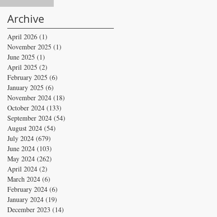
Archive
April 2026
(1)
1 post
November 2025
(1)
1 post
June 2025
(1)
1 post
April 2025
(2)
2 posts
February 2025
(6)
6 posts
January 2025
(6)
6 posts
November 2024
(18)
18 posts
October 2024
(133)
133 posts
September 2024
(54)
54 posts
August 2024
(54)
54 posts
July 2024
(679)
679 posts
June 2024
(103)
103 posts
May 2024
(262)
262 posts
April 2024
(2)
2 posts
March 2024
(6)
6 posts
February 2024
(6)
6 posts
January 2024
(19)
19 posts
December 2023
(14)
14 posts