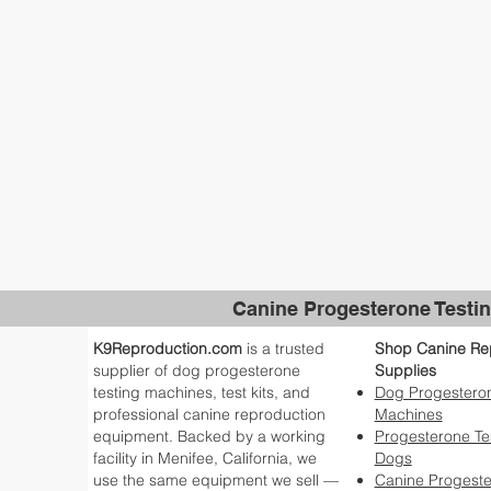
Canine Progesterone Testin
K9Reproduction.com
is a trusted
Shop Canine Re
supplier of dog progesterone
Supplies
testing machines, test kits, and
Dog Progesteron
professional canine reproduction
Machines
equipment. Backed by a working
Progesterone Tes
facility in Menifee, California, we
Dogs
use the same equipment we sell —
Canine Progest