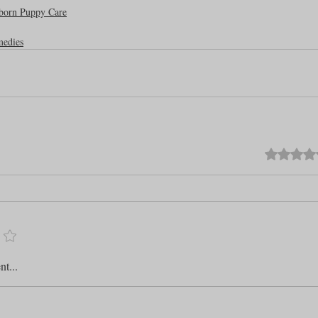
born Puppy Care
medies
Rated 0 out o
t...