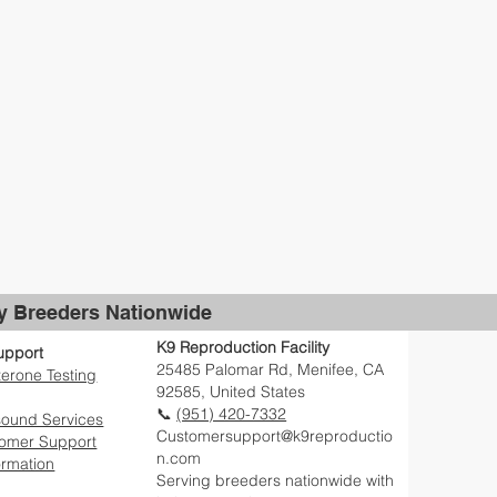
by Breeders Nationwide
K9 Reproduction Facility
upport
25485 Palomar Rd, Menifee, CA
erone Testing
92585, United States
📞
(951) 420-7332
sound Services
Customersupport@k9reproductio
tomer Support
n.com
ormation
Serving breeders nationwide with