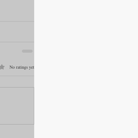
f 5 stars.
No ratings yet