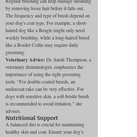
Regular brushing can help manage shedding 
by removing loose hair before it falls out. 
The frequency and type of brush depend on 
your dog's coat type. For example, a short-
haired dog like a Beagle might only need 
weekly brushing, while a long-haired breed 
like a Border Collie may require daily 
grooming.
Veterinary Advice:
 Dr. Sarah Thompson, a 
veterinary dermatologist, emphasizes the 
importance of using the right grooming 
tools. “For double-coated breeds, an 
undercoat rake can be very effective. For 
dogs with sensitive skin, a soft-bristle brush 
is recommended to avoid irritation,” she 
advises.
Nutritional Support
A balanced diet is crucial for maintaining 
healthy skin and coat. Ensure your dog’s 