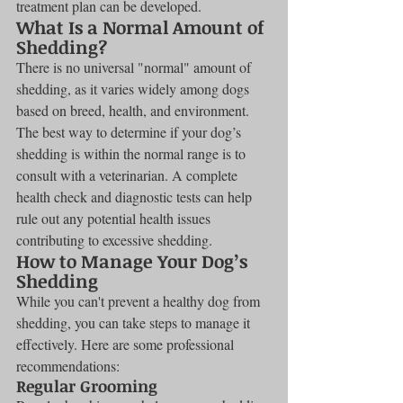
treatment plan can be developed.
What Is a Normal Amount of 
Shedding?
There is no universal "normal" amount of 
shedding, as it varies widely among dogs 
based on breed, health, and environment. 
The best way to determine if your dog’s 
shedding is within the normal range is to 
consult with a veterinarian. A complete 
health check and diagnostic tests can help 
rule out any potential health issues 
contributing to excessive shedding.
How to Manage Your Dog’s 
Shedding
While you can't prevent a healthy dog from 
shedding, you can take steps to manage it 
effectively. Here are some professional 
recommendations:
Regular Grooming