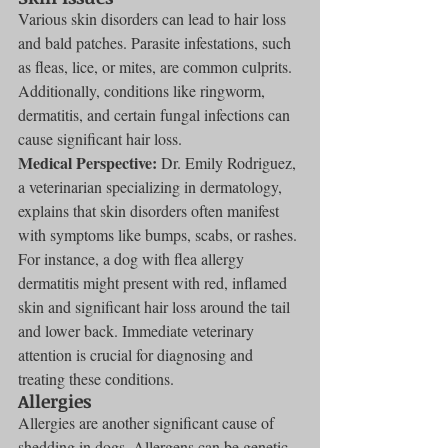
Various skin disorders can lead to hair loss 
and bald patches. Parasite infestations, such 
as fleas, lice, or mites, are common culprits. 
Additionally, conditions like ringworm, 
dermatitis, and certain fungal infections can 
cause significant hair loss.
Medical Perspective:
 Dr. Emily Rodriguez, 
a veterinarian specializing in dermatology, 
explains that skin disorders often manifest 
with symptoms like bumps, scabs, or rashes. 
For instance, a dog with flea allergy 
dermatitis might present with red, inflamed 
skin and significant hair loss around the tail 
and lower back. Immediate veterinary 
attention is crucial for diagnosing and 
treating these conditions.
Allergies
Allergies are another significant cause of 
shedding in dogs. Allergens can be genetic 