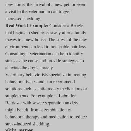
new home, the arrival of a new pet, or even 
a visit to the veterinarian can trigger 
increased shedding.
Real-World Example:
 Consider a Beagle 
that begins to shed excessively after a family 
moves to a new house. The stress of the new 
environment can lead to noticeable hair loss. 
Consulting a veterinarian can help identify 
stress as the cause and provide strategies to 
alleviate the dog’s anxiety.
Veterinary behaviorists specialize in treating 
behavioral issues and can recommend 
solutions such as anti-anxiety medications or 
supplements. For example, a Labrador 
Retriever with severe separation anxiety 
might benefit from a combination of 
behavioral therapy and medication to reduce 
stress-induced shedding.
Skin Issues