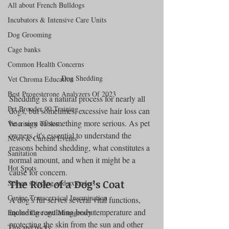
All about French Bulldogs
Incubators & Intensive Care Units
Dog Grooming
Cage banks
Common Health Concerns
Dog Shedding
Vet Chroma Education
Best Progesterone Analyzers Of 2023
Shedding is a natural process for nearly all 
Pet Brooder 90 Training
dogs, but sometimes, excessive hair loss can 
be a sign of something more serious. As pet 
Veterinary Tables
owners, it's essential to understand the 
News & Current Events
reasons behind shedding, what constitutes a 
Sanitation
normal amount, and when it might be a 
Hot Spots
cause for concern.
The Role of a Dog’s Coat
Semen shipping and extenders
Canine Transcervical Insemination
A dog's fur serves several vital functions, 
including regulating body temperature and 
Equine Care and Management
protecting the skin from the sun and other 
Tips and tricks