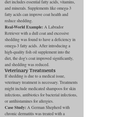
diet includes essential fatty acids, vitamins, 
and minerals. Supplements like omega-3 
fatty acids can improve coat health and 
reduce shedding.
Real-World Example:
 A Labrador 
Retriever with a dull coat and excessive 
shedding was found to have a deficiency in 
omega-3 fatty acids. After introducing a 
high-quality fish oil supplement into the 
diet, the dog's coat improved significantly, 
and shedding was reduced.
Veterinary Treatments
If shedding is due to a medical issue, 
veterinary treatment is necessary. Treatments 
might include medicated shampoos for skin 
infections, antibiotics for bacterial infections, 
or antihistamines for allergies.
Case Study:
 A German Shepherd with 
chronic dermatitis was treated with a 