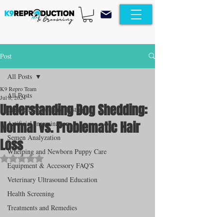
Post
All Posts
K9 Repro Team
All Posts
Jul 8, 2024
Understanding Dog Shedding:
Canine Progesterone Testing
Normal vs. Problematic Hair
Artificial Insemination
Semen Analyzation
Loss
Whelping and Newborn Puppy Care
Rated NaN out of 5 stars.
Equipment & Accessory FAQ'S
Veterinary Ultrasound Education
Health Screening
Treatments and Remedies