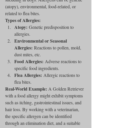
(atopy), environmental, food-related, or 
related to flea bites.
Types of Allergies:
Atopy:
 Genetic predisposition to 
allergies.
Environmental or Seasonal 
Allergies:
 Reactions to pollen, mold, 
dust mites, etc.
Food Allergies:
 Adverse reactions to 
specific food ingredients.
Flea Allergies:
 Allergic reactions to 
flea bites.
Real-World Example:
 A Golden Retriever 
with a food allergy might exhibit symptoms 
such as itching, gastrointestinal issues, and 
hair loss. By working with a veterinarian, 
the specific allergen can be identified 
through an elimination diet, and a suitable 