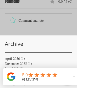
Comments
0.0 / 5 (0)
Comment and rate...
Archive
April 2026
(1)
1 post
November 2025
(1)
1 post
June 2025
(1)
1 post
April 2025
(2)
2 posts
February 2025
(6)
6 posts
January 2025
(6)
6 posts
November 2024
(18)
18 posts
October 2024
(133)
133 posts
September 2024
(54)
54 posts
August 2024
(54)
54 posts