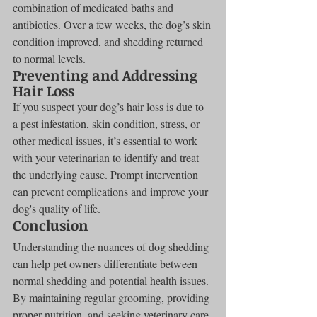
combination of medicated baths and 
antibiotics. Over a few weeks, the dog’s skin 
condition improved, and shedding returned 
to normal levels.
Preventing and Addressing 
Hair Loss
If you suspect your dog’s hair loss is due to 
a pest infestation, skin condition, stress, or 
other medical issues, it’s essential to work 
with your veterinarian to identify and treat 
the underlying cause. Prompt intervention 
can prevent complications and improve your 
dog's quality of life.
Conclusion
Understanding the nuances of dog shedding 
can help pet owners differentiate between 
normal shedding and potential health issues. 
By maintaining regular grooming, providing 
proper nutrition, and seeking veterinary care 