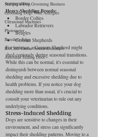
temperatures.
Starting a Dog Grooming Business
Heavy-Shedding Breeds:
Grooming Dogs With Allergies
Border Collies
Ultrasound Machines
Labrador Retrievers
Photometer
Beagles
Breeder's Edge
German Shepherds
For instance, a German Shepherd might 
BioChill Canine Semen Extenders
shed copiously during seasonal transitions. 
Autoslide Sliding Door
While this can be normal, it's essential to 
distinguish between normal seasonal 
shedding and excessive shedding due to 
health problems. If you notice your dog 
shedding more than usual, it’s crucial to 
consult your veterinarian to rule out any 
underlying conditions.
Stress-Induced Shedding
Dogs are sensitive to changes in their 
environment, and stress can significantly 
impact their shedding patterns. Moving to a 