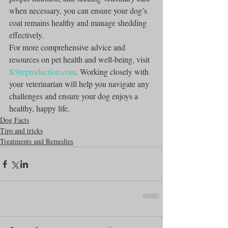
when necessary, you can ensure your dog’s 
coat remains healthy and manage shedding 
effectively.
For more comprehensive advice and 
resources on pet health and well-being, visit 
K9reproduction.com
. Working closely with 
your veterinarian will help you navigate any 
challenges and ensure your dog enjoys a 
healthy, happy life.
Dog Facts
Tips and tricks
Treatments and Remedies