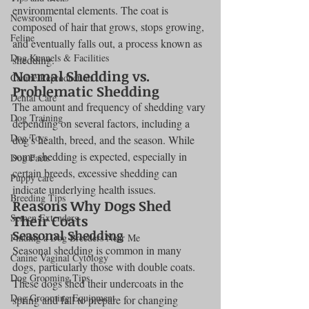
environmental elements. The coat is 
Newsroom
composed of hair that grows, stops growing, 
Feline
and eventually falls out, a process known as 
Dog Kennels & Facilities
shedding.
Normal Shedding vs. 
Canine Reproduction
Problematic Shedding
Dental Care
The amount and frequency of shedding vary 
Dog Training
depending on several factors, including a 
Dog Toys
dog's health, breed, and the season. While 
some shedding is expected, especially in 
Dog Facts
certain breeds, excessive shedding can 
Puppy care
indicate underlying health issues.
Breeding Tips
Reasons Why Dogs Shed 
Semen Extenders
Their Coats
Seasonal Shedding
Finding a Dog Breeders Near Me
Seasonal shedding is common in many 
Canine Vaginal Cytology
dogs, particularly those with double coats. 
Dog Grooming Tips
These dogs shed their undercoats in the 
Dog Grooming Equipment
spring and fall to prepare for changing 