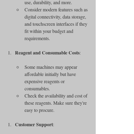
use, durability, and more.
Consider modern features such as 
digital connectivity, data storage, 
and touchscreen interfaces if they 
fit within your budget and 
requirements.
Reagent and Consumable Costs
:
Some machines may appear 
affordable initially but have 
expensive reagents or 
consumables.
Check the availability and cost of 
these reagents. Make sure they're 
easy to procure.
Customer Support
: