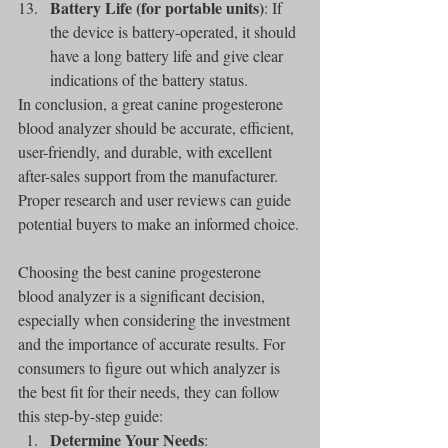
Battery Life (for portable units)
: If 
the device is battery-operated, it should 
have a long battery life and give clear 
indications of the battery status.
In conclusion, a great canine progesterone 
blood analyzer should be accurate, efficient, 
user-friendly, and durable, with excellent 
after-sales support from the manufacturer. 
Proper research and user reviews can guide 
potential buyers to make an informed choice.
Choosing the best canine progesterone 
blood analyzer is a significant decision, 
especially when considering the investment 
and the importance of accurate results. For 
consumers to figure out which analyzer is 
the best fit for their needs, they can follow 
this step-by-step guide:
Determine Your Needs
: