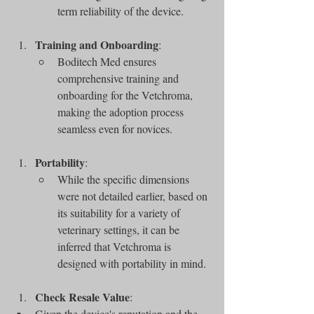
term reliability of the device.
Training and Onboarding
:
Boditech Med ensures 
comprehensive training and 
onboarding for the Vetchroma, 
making the adoption process 
seamless even for novices.
Portability
:
While the specific dimensions 
were not detailed earlier, based on 
its suitability for a variety of 
veterinary settings, it can be 
inferred that Vetchroma is 
designed with portability in mind.
Check Resale Value
:
Given the device's reputation and the 