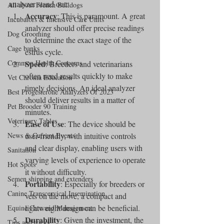
analyzer stand out:
All about French Bulldogs
Accuracy
: This is paramount. A great 
Incubators & Intensive Care Units
analyzer should offer precise readings 
Dog Grooming
to determine the exact stage of the 
Cage banks
estrus cycle.
Common Health Concerns
Speed
: Breeders and veterinarians 
often need results quickly to make 
Vet Chroma Education
timely decisions. An ideal analyzer 
Best Progesterone Analyzers Of 2023
should deliver results in a matter of 
Pet Brooder 90 Training
minutes.
Veterinary Tables
Ease of Use
: The device should be 
News & Current Events
user-friendly, with intuitive controls 
and clear display, enabling users with 
Sanitation
varying levels of experience to operate 
Hot Spots
it without difficulty.
Semen shipping and extenders
Portability
: Especially for breeders or 
Canine Transcervical Insemination
vets on the move, a compact and 
lightweight design can be beneficial.
Equine Care and Management
Durability
: Given the investment, the 
Tips and tricks