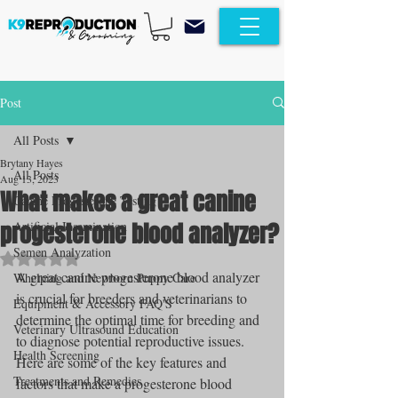
Post
All Posts
Brytany Hayes
All Posts
Aug 13, 2023
What makes a great canine
Canine Progesterone Testing
progesterone blood analyzer?
Artificial Insemination
Semen Analyzation
Rated NaN out of 5 stars.
A great canine progesterone blood analyzer 
Whelping and Newborn Puppy Care
is crucial for breeders and veterinarians to 
Equipment & Accessory FAQ'S
determine the optimal time for breeding and 
Veterinary Ultrasound Education
to diagnose potential reproductive issues. 
Health Screening
Here are some of the key features and 
Treatments and Remedies
factors that make a progesterone blood 