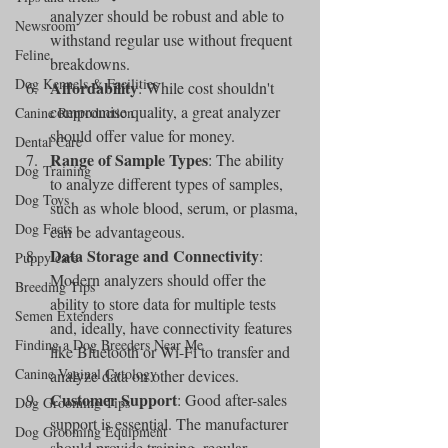
analyzer should be robust and able to 
Newsroom
withstand regular use without frequent 
Feline
breakdowns.
Dog Kennels & Facilities
Affordability
: While cost shouldn't 
compromise quality, a great analyzer 
Canine Reproduction
should offer value for money.
Dental Care
Range of Sample Types
: The ability 
Dog Training
to analyze different types of samples, 
Dog Toys
such as whole blood, serum, or plasma, 
Dog Facts
can be advantageous.
Data Storage and Connectivity
: 
Puppy care
Modern analyzers should offer the 
Breeding Tips
ability to store data for multiple tests 
Semen Extenders
and, ideally, have connectivity features 
Finding a Dog Breeders Near Me
like Bluetooth or Wi-Fi to transfer and 
Canine Vaginal Cytology
analyze data on other devices.
Customer Support
: Good after-sales 
Dog Grooming Tips
support is essential. The manufacturer 
Dog Grooming Equipment
should provide training, regular 