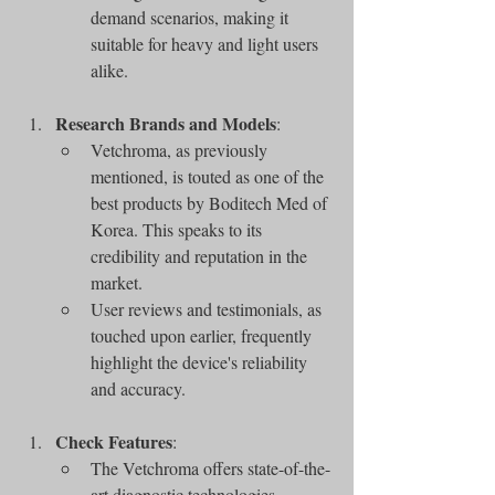
demand scenarios, making it 
suitable for heavy and light users 
alike.
Research Brands and Models
:
Vetchroma, as previously 
mentioned, is touted as one of the 
best products by Boditech Med of 
Korea. This speaks to its 
credibility and reputation in the 
market.
User reviews and testimonials, as 
touched upon earlier, frequently 
highlight the device's reliability 
and accuracy.
Check Features
:
The Vetchroma offers state-of-the-
art diagnostic technologies 