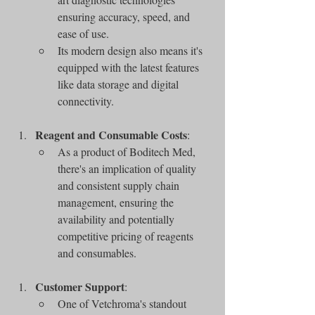
ensuring accuracy, speed, and 
ease of use.
Its modern design also means it's 
equipped with the latest features 
like data storage and digital 
connectivity.
Reagent and Consumable Costs
:
As a product of Boditech Med, 
there's an implication of quality 
and consistent supply chain 
management, ensuring the 
availability and potentially 
competitive pricing of reagents 
and consumables.
Customer Support
:
One of Vetchroma's standout 