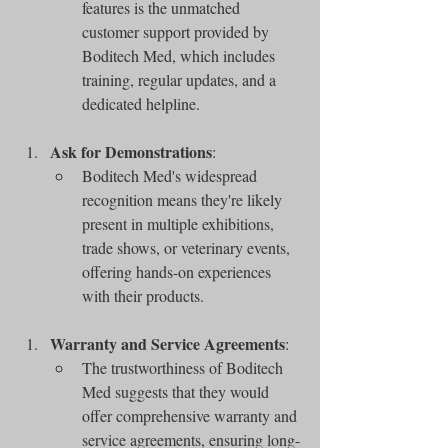
features is the unmatched 
customer support provided by 
Boditech Med, which includes 
training, regular updates, and a 
dedicated helpline.
Ask for Demonstrations
:
Boditech Med's widespread 
recognition means they're likely 
present in multiple exhibitions, 
trade shows, or veterinary events, 
offering hands-on experiences 
with their products.
Warranty and Service Agreements
:
The trustworthiness of Boditech 
Med suggests that they would 
offer comprehensive warranty and 
service agreements, ensuring long-