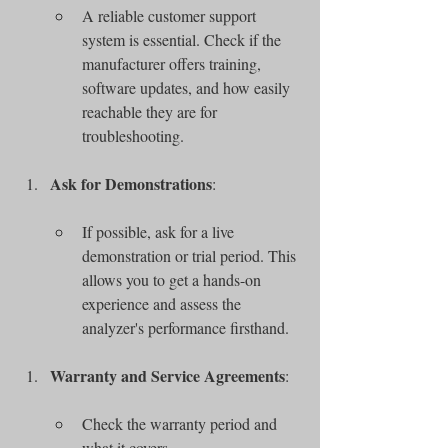
A reliable customer support 
system is essential. Check if the 
manufacturer offers training, 
software updates, and how easily 
reachable they are for 
troubleshooting.
Ask for Demonstrations
:
If possible, ask for a live 
demonstration or trial period. This 
allows you to get a hands-on 
experience and assess the 
analyzer's performance firsthand.
Warranty and Service Agreements
:
Check the warranty period and 
what it covers.