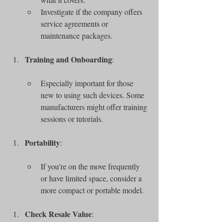
Investigate if the company offers 
service agreements or 
maintenance packages.
Training and Onboarding
:
Especially important for those 
new to using such devices. Some 
manufacturers might offer training 
sessions or tutorials.
Portability
:
If you're on the move frequently 
or have limited space, consider a 
more compact or portable model.
Check Resale Value
: