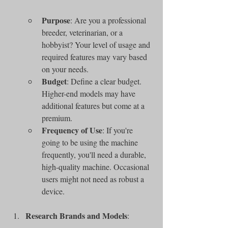
Purpose
: Are you a professional 
breeder, veterinarian, or a 
hobbyist? Your level of usage and 
required features may vary based 
on your needs.
Budget
: Define a clear budget. 
Higher-end models may have 
additional features but come at a 
premium.
Frequency of Use
: If you're 
going to be using the machine 
frequently, you'll need a durable, 
high-quality machine. Occasional 
users might not need as robust a 
device.
Research Brands and Models
: