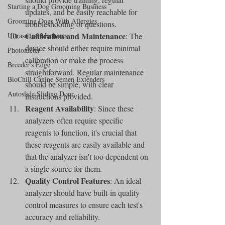
Starting a Dog Grooming Business
updates, and be easily reachable for 
Grooming Dogs With Allergies
troubleshooting or questions.
Calibration and Maintenance
Ultrasound Machines
: The 
device should either require minimal 
Photometer
calibration or make the process 
Breeder's Edge
straightforward. Regular maintenance 
BioChill Canine Semen Extenders
should be simple, with clear 
Autoslide Sliding Door
instructions provided.
Reagent Availability
: Since these 
analyzers often require specific 
reagents to function, it's crucial that 
these reagents are easily available and 
that the analyzer isn't too dependent on 
a single source for them.
Quality Control Features
: An ideal 
analyzer should have built-in quality 
control measures to ensure each test's 
accuracy and reliability.