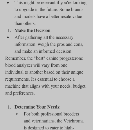
This might be relevant if you're looking 
to upgrade in the future. Some brands 
and models have a better resale value 
than others.
Make the Decision
:
After gathering all the necessary 
information, weigh the pros and cons, 
and make an informed decision.
Remember, the "best" canine progesterone 
blood analyzer will vary from one 
individual to another based on their unique 
requirements. It's essential to choose a 
machine that aligns with your needs, budget, 
and preferences.
Determine Your Needs
:
For both professional breeders 
and veterinarians, the Vetchroma 
is designed to cater to high-