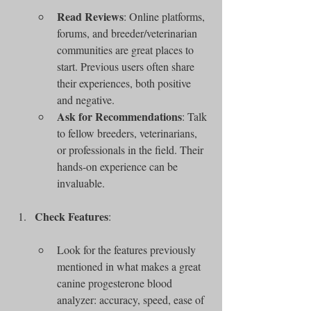
Read Reviews
: Online platforms, 
forums, and breeder/veterinarian 
communities are great places to 
start. Previous users often share 
their experiences, both positive 
and negative.
Ask for Recommendations
: Talk 
to fellow breeders, veterinarians, 
or professionals in the field. Their 
hands-on experience can be 
invaluable.
Check Features
:
Look for the features previously 
mentioned in what makes a great 
canine progesterone blood 
analyzer: accuracy, speed, ease of 