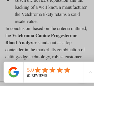
backing of a well-known manufacturer, 
the Vetchroma likely retains a solid 
resale value.
In conclusion, based on the criteria outlined, 
Vetchroma Canine Progesterone 
the 
Blood Analyzer
 stands out as a top 
contender in the market. Its combination of 
cutting-edge technology, robust customer 
support, and the credibility of Boditech Med 
makes it a highly recommended choice for 
consumers seeking reliability and value.
Comments
0.0 / 5 (0)