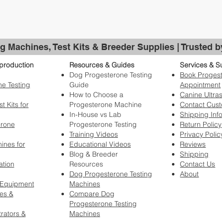
g Machines, Test Kits & Breeder Supplies | Trusted 
production
Resources & Guides
Services & S
Dog Progesterone Testing
Book Progest
e Testing
Guide
Appointment
How to Choose a
Canine Ultra
t Kits for
Progesterone Machine
Contact Cus
In-House vs Lab
Shipping Inf
erone
Progesterone Testing
Return Policy
Training Videos
Privacy Polic
ines for
Educational Videos
Reviews
Blog & Breeder
Shipping
ation
Resources
Contact Us
Dog Progesterone Testing
About
 Equipment
Machines
es &
Compare Dog
Progesterone Testing
rators &
Machines