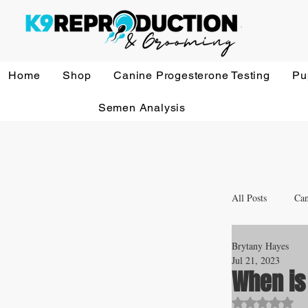
Home
Shop
Canine Progesterone Testing
Pu
Semen Analysis
All Posts
Can
Brytany Hayes
Whelping a
Jul 21, 2023
When is
Rated NaN o
Veterinary 