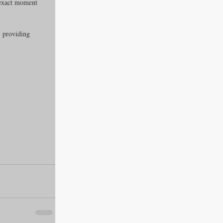
 exact moment 
, providing 