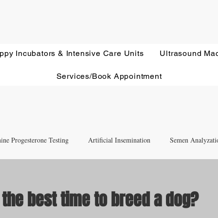
ppy Incubators & Intensive Care Units
Ultrasound Ma
Services/Book Appointment
ine Progesterone Testing
Artificial Insemination
Semen Analyzati
nd Newborn Puppy Care
Equipment & Accessory FAQ'S
 the best time to breed a dog?
ut of 5 stars.
Ultrasound Education
Health Screening
Treatments and Remedies