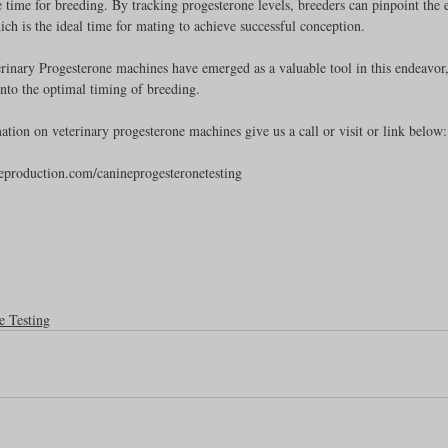
 time for breeding. By tracking progesterone levels, breeders can pinpoint the
ich is the ideal time for mating to achieve successful conception.
Feline
Dog Kennels & Facilities
Canine Reproduction
rinary Progesterone machines have emerged as a valuable tool in this endeavor
 into the optimal timing of breeding. 
Dog Training
tion on veterinary progesterone machines give us a call or visit or link below:
eproduction.com/canineprogesteronetesting
e Testing