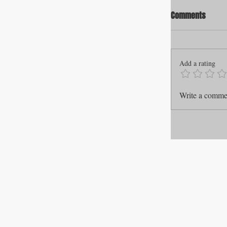
Comments
Add a rating
Write a commen