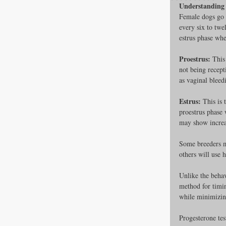
Understanding 
Female dogs go 
every six to twe
estrus phase whe
All about F
Proestrus:
 This
not being recept
as vaginal bleed
Cage banks
Estrus:
 This is
proestrus phase 
Best Proges
may show increas
Some breeders ma
others will use 
News & Curr
Unlike the behav
method for timin
while minimizing
Canine Trans
Progesterone tes