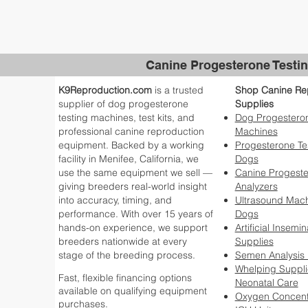
Canine Progesterone Testin
K9Reproduction.com
is a trusted
Shop Canine Re
supplier of dog progesterone
Supplies
testing machines, test kits, and
Dog Progesteron
professional canine reproduction
Machines
equipment. Backed by a working
Progesterone Tes
facility in Menifee, California, we
Dogs
use the same equipment we sell —
Canine Progest
giving breeders real-world insight
Analyzers
into accuracy, timing, and
Ultrasound Mach
performance. With over 15 years of
Dogs
hands-on experience, we support
Artificial Insemin
breeders nationwide at every
Supplies
stage of the breeding process.
Semen Analysis
Whelping Suppli
Fast, flexible financing options
Neonatal Care
available on qualifying equipment
Oxygen Concent
purchases.