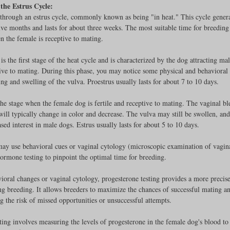
the Estrus Cycle:
through an estrus cycle, commonly known as being "in heat." This cycle genera
lve months and lasts for about three weeks. The most suitable time for breeding 
n the female is receptive to mating. 
rench Bulldogs
Incubators & Intensive Care Units
Dog Grooming
 is the first stage of the heat cycle and is characterized by the dog attracting mal
ive to mating. During this phase, you may notice some physical and behavioral
ing and swelling of the vulva. Proestrus usually lasts for about 7 to 10 days.
Common Health Concerns
Vet Chroma Education
 the stage when the female dog is fertile and receptive to mating. The vaginal b
will typically change in color and decrease. The vulva may still be swollen, and
terone Analyzers Of 2023
Pet Brooder 90 Training
Veterinary Tabl
ed interest in male dogs. Estrus usually lasts for about 5 to 10 days.
y use behavioral cues or vaginal cytology (microscopic examination of vaginal
hormone testing to pinpoint the optimal time for breeding. 
ent Events
Sanitation
Hot Spots
Semen shipping and exten
ioral changes or vaginal cytology, progesterone testing provides a more precise
g breeding. It allows breeders to maximize the chances of successful mating a
 the risk of missed opportunities or unsuccessful attempts.
cervical Insemination
Equine Care and Management
Tips and tric
ting involves measuring the levels of progesterone in the female dog's blood to