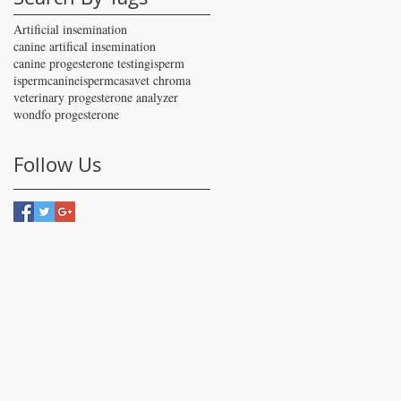
Artificial insemination
canine artifical insemination
canine progesterone testing
isperm
ispermcanine
ispermcasa
vet chroma
veterinary progesterone analyzer
wondfo progesterone
Follow Us