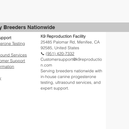
by Breeders Nationwide
K9 Reproduction Facility
upport
25485 Palomar Rd, Menifee, CA
erone Testing
92585, United States
📞
(951) 420-7332
sound Services
Customersupport@k9reproductio
tomer Support
n.com
ormation
Serving breeders nationwide with
in-house canine progesterone
y
testing, ultrasound services, and
expert support.