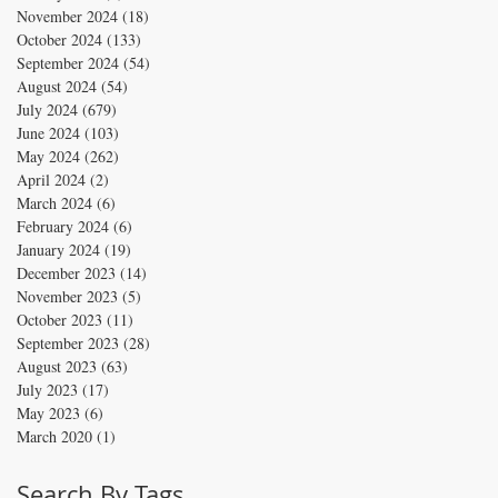
November 2024
(18)
18 posts
October 2024
(133)
133 posts
September 2024
(54)
54 posts
August 2024
(54)
54 posts
July 2024
(679)
679 posts
June 2024
(103)
103 posts
May 2024
(262)
262 posts
April 2024
(2)
2 posts
March 2024
(6)
6 posts
February 2024
(6)
6 posts
January 2024
(19)
19 posts
December 2023
(14)
14 posts
November 2023
(5)
5 posts
October 2023
(11)
11 posts
September 2023
(28)
28 posts
August 2023
(63)
63 posts
July 2023
(17)
17 posts
May 2023
(6)
6 posts
March 2020
(1)
1 post
Search By Tags