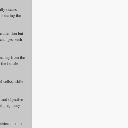
lly occurs 
is during the 
e attention but 
 changes, such 
leeding from the 
 the female 
es
 cells), while 
ders
 and objective 
nd pregnancy 
ks
 determine the 