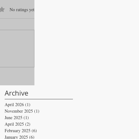
f 5 stars.
No ratings yet
Archive
April 2026
(1)
1 post
November 2025
(1)
1 post
June 2025
(1)
1 post
April 2025
(2)
2 posts
February 2025
(6)
6 posts
January 2025
(6)
6 posts