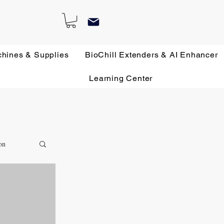
chines & Supplies
BioChill Extenders & AI Enhancer
Learning Center
on