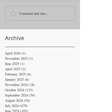
Comment and rate...
Archive
April 2026
(1)
1 post
November 2025
(1)
1 post
June 2025
(1)
1 post
April 2025
(2)
2 posts
February 2025
(6)
6 posts
January 2025
(6)
6 posts
November 2024
(18)
18 posts
October 2024
(133)
133 posts
September 2024
(54)
54 posts
August 2024
(54)
54 posts
July 2024
(679)
679 posts
June 2024
(103)
103 posts