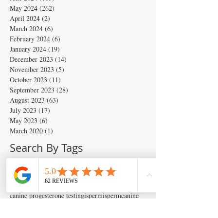
May 2024
(262)
262 posts
April 2024
(2)
2 posts
March 2024
(6)
6 posts
February 2024
(6)
6 posts
January 2024
(19)
19 posts
December 2023
(14)
14 posts
November 2023
(5)
5 posts
October 2023
(11)
11 posts
September 2023
(28)
28 posts
August 2023
(63)
63 posts
July 2023
(17)
17 posts
May 2023
(6)
6 posts
March 2020
(1)
1 post
Search By Tags
Artificial insemination
canine artifical insemination
canine progesterone testing
isperm
ispermcanine
ispermcasa
vet chroma
veterinary progesterone analyzer