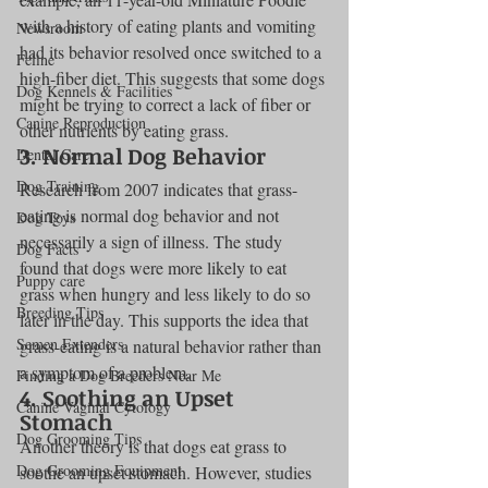
with a history of eating plants and vomiting 
Newsroom
had its behavior resolved once switched to a 
Feline
high-fiber diet. This suggests that some dogs 
Dog Kennels & Facilities
might be trying to correct a lack of fiber or 
Canine Reproduction
other nutrients by eating grass.
3. Normal Dog Behavior
Dental Care
Dog Training
Research from 2007 indicates that grass-
eating is normal dog behavior and not 
Dog Toys
necessarily a sign of illness. The study 
Dog Facts
found that dogs were more likely to eat 
Puppy care
grass when hungry and less likely to do so 
Breeding Tips
later in the day. This supports the idea that 
Semen Extenders
grass-eating is a natural behavior rather than 
a symptom of a problem.
Finding a Dog Breeders Near Me
4. Soothing an Upset 
Canine Vaginal Cytology
Stomach
Dog Grooming Tips
Another theory is that dogs eat grass to 
Dog Grooming Equipment
soothe an upset stomach. However, studies 