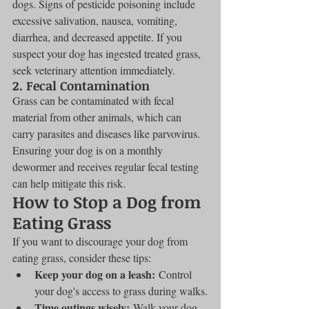
dogs. Signs of pesticide poisoning include 
excessive salivation, nausea, vomiting, 
diarrhea, and decreased appetite. If you 
suspect your dog has ingested treated grass, 
seek veterinary attention immediately.
2. Fecal Contamination
Grass can be contaminated with fecal 
material from other animals, which can 
carry parasites and diseases like parvovirus. 
Ensuring your dog is on a monthly 
dewormer and receives regular fecal testing 
can help mitigate this risk.
How to Stop a Dog from 
Eating Grass
If you want to discourage your dog from 
eating grass, consider these tips:
Keep your dog on a leash:
 Control 
your dog's access to grass during walks.
Time outings wisely:
 Walk your dog 