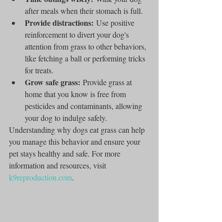
after meals when their stomach is full.
Provide distractions:
 Use positive 
reinforcement to divert your dog's 
attention from grass to other behaviors, 
like fetching a ball or performing tricks 
for treats.
Grow safe grass:
 Provide grass at 
home that you know is free from 
pesticides and contaminants, allowing 
your dog to indulge safely.
Understanding why dogs eat grass can help 
you manage this behavior and ensure your 
pet stays healthy and safe. For more 
information and resources, visit 
k9reproduction.com
.