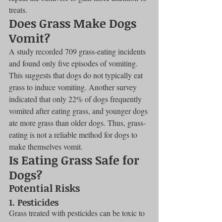
treats.
Does Grass Make Dogs 
Vomit?
A study recorded 709 grass-eating incidents 
and found only five episodes of vomiting. 
This suggests that dogs do not typically eat 
grass to induce vomiting. Another survey 
indicated that only 22% of dogs frequently 
vomited after eating grass, and younger dogs 
ate more grass than older dogs. Thus, grass-
eating is not a reliable method for dogs to 
make themselves vomit.
Is Eating Grass Safe for 
Dogs?
Potential Risks
1. Pesticides
Grass treated with pesticides can be toxic to 