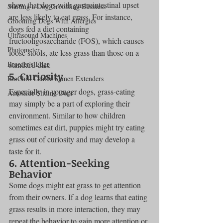
show that dogs with gastrointestinal upset 
Starting a Dog Grooming Business
are less likely to eat grass. For instance, 
Grooming Dogs With Allergies
dogs fed a diet containing 
Ultrasound Machines
fructooligosaccharide (FOS), which causes 
Photometer
loose stools, ate less grass than those on a 
Breeder's Edge
standard diet.
5. Curiosity
BioChill Canine Semen Extenders
Especially in younger dogs, grass-eating 
Autoslide Sliding Door
may simply be a part of exploring their 
environment. Similar to how children 
sometimes eat dirt, puppies might try eating 
grass out of curiosity and may develop a 
taste for it.
6. Attention-Seeking 
Behavior
Some dogs might eat grass to get attention 
from their owners. If a dog learns that eating 
grass results in more interaction, they may 
repeat the behavior to gain more attention or 