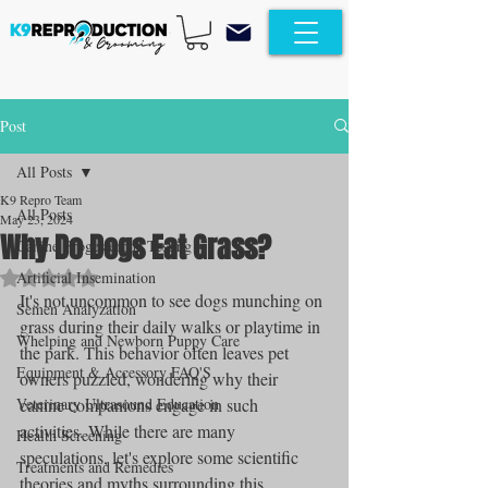
Post
All Posts
K9 Repro Team
All Posts
May 23, 2024
Why Do Dogs Eat Grass?
Canine Progesterone Testing
Rated NaN out of 5 stars.
Artificial Insemination
It's not uncommon to see dogs munching on 
Semen Analyzation
grass during their daily walks or playtime in 
Whelping and Newborn Puppy Care
the park. This behavior often leaves pet 
Equipment & Accessory FAQ'S
owners puzzled, wondering why their 
Veterinary Ultrasound Education
canine companions engage in such 
activities. While there are many 
Health Screening
speculations, let's explore some scientific 
Treatments and Remedies
theories and myths surrounding this 