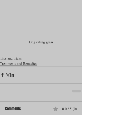
Dog eating grass
Tips and tricks
Treatments and Remedies
Comments
0.0 / 5 (0)