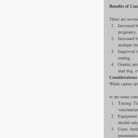
Benefits of Can
There are several
Increased b
pregnancy, 
Increased b
multiple br
Improved ri
mating.
Genetic pre
stud dog, e
Considerations 
While canine arti
re are some cons
Timing: Tim
veterinaria
Equipment a
should only
Costs: Arti
inseminatio