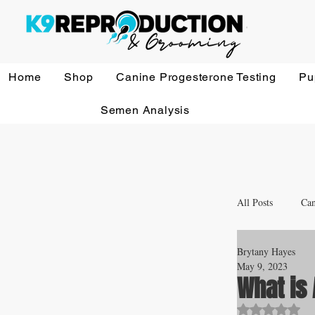
Home
Shop
Canine Progesterone Testing
Pu
Semen Analysis
All Posts
Can
Brytany Hayes
Whelping a
May 9, 2023
What is 
Rated NaN o
Veterinary 