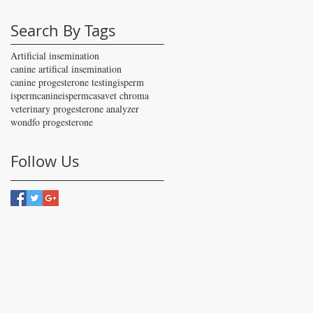
Search By Tags
Artificial insemination
canine artifical insemination
canine progesterone testing
isperm
ispermcanine
ispermcasa
vet chroma
veterinary progesterone analyzer
wondfo progesterone
Follow Us