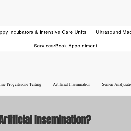
ppy Incubators & Intensive Care Units
Ultrasound Ma
Services/Book Appointment
ine Progesterone Testing
Artificial Insemination
Semen Analyzati
nd Newborn Puppy Care
Equipment & Accessory FAQ'S
Artificial Insemination?
ut of 5 stars.
Ultrasound Education
Health Screening
Treatments and Remedies