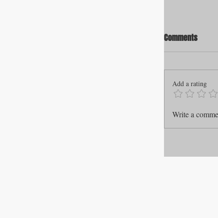
Comments
Add a rating
Write a commen