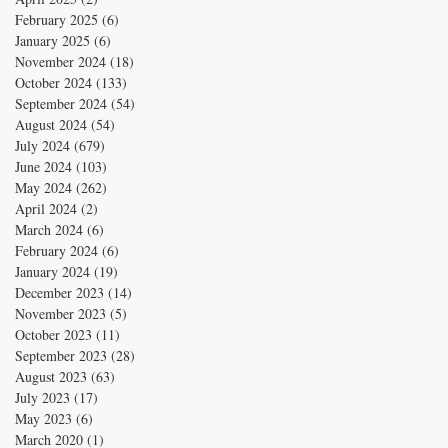
February 2025
(6)
6 posts
January 2025
(6)
6 posts
November 2024
(18)
18 posts
October 2024
(133)
133 posts
September 2024
(54)
54 posts
August 2024
(54)
54 posts
July 2024
(679)
679 posts
June 2024
(103)
103 posts
May 2024
(262)
262 posts
April 2024
(2)
2 posts
March 2024
(6)
6 posts
February 2024
(6)
6 posts
January 2024
(19)
19 posts
December 2023
(14)
14 posts
November 2023
(5)
5 posts
October 2023
(11)
11 posts
September 2023
(28)
28 posts
August 2023
(63)
63 posts
July 2023
(17)
17 posts
May 2023
(6)
6 posts
March 2020
(1)
1 post