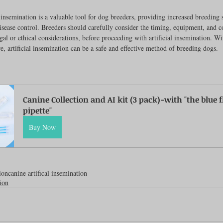
l insemination is a valuable tool for dog breeders, providing increased breeding s
disease control. Breeders should carefully consider the timing, equipment, and c
egal or ethical considerations, before proceeding with artificial insemination. Wi
e, artificial insemination can be a safe and effective method of breeding dogs.
Canine Collection and AI kit (3 pack)-with "the blue fl
pipette"
Buy Now
ion
canine artifical insemination
tion