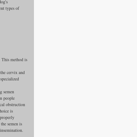
dog's 
ent types of 
. This method is 
the cervix and 
specialized 
ng semen 
on people 
cal obstruction 
hoice is 
properly 
the semen is 
l insemination.