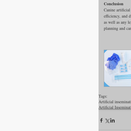
Conclusion
Canine artificia
efficiency, and 
as well as any l
planning and car
Tags:
Artificial inseminat
Artificial Insemina