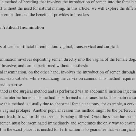
s a method of breeding that involves the introduction of semen into the female 
t without the need for natural mating. In this article, we will explore the differ
Feline
Dog Kennels & Facilities
Canine Reproduction
 insemination and the benefits it provides to breeders.
 Artificial Insemination
Dog Training
 of canine artificial insemination: vaginal, transcervical and surgical. 
emination involves depositing semen directly into the vagina of the female dog
-invasive, and can be performed without anesthesia.
al insemination, on the other hand, involves the introduction of semen through 
erus via a catheter while visualizing the cervix on camera. This method requires 
nd expertise.
thod is the surgical method and is performed via an abdominal incision injecti
to the uterine horns. This method is performed under anesthesia. The main reas
se this method is usually due to abnormal female anatomy, for example, a cervi
a vaginal prolapse. Another popular reason this method might be the perfered c
not fresh, frozen or shipped semen is being utlilized. Once the semen has been 
 semen must be inseminated immediately and sometimes the only way to ensure 
 in the exact place it is needed for fertilization is to guarantee that via surgica