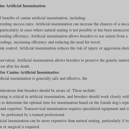
ine Artificial Insemination
 benefits of canine artificial insemination, including:
reeding success rates: Artificial insemination can increase the chances of a succe
particularly in cases where natural mating is not possible or has been unsuccess
reeding efficiency: Artificial insemination allows breeders to use semen from a 
eedings, increasing efficiency and reducing the need for travel.
sk control: Artificial insemination reduces the risk of injury or aggression duri
servation: Artificial insemination allows breeders to preserve the genetic materi
ven after his death.
for Canine Artificial Inseminatio
n
ficial insemination is generally safe and effective, the
iderations that breeders should be aware of. These include:
ing is critical in artificial insemination, and breeders should work closely with
n to determine the optimal time for insemination based on the female dog's repr
nd expertise: Transcervical insemination requires specialized equipment and ex
 be performed by a trained professional.
ficial insemination can be more expensive than natural mating, particularly if tr
n or surgical is required.