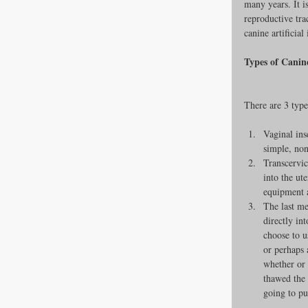
many years. It i
reproductive trac
Newsroom
canine artificial
Types of Canine
Dental Care
There are 3 types
Vaginal ins
simple, non
Transcervic
into the ut
equipment a
The last me
directly in
choose to u
or perhaps 
whether or 
thawed the
going to put