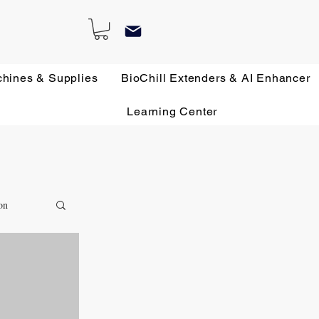
chines & Supplies
BioChill Extenders & AI Enhancer
Learning Center
on