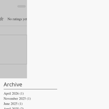
f 5 stars.
No ratings yet
Archive
April 2026
(1)
1 post
November 2025
(1)
1 post
June 2025
(1)
1 post
April 2025
(2)
2 posts