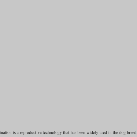
rench Bulldogs
Incubators & Intensive Care Units
Dog Grooming
Common Health Concerns
Vet Chroma Education
terone Analyzers Of 2023
Pet Brooder 90 Training
Veterinary Tabl
ent Events
Sanitation
Hot Spots
Semen shipping and exten
cervical Insemination
Equine Care and Management
Tips and tric