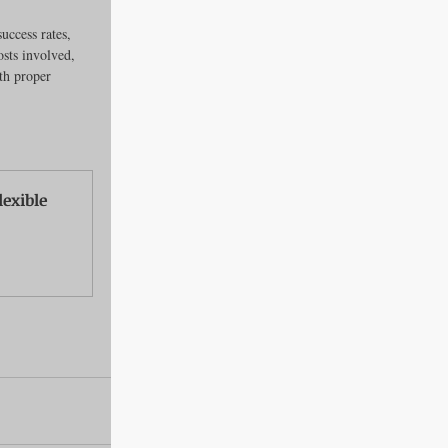
uccess rates, 
osts involved, 
th proper 
exible 