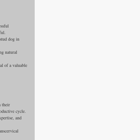
ssful 
ful.
stud dog in 
ng natural 
al of a valuable 
 their 
oductive cycle.
pertise, and 
anscervical 