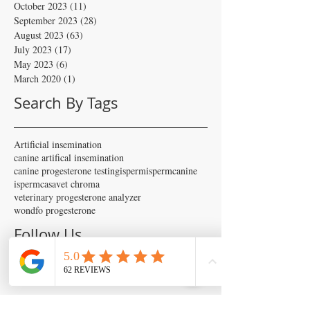
October 2023
(11)
11 posts
September 2023
(28)
28 posts
August 2023
(63)
63 posts
July 2023
(17)
17 posts
May 2023
(6)
6 posts
March 2020
(1)
1 post
Search By Tags
Artificial insemination
canine artifical insemination
canine progesterone testing
isperm
ispermcanine
ispermcasa
vet chroma
veterinary progesterone analyzer
wondfo progesterone
Follow Us