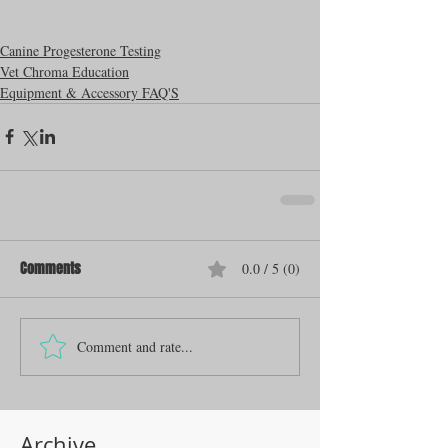
Canine Progesterone Testing
Vet Chroma Education
Equipment & Accessory FAQ'S
Comments
0.0 / 5 (0)
Comment and rate...
Archive