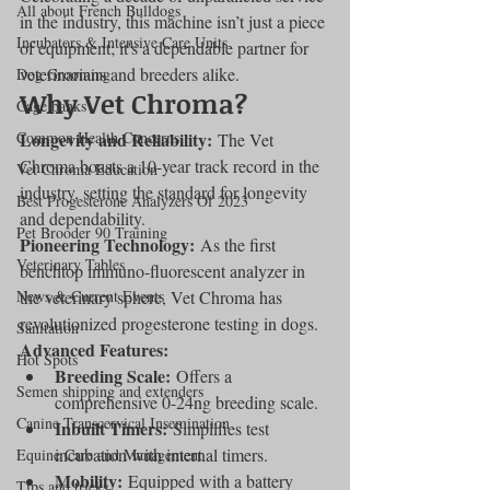
All about French Bulldogs
in the industry, this machine isn’t just a piece 
Incubators & Intensive Care Units
of equipment; it's a dependable partner for 
veterinarians and breeders alike.
Dog Grooming
Why Vet Chroma?
Cage banks
Common Health Concerns
Longevity and Reliability:
 The Vet 
Chroma boasts a 10-year track record in the 
Vet Chroma Education
industry, setting the standard for longevity 
Best Progesterone Analyzers Of 2023
and dependability.
Pet Brooder 90 Training
Pioneering Technology:
 As the first 
Veterinary Tables
benchtop immuno-fluorescent analyzer in 
News & Current Events
the veterinary sphere, Vet Chroma has 
revolutionized progesterone testing in dogs.
Sanitation
Advanced Features:
Hot Spots
Breeding Scale:
 Offers a 
Semen shipping and extenders
comprehensive 0-24ng breeding scale.
Canine Transcervical Insemination
Inbuilt Timers:
 Simplifies test 
incubation with internal timers.
Equine Care and Management
Mobility:
 Equipped with a battery 
Tips and tricks