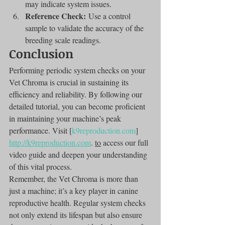
may indicate system issues.
Reference Check:
 Use a control 
sample to validate the accuracy of the 
breeding scale readings.
Conclusion
Performing periodic system checks on your 
Vet Chroma is crucial in sustaining its 
efficiency and reliability. By following our 
detailed tutorial, you can become proficient 
in maintaining your machine’s peak 
performance. Visit [
k9reproduction.com
]
http://k9reproduction.com
. 
to
 access our full 
video guide and deepen your understanding 
of this vital process.
Remember, the Vet Chroma is more than 
just a machine; it’s a key player in canine 
reproductive health. Regular system checks 
not only extend its lifespan but also ensure 