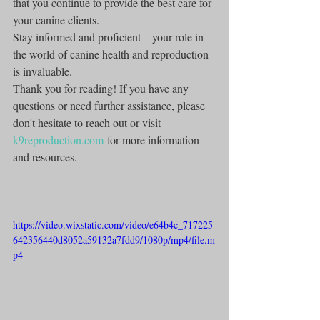
that you continue to provide the best care for 
your canine clients.
Stay informed and proficient – your role in 
the world of canine health and reproduction 
is invaluable.
Thank you for reading! If you have any 
questions or need further assistance, please 
don't hesitate to reach out or visit 
k9reproduction.com
 for more information 
and resources.
https://video.wixstatic.com/video/e64b4c_717225
642356440d8052a59132a7fdd9/1080p/mp4/file.m
p4