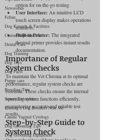
option for on-the-go testing.
Newsroom
User Interface:
 An intuitive LCD 
Feline
touch screen display makes operations 
Dog Kennels & Facilities
seamless.
Built-in Printer:
 The integrated 
Canine Reproduction
thermal printer provides instant results 
Dental Care
documentation.
Dog Training
Importance of Regular 
Dog Toys
System Checks
Dog Facts
To maintain the Vet Chroma at its optimal 
Puppy care
performance, regular system checks are 
Breeding Tips
essential. These checks ensure the internal 
operating system functions efficiently, 
Semen Extenders
guaranteeing accurate and reliable test 
Finding a Dog Breeders Near Me
results.
Canine Vaginal Cytology
Step-by-Step Guide to 
Dog Grooming Tips
System Check
Dog Grooming Equipment
Our newly released how-to video at 