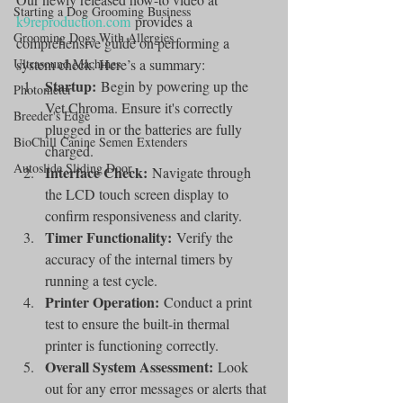
Starting a Dog Grooming Business
k9reproduction.com
 provides a 
Grooming Dogs With Allergies
comprehensive guide on performing a 
Ultrasound Machines
system check. Here’s a summary:
Startup:
 Begin by powering up the 
Photometer
Vet Chroma. Ensure it's correctly 
Breeder's Edge
plugged in or the batteries are fully 
BioChill Canine Semen Extenders
charged.
Autoslide Sliding Door
Interface Check:
 Navigate through 
the LCD touch screen display to 
confirm responsiveness and clarity.
Timer Functionality:
 Verify the 
accuracy of the internal timers by 
running a test cycle.
Printer Operation:
 Conduct a print 
test to ensure the built-in thermal 
printer is functioning correctly.
Overall System Assessment:
 Look 
out for any error messages or alerts that 