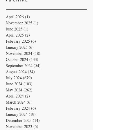
April 2026
(1)
1 post
November 2025
(1)
1 post
June 2025
(1)
1 post
April 2025
(2)
2 posts
February 2025
(6)
6 posts
January 2025
(6)
6 posts
November 2024
(18)
18 posts
October 2024
(133)
133 posts
September 2024
(54)
54 posts
August 2024
(54)
54 posts
July 2024
(679)
679 posts
June 2024
(103)
103 posts
May 2024
(262)
262 posts
April 2024
(2)
2 posts
March 2024
(6)
6 posts
February 2024
(6)
6 posts
January 2024
(19)
19 posts
December 2023
(14)
14 posts
November 2023
(5)
5 posts