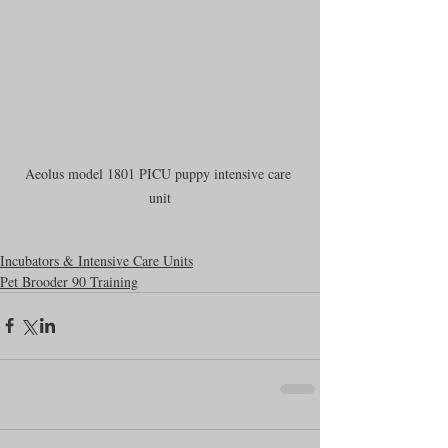
Aeolus model 1801 PICU puppy intensive care 
unit
Incubators & Intensive Care Units
Pet Brooder 90 Training