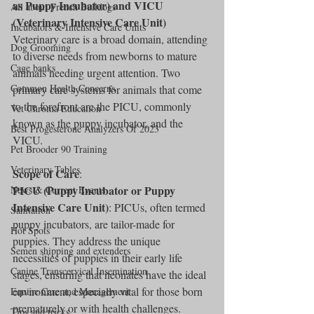
as Puppy Incubator) and VICU 
All about French Bulldogs
(Veterinary Intensive Care Unit)
Incubators & Intensive Care Units
Veterinary care is a broad domain, attending 
Dog Grooming
to diverse needs from newborns to mature 
Cage banks
animals needing urgent attention. Two 
Common Health Concerns
primary care systems for animals that come 
to the forefront are the PICU, commonly 
Vet Chroma Education
known as the puppy incubator, and the 
Best Progesterone Analyzers Of 2023
VICU.
Pet Brooder 90 Training
Veterinary Tables
Scope of Care
:
PICU (Puppy Incubator or Puppy 
News & Current Events
Intensive Care Unit)
: PICUs, often termed 
Sanitation
puppy incubators, are tailor-made for 
Hot Spots
puppies. They address the unique 
Semen shipping and extenders
necessities of puppies in their early life 
Canine Transcervical Insemination
stages, ensuring that neonates have the ideal 
environment, especially vital for those born 
Equine Care and Management
prematurely or with health challenges.
Tips and tricks