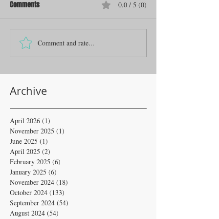
Comments
0.0 / 5 (0)
Comment and rate...
Archive
April 2026
(1)
1 post
November 2025
(1)
1 post
June 2025
(1)
1 post
April 2025
(2)
2 posts
February 2025
(6)
6 posts
January 2025
(6)
6 posts
November 2024
(18)
18 posts
October 2024
(133)
133 posts
September 2024
(54)
54 posts
August 2024
(54)
54 posts