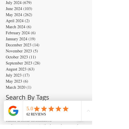
July 2024
(679)
679 posts
June 2024
(103)
103 posts
May 2024
(262)
262 posts
April 2024
(2)
2 posts
March 2024
(6)
6 posts
February 2024
(6)
6 posts
January 2024
(19)
19 posts
December 2023
(14)
14 posts
November 2023
(5)
5 posts
October 2023
(11)
11 posts
September 2023
(28)
28 posts
August 2023
(63)
63 posts
July 2023
(17)
17 posts
May 2023
(6)
6 posts
March 2020
(1)
1 post
Search By Tags
Artificial insemination
canine artifical insemination
canine progesterone testing
isperm
ispermcanine