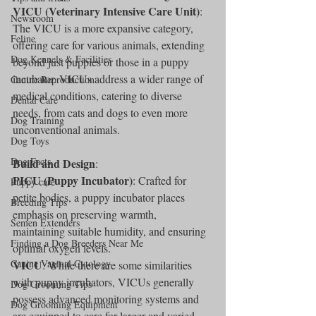
VICU (Veterinary Intensive Care Unit)
: 
Newsroom
The VICU is a more expansive category, 
Feline
offering care for various animals, extending 
Dog Kennels & Facilities
beyond just puppies or those in a puppy 
incubator. VICUs address a wider range of 
Canine Reproduction
medical conditions, catering to diverse 
Dental Care
needs, from cats and dogs to even more 
Dog Training
unconventional animals.
Dog Toys
Dog Facts
Build and Design
:
PICU (Puppy Incubator)
: Crafted for 
Puppy care
petite bodies, a puppy incubator places 
Breeding Tips
emphasis on preserving warmth, 
Semen Extenders
maintaining suitable humidity, and ensuring 
Finding a Dog Breeders Near Me
optimal oxygen levels.
Canine Vaginal Cytology
VICU
: While there are some similarities 
with puppy incubators, VICUs generally 
Dog Grooming Tips
possess advanced monitoring systems and 
Dog Grooming Equipment
are equipped to care for larger and varied 