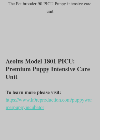
The Pet brooder 90 PICU Puppy intensive care 
unit
Aeolus Model 1801 PICU: 
Premium Puppy Intensive Care 
Unit
To learn more please visit:
https://www.k9reproduction.com/puppywar
merpuppyincubator