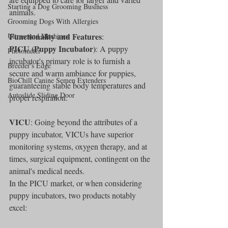
Starting a Dog Grooming Business
animals.
Grooming Dogs With Allergies
Functionality and Features
Ultrasound Machines
:
PICU (Puppy Incubator)
: A puppy 
Photometer
incubator's primary role is to furnish a 
Breeder's Edge
secure and warm ambiance for puppies, 
BioChill Canine Semen Extenders
guaranteeing stable body temperatures and 
Autoslide Sliding Door
proper respiration.
VICU
: Going beyond the attributes of a 
puppy incubator, VICUs have superior 
monitoring systems, oxygen therapy, and at 
times, surgical equipment, contingent on the 
animal's medical needs.
In the PICU market, or when considering 
puppy incubators, two products notably 
excel: