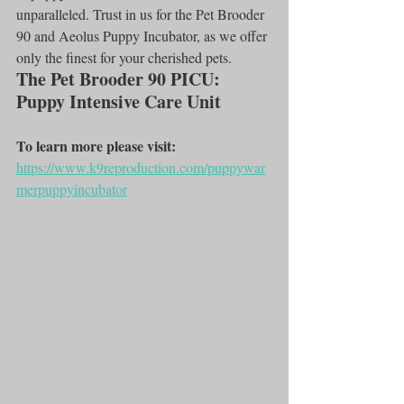
unparalleled. Trust in us for the Pet Brooder 
90 and Aeolus Puppy Incubator, as we offer 
only the finest for your cherished pets.
The Pet Brooder 90 PICU: 
Puppy Intensive Care Unit
To learn more please visit:
https://www.k9reproduction.com/puppywar
merpuppyincubator