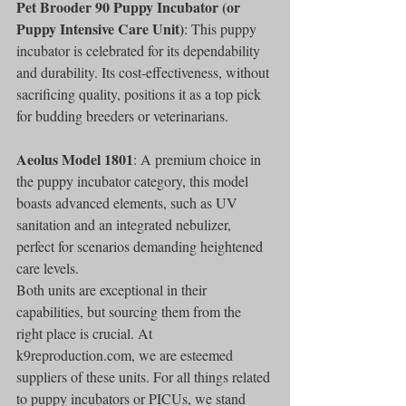
Pet Brooder 90 Puppy Incubator (or 
Puppy Intensive Care Unit)
: This puppy 
incubator is celebrated for its dependability 
and durability. Its cost-effectiveness, without 
sacrificing quality, positions it as a top pick 
for budding breeders or veterinarians.
Aeolus Model 1801
: A premium choice in 
the puppy incubator category, this model 
boasts advanced elements, such as UV 
sanitation and an integrated nebulizer, 
perfect for scenarios demanding heightened 
care levels.
Both units are exceptional in their 
capabilities, but sourcing them from the 
right place is crucial. At 
k9reproduction.com, we are esteemed 
suppliers of these units. For all things related 
to puppy incubators or PICUs, we stand 